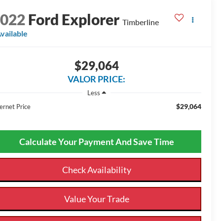
2022
Ford Explorer
Timberline
vailable
$29,064
VALOR PRICE:
Less
$29,064
ernet Price
Calculate Your Payment And Save Time
Check Availability
Value Your Trade