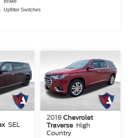
Brake
Upfitter Switches
2018
Chevrolet
ex
SEL
Traverse
High
Country