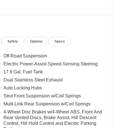
Safety
Options
Specs
Off-Road Suspension
Electric Power-Assist Speed-Sensing Steering
17.9 Gal. Fuel Tank
Dual Stainless Steel Exhaust
Auto Locking Hubs
Strut Front Suspension w/Coil Springs
Multi-Link Rear Suspension w/Coil Springs
4-Wheel Disc Brakes w/4-Wheel ABS, Front And
Rear Vented Discs, Brake Assist, Hill Descent
Control, Hill Hold Control and Electric Parking