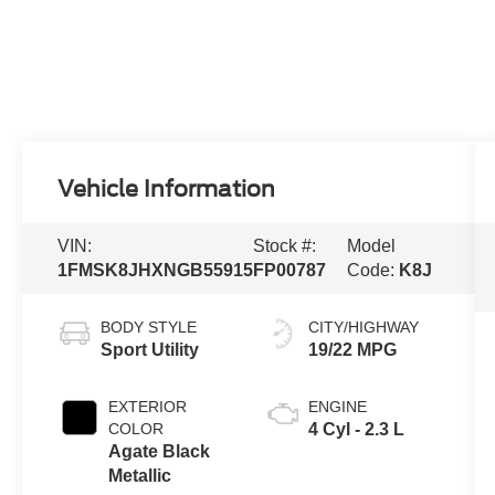
Vehicle Information
VIN:
Stock #:
Model
1FMSK8JHXNGB55915
FP00787
Code:
K8J
BODY STYLE
CITY/HIGHWAY
Sport Utility
19/22 MPG
EXTERIOR
ENGINE
COLOR
4 Cyl - 2.3 L
Agate Black
Metallic