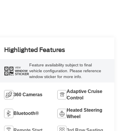
Highlighted Features
Feature availability subject to final
VIEW
vehicle configuration. Please reference
WINDOW
STICKER
window sticker for more info.
Adaptive Cruise
360 Cameras
Control
Heated Steering
Bluetooth®
Wheel
Remote Start
3rd Row Seating