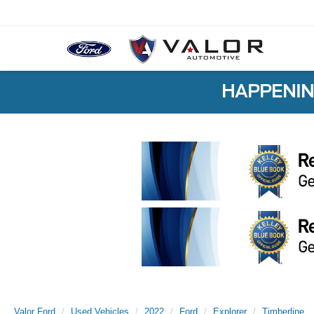
HAPPENIN
Valor Ford
Used Vehicles
2022
Ford
Explorer
Timberline