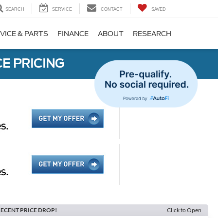
SEARCH
SERVICE
CONTACT
SAVED
VICE & PARTS
FINANCE
ABOUT
RESEARCH
E PRICING
ECENT PRICE DROP!
Click to Open