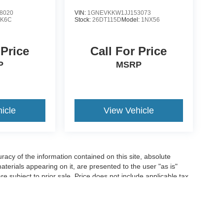
8020
VIN:
1GNEVKKW1JJ153073
:
K6C
Stock:
26DT115D
Model:
1NX56
 Price
Call For Price
P
MSRP
icle
View Vehicle
acy of the information contained on this site, absolute
terials appearing on it, are presented to the user "as is"
are subject to prior sale. Price does not include applicable tax,
n charges. ‡Vehicles shown at different locations are not
o you at our location within a reasonable date from the time of