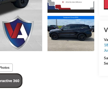
V
Va
18
Ju
Sa
Se
Photos