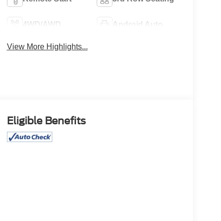
4WD/AWD
Android Auto
View More Highlights...
Eligible Benefits