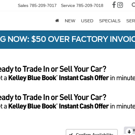
Sales
785-209-7017
Service
785-209-7018
NEW
USED
SPECIALS
SER
G NOW: $50 OVER FACTORY INVOIC
R
Confirm Availability