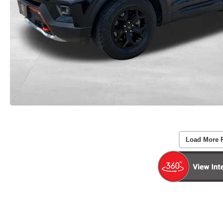
Load More 