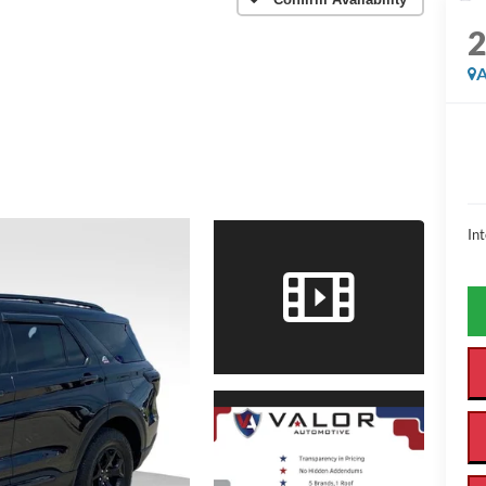
A
Int