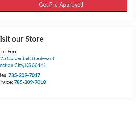
Get Pre-Approved
isit our Store
lor Ford
25 Goldenbelt Boulevard
nction City
,
KS
66441
les:
785-209-7017
rvice:
785-209-7018