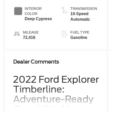
INTERIOR
TRANSMISSION
COLOR
10-Speed
Deep Cypress
Automatic
MILEAGE
FUEL TYPE
72,416
Gasoline
Dealer Comments
2022 Ford Explorer
Timberline:
Adventure-Ready
Capability Meets