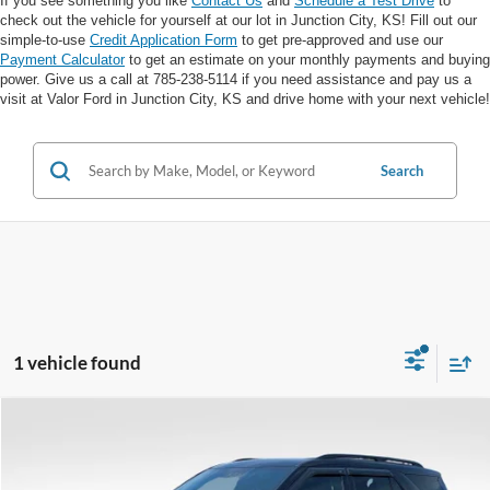
If you see something you like
Contact Us
and
Schedule a Test Drive
to
check out the vehicle for yourself at our lot in Junction City, KS! Fill out our
simple-to-use
Credit Application Form
to get pre-approved and use our
Payment Calculator
to get an estimate on your monthly payments and buying
power. Give us a call at 785-238-5114 if you need assistance and pay us a
visit at Valor Ford in Junction City, KS and drive home with your next vehicle!
Search
1 vehicle found
Compare Vehicle
$29,064
VALOR PRICE: