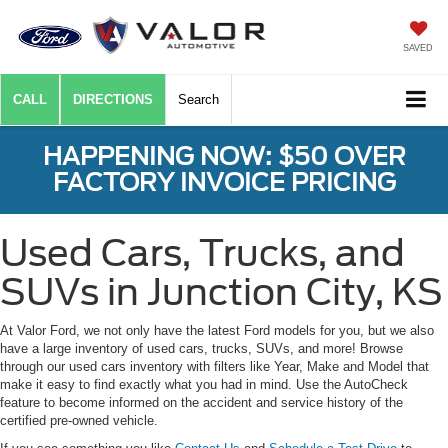
SAVED
CALL
DIRECTIONS
Search
HAPPENING NOW: $50 OVER
FACTORY INVOICE PRICING
Used Cars, Trucks, and
SUVs in Junction City, KS
At Valor Ford, we not only have the latest Ford models for you, but we also
have a large inventory of used cars, trucks, SUVs, and more! Browse
through our used cars inventory with filters like Year, Make and Model that
make it easy to find exactly what you had in mind. Use the AutoCheck
feature to become informed on the accident and service history of the
certified pre-owned vehicle.