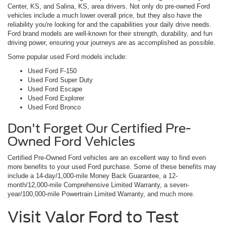
Center, KS, and Salina, KS, area drivers. Not only do pre-owned Ford
vehicles include a much lower overall price, but they also have the
reliability you're looking for and the capabilities your daily drive needs.
Ford brand models are well-known for their strength, durability, and fun
driving power, ensuring your journeys are as accomplished as possible.
Some popular used Ford models include:
Used Ford F-150
Used Ford Super Duty
Used Ford Escape
Used Ford Explorer
Used Ford Bronco
Don't Forget Our Certified Pre-
Owned Ford Vehicles
Certified Pre-Owned Ford vehicles are an excellent way to find even
more benefits to your used Ford purchase. Some of these benefits may
include a 14-day/1,000-mile Money Back Guarantee, a 12-
month/12,000-mile Comprehensive Limited Warranty, a seven-
year/100,000-mile Powertrain Limited Warranty, and much more.
Visit Valor Ford to Test