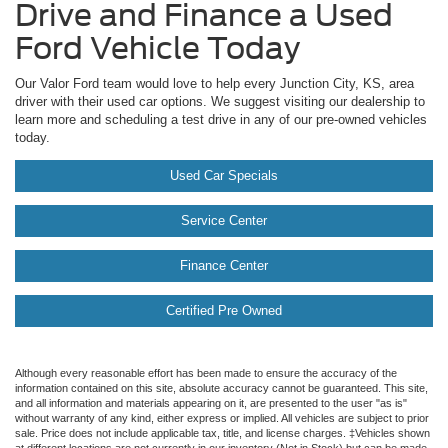
Drive and Finance a Used
Ford Vehicle Today
Our Valor Ford team would love to help every Junction City, KS, area
driver with their used car options. We suggest visiting our dealership to
learn more and scheduling a test drive in any of our pre-owned vehicles
today.
Used Car Specials
Service Center
Finance Center
Certified Pre Owned
Although every reasonable effort has been made to ensure the accuracy of the
information contained on this site, absolute accuracy cannot be guaranteed. This site,
and all information and materials appearing on it, are presented to the user "as is"
without warranty of any kind, either express or implied. All vehicles are subject to prior
sale. Price does not include applicable tax, title, and license charges. ‡Vehicles shown