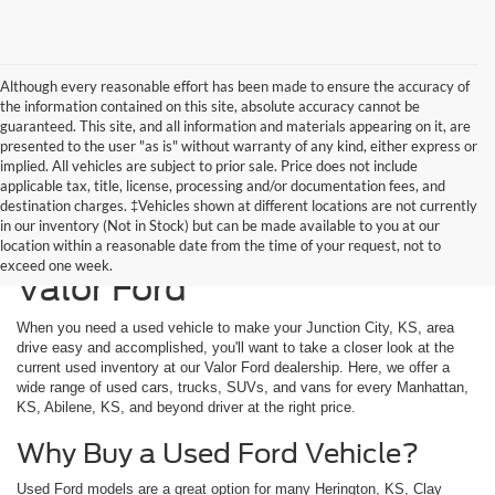
Although every reasonable effort has been made to ensure the accuracy of
the information contained on this site, absolute accuracy cannot be
guaranteed. This site, and all information and materials appearing on it, are
presented to the user "as is" without warranty of any kind, either express or
implied. All vehicles are subject to prior sale. Price does not include
applicable tax, title, license, processing and/or documentation fees, and
destination charges. ‡Vehicles shown at different locations are not currently
in our inventory (Not in Stock) but can be made available to you at our
Used Vehicles Available at
location within a reasonable date from the time of your request, not to
exceed one week.
Valor Ford
When you need a used vehicle to make your Junction City, KS, area
drive easy and accomplished, you'll want to take a closer look at the
current used inventory at our Valor Ford dealership. Here, we offer a
wide range of used cars, trucks, SUVs, and vans for every Manhattan,
KS, Abilene, KS, and beyond driver at the right price.
Why Buy a Used Ford Vehicle?
Used Ford models are a great option for many Herington, KS, Clay