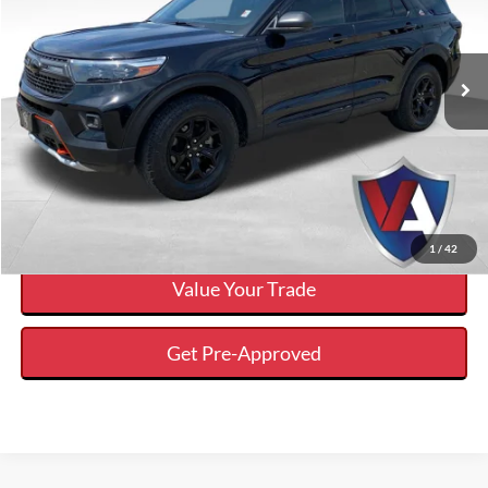
Less
2022
Ford Explorer
Timberline
Internet Price
$29,064
VIN:
1FMSK8JHXNGB55915
Stock:
FP00787
Click To Call
72,416 mi
Ext.
Available
Calculate Your Payment And Save Time
Check Availability
1
/
42
Value Your Trade
Get Pre-Approved