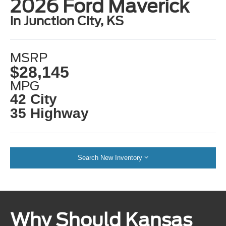
2026 Ford Maverick
in Junction City, KS
MSRP
$28,145
MPG
42 City
35 Highway
Search New Inventory
Why Should Kansas