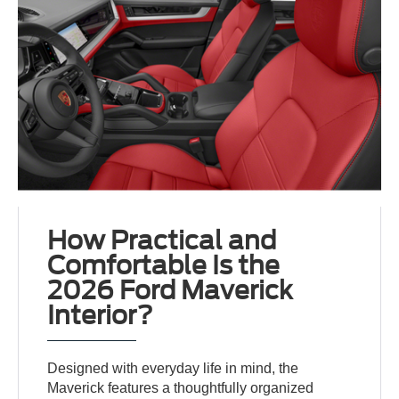
How Practical and
Comfortable Is the
2026 Ford Maverick
Interior?
Designed with everyday life in mind, the
Maverick features a thoughtfully organized