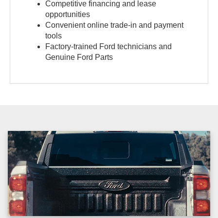
Competitive financing and lease
opportunities
Convenient online trade-in and payment
tools
Factory-trained Ford technicians and
Genuine Ford Parts