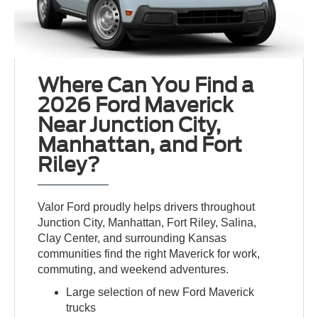
Where Can You Find a
2026 Ford Maverick
Near Junction City,
Manhattan, and Fort
Riley?
Valor Ford proudly helps drivers throughout
Junction City, Manhattan, Fort Riley, Salina,
Clay Center, and surrounding Kansas
communities find the right Maverick for work,
commuting, and weekend adventures.
Large selection of new Ford Maverick
trucks