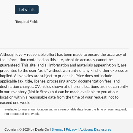
Let's Talk
*Required Fields
Although every reasonable effort has been made to ensure the accuracy of
the information contained on this site, absolute accuracy cannot be
guaranteed. This site, and all information and materials appearing on it, are
presented to the user "as is" without warranty of any kind, either express or
implied. All vehicles are subject to prior sale. Price does not include
applicable tax, title, license, processing and/or documentation fees, and
Although every reasonable effort has been made to ensure the accuracy of the
destination charges. ‡Vehicles shown at different locations are not currently
information contained on this site, absolute accuracy cannot be guaranteed. This site,
in our inventory (Not in Stock) but can be made available to you at our
and all information and materials appearing on it, are presented to the user "as is"
without warranty of any kind, either express or implied. All vehicles are subject to prior
location within a reasonable date from the time of your request, not to
sale. Price does not include applicable tax, title, and license charges. ‡Vehicles shown
exceed one week.
at different locations are not currently in our inventory (Not in Stock) but can be made
available to you at our location within a reasonable date from the time of your request,
not to exceed one week.
Copyright © 2026
by DealerOn
|
Sitemap
|
Privacy
|
Additional Disclosures