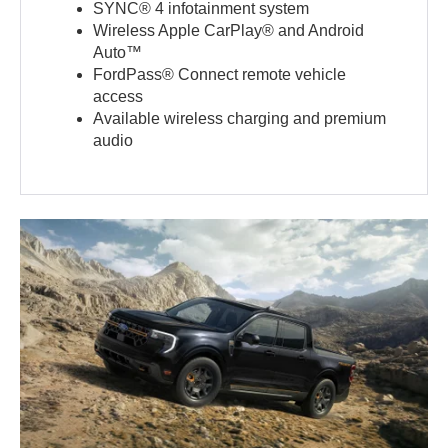
SYNC® 4 infotainment system
Wireless Apple CarPlay® and Android
Auto™
FordPass® Connect remote vehicle
access
Available wireless charging and premium
audio