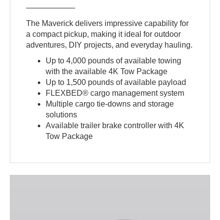
The Maverick delivers impressive capability for
a compact pickup, making it ideal for outdoor
adventures, DIY projects, and everyday hauling.
Up to 4,000 pounds of available towing
with the available 4K Tow Package
Up to 1,500 pounds of available payload
FLEXBED® cargo management system
Multiple cargo tie-downs and storage
solutions
Available trailer brake controller with 4K
Tow Package