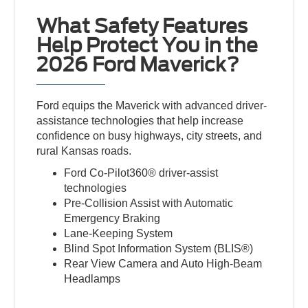
What Safety Features
Help Protect You in the
2026 Ford Maverick?
Ford equips the Maverick with advanced driver-
assistance technologies that help increase
confidence on busy highways, city streets, and
rural Kansas roads.
Ford Co-Pilot360® driver-assist
technologies
Pre-Collision Assist with Automatic
Emergency Braking
Lane-Keeping System
Blind Spot Information System (BLIS®)
Rear View Camera and Auto High-Beam
Headlamps