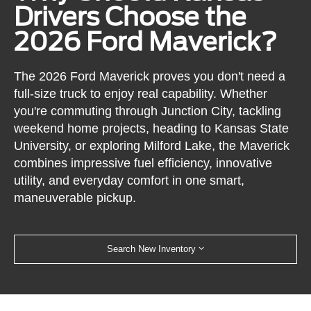
Drivers Choose the
2026 Ford Maverick?
The 2026 Ford Maverick proves you don't need a
full-size truck to enjoy real capability. Whether
you're commuting through Junction City, tackling
weekend home projects, heading to Kansas State
University, or exploring Milford Lake, the Maverick
combines impressive fuel efficiency, innovative
utility, and everyday comfort in one smart,
maneuverable pickup.
Search New Inventory