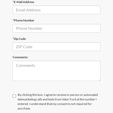
*E-Mail Address
*Phone Number
*Zip Code
Comments:
By clicking this box, I agree to receive in-person or automated
telemarketing calls and texts from Valor Ford at the number I
entered. I understand that my consent is not required for
purchase.