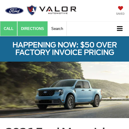
SAVED
CALL
DIRECTIONS
Search
HAPPENING NOW: $50 OVER
FACTORY INVOICE PRICING