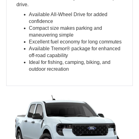
drive.
Available All-Wheel Drive for added
confidence
Compact size makes parking and
maneuvering simple
Excellent fuel economy for long commutes
Available Tremor® package for enhanced
off-road capability
Ideal for fishing, camping, biking, and
outdoor recreation