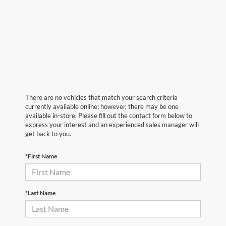
There are no vehicles that match your search criteria
currently available online; however, there may be one
available in-store. Please fill out the contact form below to
express your interest and an experienced sales manager will
get back to you.
*First Name
*Last Name