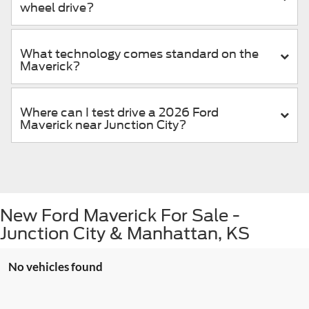
wheel drive?
What technology comes standard on the
Maverick?
Where can I test drive a 2026 Ford
Maverick near Junction City?
New Ford Maverick For Sale -
Junction City & Manhattan, KS
No vehicles found