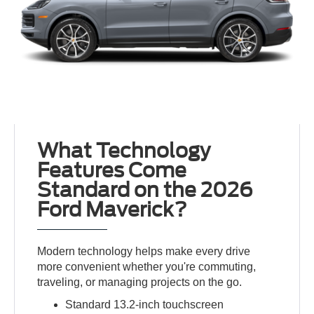
What Technology
Features Come
Standard on the 2026
Ford Maverick?
Modern technology helps make every drive
more convenient whether you're commuting,
traveling, or managing projects on the go.
Standard 13.2-inch touchscreen