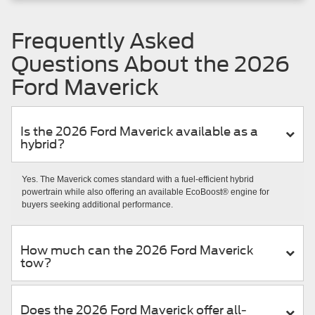
Frequently Asked
Questions About the 2026
Ford Maverick
Is the 2026 Ford Maverick available as a
hybrid?
Yes. The Maverick comes standard with a fuel-efficient hybrid
powertrain while also offering an available EcoBoost® engine for
buyers seeking additional performance.
How much can the 2026 Ford Maverick
tow?
Does the 2026 Ford Maverick offer all-