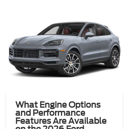
What Engine Options
and Performance
Features Are Available