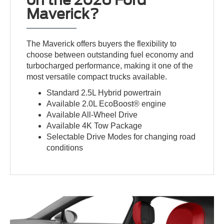
on the 2026 Ford
Maverick?
The Maverick offers buyers the flexibility to
choose between outstanding fuel economy and
turbocharged performance, making it one of the
most versatile compact trucks available.
Standard 2.5L Hybrid powertrain
Available 2.0L EcoBoost® engine
Available All-Wheel Drive
Available 4K Tow Package
Selectable Drive Modes for changing road
conditions