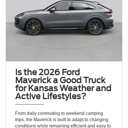
Is the 2026 Ford
Maverick a Good Truck
for Kansas Weather and
Active Lifestyles?
From daily commuting to weekend camping
trips, the Maverick is built to adapt to changing
conditions while remaining efficient and easy to