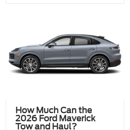
How Much Can the
2026 Ford Maverick
Tow and Haul?