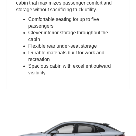
cabin that maximizes passenger comfort and
storage without sacrificing truck utility.
Comfortable seating for up to five
passengers
Clever interior storage throughout the
cabin
Flexible rear under-seat storage
Durable materials built for work and
recreation
Spacious cabin with excellent outward
visibility