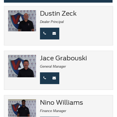
Dustin Zeck
Dealer Principal
Jace Grabouski
General Manager
Nino Williams
Finance Manager