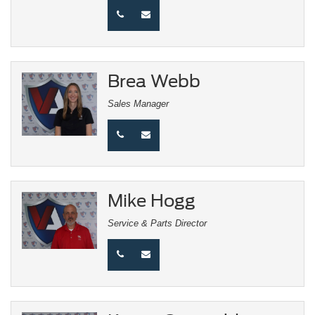
Brea Webb
Sales Manager
Mike Hogg
Service & Parts Director