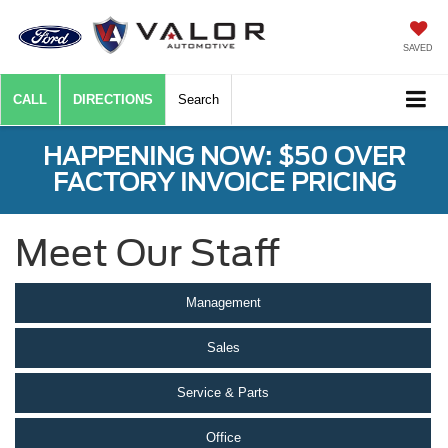
SAVED
CALL
DIRECTIONS
Search
HAPPENING NOW: $50 OVER
FACTORY INVOICE PRICING
Meet Our Staff
Management
Sales
Service & Parts
Office