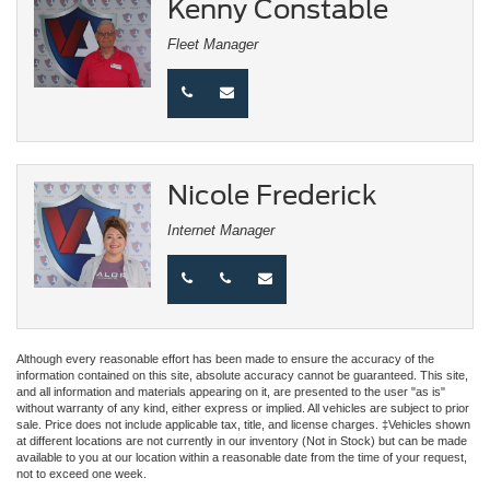
Kenny Constable
Fleet Manager
Nicole Frederick
Internet Manager
Although every reasonable effort has been made to ensure the accuracy of the
information contained on this site, absolute accuracy cannot be guaranteed. This site,
and all information and materials appearing on it, are presented to the user "as is"
without warranty of any kind, either express or implied. All vehicles are subject to prior
sale. Price does not include applicable tax, title, and license charges. ‡Vehicles shown
at different locations are not currently in our inventory (Not in Stock) but can be made
available to you at our location within a reasonable date from the time of your request,
not to exceed one week.