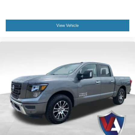
View Vehicle