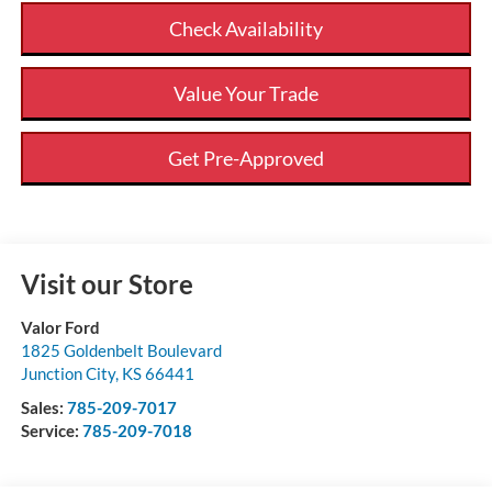
Check Availability
Value Your Trade
Get Pre-Approved
Visit our Store
Valor Ford
1825 Goldenbelt Boulevard
Junction City
,
KS
66441
Sales:
785-209-7017
Service:
785-209-7018