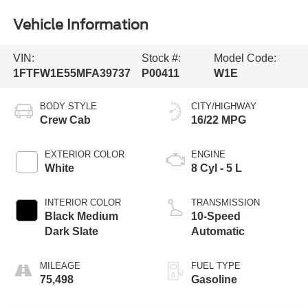
Vehicle Information
VIN:
Stock #:
Model Code:
1FTFW1E55MFA39737
P00411
W1E
BODY STYLE
CITY/HIGHWAY
Crew Cab
16/22 MPG
EXTERIOR COLOR
ENGINE
White
8 Cyl - 5 L
INTERIOR COLOR
TRANSMISSION
Black Medium
10-Speed
Dark Slate
Automatic
MILEAGE
FUEL TYPE
75,498
Gasoline