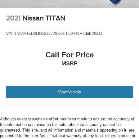
2021
Nissan TITAN
VIN:
1N6AA1ED8MN522870
Stock:
P00441
Model:
38211
Call For Price
MSRP
View Vehicle
Although every reasonable effort has been made to ensure the accuracy of
the information contained on this site, absolute accuracy cannot be
guaranteed. This site, and all information and materials appearing on it, are
presented to the user "as is" without warranty of any kind, either express or