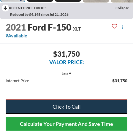
RECENT PRICE DROP!
Collapse
Reduced by $4,148 since Jul 21, 2026
2021
Ford F-150
XLT
Available
$31,750
VALOR PRICE:
Less
$31,750
Internet Price
Click To Call
Calculate Your Payment And Save Time