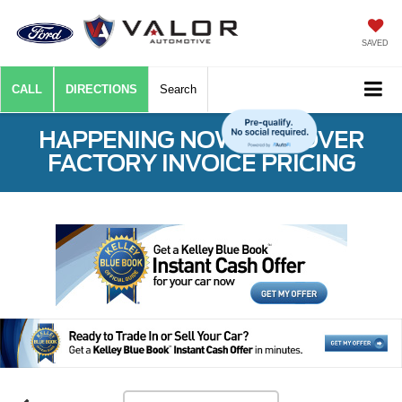
SAVED
CALL
DIRECTIONS
Search
HAPPENING NOW: $50 OVER
FACTORY INVOICE PRICING