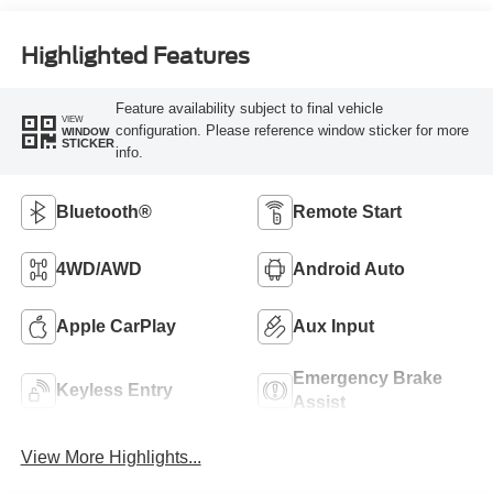
Highlighted Features
Feature availability subject to final vehicle
VIEW
configuration. Please reference window sticker for more
WINDOW
STICKER
info.
Bluetooth®
Remote Start
4WD/AWD
Android Auto
Apple CarPlay
Aux Input
Emergency Brake
Keyless Entry
Assist
View More Highlights...