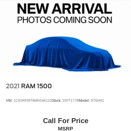
emissions testing fees, or other fees. All prices,
specifications, and availability are subject to change
without notice. Contact dealer for the most current
information.
2021
RAM 1500
VIN:
1C6SRFMT9MN546110
Stock:
25FT177B
Model:
DT6H91
Call For Price
MSRP