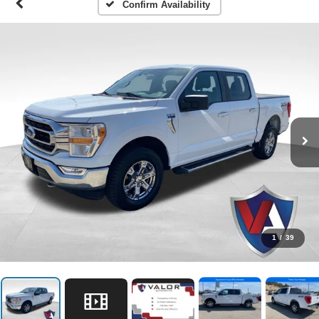
Confirm Availability
1
/
39