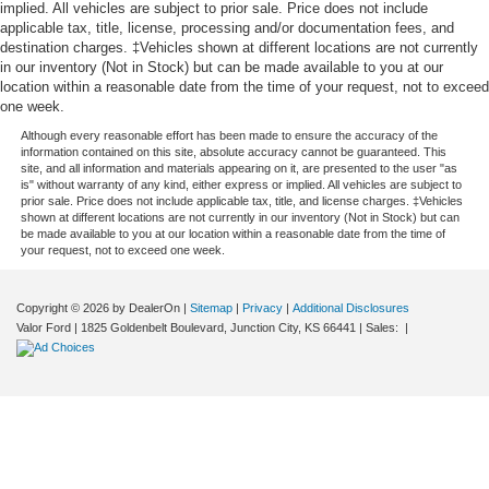
implied. All vehicles are subject to prior sale. Price does not include
applicable tax, title, license, processing and/or documentation fees, and
destination charges. ‡Vehicles shown at different locations are not currently
in our inventory (Not in Stock) but can be made available to you at our
location within a reasonable date from the time of your request, not to exceed
one week.
Although every reasonable effort has been made to ensure the accuracy of the
information contained on this site, absolute accuracy cannot be guaranteed. This
site, and all information and materials appearing on it, are presented to the user "as
is" without warranty of any kind, either express or implied. All vehicles are subject to
prior sale. Price does not include applicable tax, title, and license charges. ‡Vehicles
shown at different locations are not currently in our inventory (Not in Stock) but can
be made available to you at our location within a reasonable date from the time of
your request, not to exceed one week.
Copyright © 2026
by DealerOn
|
Sitemap
|
Privacy
|
Additional Disclosures
Valor Ford
|
1825 Goldenbelt Boulevard,
Junction City,
KS
66441
| Sales:
|