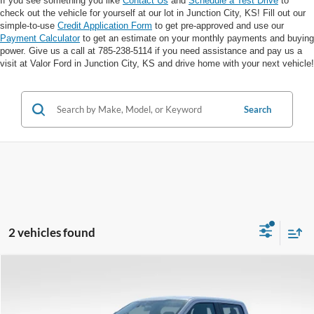
If you see something you like
Contact Us
and
Schedule a Test Drive
to
check out the vehicle for yourself at our lot in Junction City, KS! Fill out our
simple-to-use
Credit Application Form
to get pre-approved and use our
Payment Calculator
to get an estimate on your monthly payments and buying
power. Give us a call at 785-238-5114 if you need assistance and pay us a
visit at Valor Ford in Junction City, KS and drive home with your next vehicle!
Search
2 vehicles found
Compare Vehicle
$31,750
VALOR PRICE: