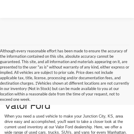
Although every reasonable effort has been made to ensure the accuracy of
the information contained on this site, absolute accuracy cannot be
guaranteed. This site, and all information and materials appearing on it, are
presented to the user "as is" without warranty of any kind, either express or
implied. All vehicles are subject to prior sale. Price does not include
applicable tax, title, license, processing and/or documentation fees, and
destination charges. ‡Vehicles shown at different locations are not currently
in our inventory (Not in Stock) but can be made available to you at our
Used Vehicles Available at
location within a reasonable date from the time of your request, not to
exceed one week.
Valor Ford
When you need a used vehicle to make your Junction City, KS, area
drive easy and accomplished, you'll want to take a closer look at the
current used inventory at our Valor Ford dealership. Here, we offer a
wide range of used cars, trucks, SUVs, and vans for every Manhattan,