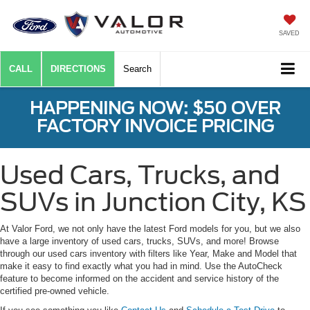
SAVED
CALL
DIRECTIONS
Search
HAPPENING NOW: $50 OVER
FACTORY INVOICE PRICING
Used Cars, Trucks, and
SUVs in Junction City, KS
At Valor Ford, we not only have the latest Ford models for you, but we also
have a large inventory of used cars, trucks, SUVs, and more! Browse
through our used cars inventory with filters like Year, Make and Model that
make it easy to find exactly what you had in mind. Use the AutoCheck
feature to become informed on the accident and service history of the
certified pre-owned vehicle.