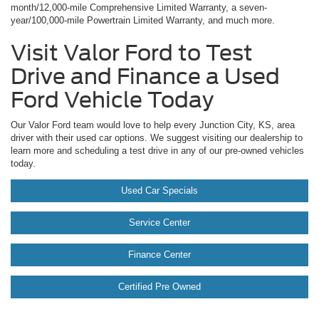
month/12,000-mile Comprehensive Limited Warranty, a seven-
year/100,000-mile Powertrain Limited Warranty, and much more.
Visit Valor Ford to Test
Drive and Finance a Used
Ford Vehicle Today
Our Valor Ford team would love to help every Junction City, KS, area
driver with their used car options. We suggest visiting our dealership to
learn more and scheduling a test drive in any of our pre-owned vehicles
today.
Used Car Specials
Service Center
Finance Center
Certified Pre Owned