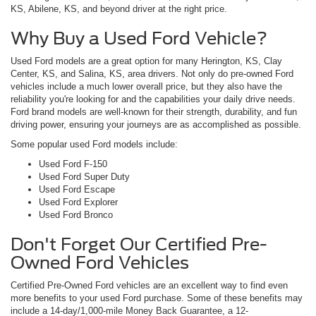
KS, Abilene, KS, and beyond driver at the right price.
Why Buy a Used Ford Vehicle?
Used Ford models are a great option for many Herington, KS, Clay
Center, KS, and Salina, KS, area drivers. Not only do pre-owned Ford
vehicles include a much lower overall price, but they also have the
reliability you're looking for and the capabilities your daily drive needs.
Ford brand models are well-known for their strength, durability, and fun
driving power, ensuring your journeys are as accomplished as possible.
Some popular used Ford models include:
Used Ford F-150
Used Ford Super Duty
Used Ford Escape
Used Ford Explorer
Used Ford Bronco
Don't Forget Our Certified Pre-
Owned Ford Vehicles
Certified Pre-Owned Ford vehicles are an excellent way to find even
more benefits to your used Ford purchase. Some of these benefits may
include a 14-day/1,000-mile Money Back Guarantee, a 12-