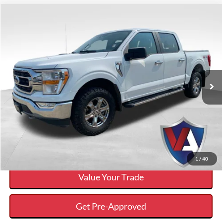
Compare Vehicle
$32,039
VALOR PRICE:
Less
2021
Ford F-150
XLT
Internet Price
$32,039
VIN:
1FTFW1E87MFB32382
Stock:
P00412
Click To Call
70,875 mi
Ext.
Available
Calculate Your Payment And Save Time
Check Availability
1
/
40
Value Your Trade
Get Pre-Approved