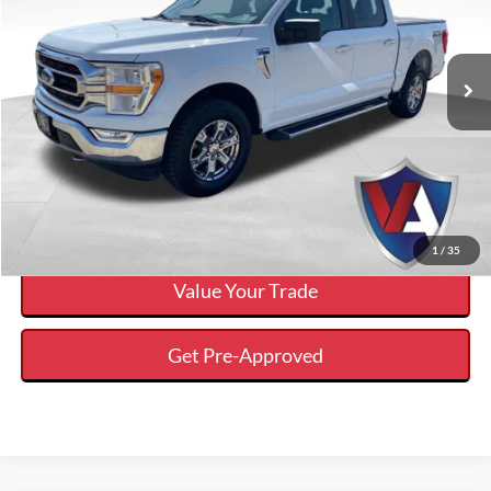
Less
2021
Ford F-150
XLT
Internet Price
$31,750
VIN:
1FTFW1E55MFA39737
Stock:
P00411
Click To Call
75,498 mi
Ext.
Available
Calculate Your Payment And Save Time
Check Availability
1
/
35
Value Your Trade
Get Pre-Approved