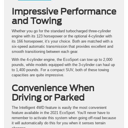
Impressive Performance
and Towing
Whether you go for the standard turbocharged three-cylinder
engine with its 123 horsepower or the optional 4-cylinder with
its 166 horsepower, it’s your choice. Both are matched with a
six-speed automatic transmission that provides excellent and
smooth transitioning between each gear.
With the 4-cylinder engine, the EcoSport can tow up to 2,000
pounds, while models equipped with the 3-cylinder can haul up
to 1,400 pounds. For a compact SUV, both of these towing
capacities are quite impressive.
Convenience When
Driving or Parked
The Intelligent 4WD feature is easily the most convenient
feature available in the 2021 EcoSport. You’ll never have to
remember to activate this system when going off-road because
it will automatically do this for you when it senses terrain