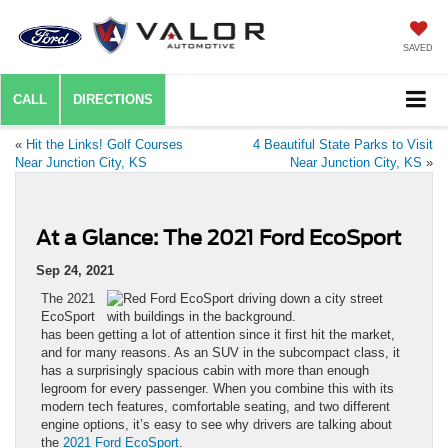
SAVED
CALL
DIRECTIONS
«
Hit the Links! Golf Courses
4 Beautiful State Parks to Visit
Near Junction City, KS
Near Junction City, KS
»
At a Glance: The 2021 Ford EcoSport
Sep 24, 2021
The 2021
EcoSport
has been getting a lot of attention since it first hit the market,
and for many reasons. As an SUV in the subcompact class, it
has a surprisingly spacious cabin with more than enough
legroom for every passenger. When you combine this with its
modern tech features, comfortable seating, and two different
engine options, it’s easy to see why drivers are talking about
the
2021 Ford EcoSport
.