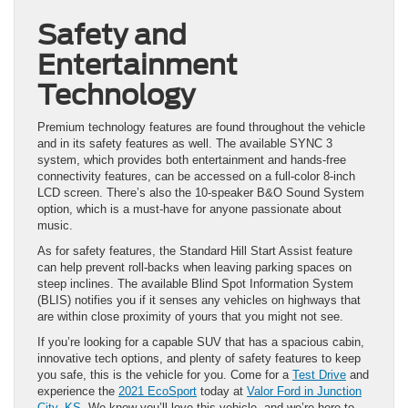
Safety and
Entertainment
Technology
Premium technology features are found throughout the vehicle
and in its safety features as well. The available SYNC 3
system, which provides both entertainment and hands-free
connectivity features, can be accessed on a full-color 8-inch
LCD screen. There’s also the 10-speaker B&O Sound System
option, which is a must-have for anyone passionate about
music.
As for safety features, the Standard Hill Start Assist feature
can help prevent roll-backs when leaving parking spaces on
steep inclines. The available Blind Spot Information System
(BLIS) notifies you if it senses any vehicles on highways that
are within close proximity of yours that you might not see.
If you’re looking for a capable SUV that has a spacious cabin,
innovative tech options, and plenty of safety features to keep
you safe, this is the vehicle for you. Come for a
Test Drive
and
experience the
2021 EcoSport
today at
Valor Ford in Junction
City, KS
. We know you’ll love this vehicle, and we’re here to