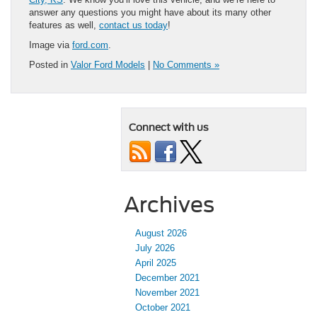
answer any questions you might have about its many other
features as well,
contact us today
!
Image via
ford.com
.
Posted in
Valor Ford Models
|
No Comments »
Connect with us
Archives
August 2026
July 2026
April 2025
December 2021
November 2021
October 2021