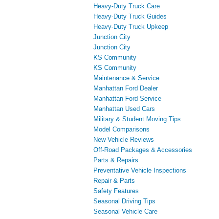
Heavy-Duty Truck Care
Heavy-Duty Truck Guides
Heavy-Duty Truck Upkeep
Junction City
Junction City
KS Community
KS Community
Maintenance & Service
Manhattan Ford Dealer
Manhattan Ford Service
Manhattan Used Cars
Military & Student Moving Tips
Model Comparisons
New Vehicle Reviews
Off-Road Packages & Accessories
Parts & Repairs
Preventative Vehicle Inspections
Repair & Parts
Safety Features
Seasonal Driving Tips
Seasonal Vehicle Care