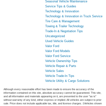
Seasonal Vehicle Maintenance
Service Tips & Guides
Technology & Innovation
Technology & Innovation in Truck Service
Tire Care & Management
Towing & Trailer Technology
Trade-In & Negotiation Tips
Uncategorized
Used Vehicle Guides
Valor Ford
Valor Ford Models
Valor Ford Service
Vehicle Ownership Tips
Vehicle Repair & Parts
Vehicle Sales
Vehicle Trade-In Tips
Vehicle Utility & Cargo Solutions
Although every reasonable effort has been made to ensure the accuracy of the
information contained on this site, absolute accuracy cannot be guaranteed. This site,
and all information and materials appearing on it, are presented to the user "as is"
without warranty of any kind, either express or implied. All vehicles are subject to prior
sale. Price does not include applicable tax, title, and license charges. ‡Vehicles shown