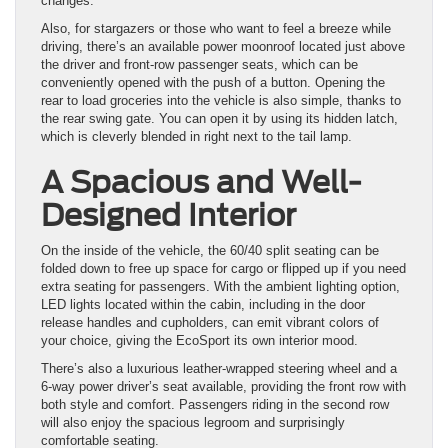
changes.
Also, for stargazers or those who want to feel a breeze while
driving, there’s an available power moonroof located just above
the driver and front-row passenger seats, which can be
conveniently opened with the push of a button. Opening the
rear to load groceries into the vehicle is also simple, thanks to
the rear swing gate. You can open it by using its hidden latch,
which is cleverly blended in right next to the tail lamp.
A Spacious and Well-
Designed Interior
On the inside of the vehicle, the 60/40 split seating can be
folded down to free up space for cargo or flipped up if you need
extra seating for passengers. With the ambient lighting option,
LED lights located within the cabin, including in the door
release handles and cupholders, can emit vibrant colors of
your choice, giving the EcoSport its own interior mood.
There’s also a luxurious leather-wrapped steering wheel and a
6-way power driver’s seat available, providing the front row with
both style and comfort. Passengers riding in the second row
will also enjoy the spacious legroom and surprisingly
comfortable seating.