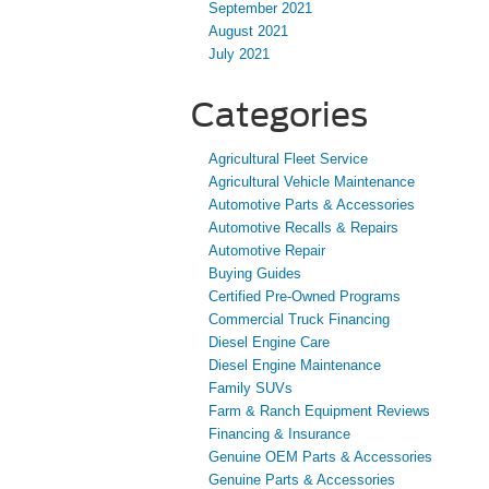
September 2021
August 2021
July 2021
Categories
Agricultural Fleet Service
Agricultural Vehicle Maintenance
Automotive Parts & Accessories
Automotive Recalls & Repairs
Automotive Repair
Buying Guides
Certified Pre-Owned Programs
Commercial Truck Financing
Diesel Engine Care
Diesel Engine Maintenance
Family SUVs
Farm & Ranch Equipment Reviews
Financing & Insurance
Genuine OEM Parts & Accessories
Genuine Parts & Accessories