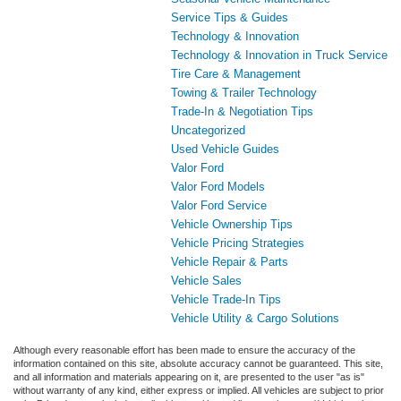
Service Tips & Guides
Technology & Innovation
Technology & Innovation in Truck Service
Tire Care & Management
Towing & Trailer Technology
Trade-In & Negotiation Tips
Uncategorized
Used Vehicle Guides
Valor Ford
Valor Ford Models
Valor Ford Service
Vehicle Ownership Tips
Vehicle Pricing Strategies
Vehicle Repair & Parts
Vehicle Sales
Vehicle Trade-In Tips
Vehicle Utility & Cargo Solutions
Although every reasonable effort has been made to ensure the accuracy of the
information contained on this site, absolute accuracy cannot be guaranteed. This site,
and all information and materials appearing on it, are presented to the user "as is"
without warranty of any kind, either express or implied. All vehicles are subject to prior