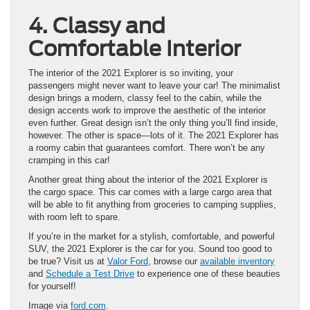
4. Classy and
Comfortable Interior
The interior of the 2021 Explorer is so inviting, your
passengers might never want to leave your car! The minimalist
design brings a modern, classy feel to the cabin, while the
design accents work to improve the aesthetic of the interior
even further. Great design isn’t the only thing you’ll find inside,
however. The other is space—lots of it. The 2021 Explorer has
a roomy cabin that guarantees comfort. There won’t be any
cramping in this car!
Another great thing about the interior of the 2021 Explorer is
the cargo space. This car comes with a large cargo area that
will be able to fit anything from groceries to camping supplies,
with room left to spare.
If you’re in the market for a stylish, comfortable, and powerful
SUV, the 2021 Explorer is the car for you. Sound too good to
be true? Visit us at
Valor Ford
, browse our
available inventory
and
Schedule a Test Drive
to experience one of these beauties
for yourself!
Image via
ford.com
.