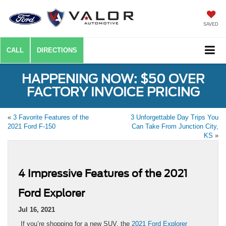
SAVED
CALL
DIRECTIONS
HAPPENING NOW: $50 OVER
FACTORY INVOICE PRICING
«
3 Favorite Features of the
3 Unforgettable Day Trips You
2021 Ford F-150
Can Take From Junction City,
KS
»
4 Impressive Features of the 2021
Ford Explorer
Jul 16, 2021
If you’re shopping for a new SUV, the
2021 Ford Explorer