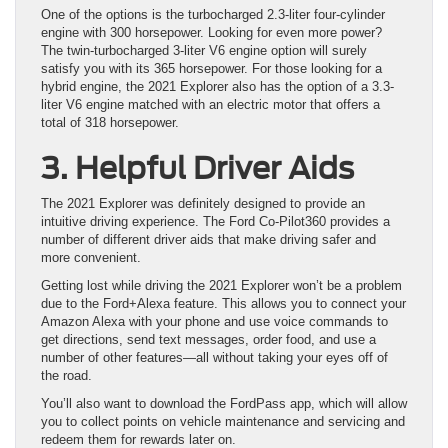
One of the options is the turbocharged 2.3-liter four-cylinder
engine with 300 horsepower. Looking for even more power?
The twin-turbocharged 3-liter V6 engine option will surely
satisfy you with its 365 horsepower. For those looking for a
hybrid engine, the 2021 Explorer also has the option of a 3.3-
liter V6 engine matched with an electric motor that offers a
total of 318 horsepower.
3. Helpful Driver Aids
The 2021 Explorer was definitely designed to provide an
intuitive driving experience. The Ford Co-Pilot360 provides a
number of different driver aids that make driving safer and
more convenient.
Getting lost while driving the 2021 Explorer won’t be a problem
due to the Ford+Alexa feature. This allows you to connect your
Amazon Alexa with your phone and use voice commands to
get directions, send text messages, order food, and use a
number of other features—all without taking your eyes off of
the road.
You’ll also want to download the FordPass app, which will allow
you to collect points on vehicle maintenance and servicing and
redeem them for rewards later on.