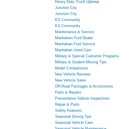
Heavy-Duty Truck Upkeep
Junction City
Junction City
KS Community
KS Community
Maintenance & Service
Manhattan Ford Dealer
Manhattan Ford Service
Manhattan Used Cars
Military & Special Customer Programs
Military & Student Moving Tips
Model Comparisons
New Vehicle Reviews
New Vehicle Sales
Off-Road Packages & Accessories
Parts & Repairs
Preventative Vehicle Inspections
Repair & Parts
Safety Features
Seasonal Driving Tips
Seasonal Vehicle Care
Seasonal Vehicle Maintenance