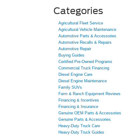
Categories
Agricultural Fleet Service
Agricultural Vehicle Maintenance
Automotive Parts & Accessories
Automotive Recalls & Repairs
Automotive Repair
Buying Guides
Certified Pre-Owned Programs
Commercial Truck Financing
Diesel Engine Care
Diesel Engine Maintenance
Family SUVs
Farm & Ranch Equipment Reviews
Financing & Incentives
Financing & Insurance
Genuine OEM Parts & Accessories
Genuine Parts & Accessories
Heavy-Duty Truck Care
Heavy-Duty Truck Guides