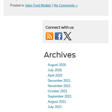
Posted in
Valor Ford Models
|
No Comments »
Connect with us
Archives
August 2026
July 2026
April 2025
December 2021
November 2021
October 2021
September 2021
August 2021
July 2021