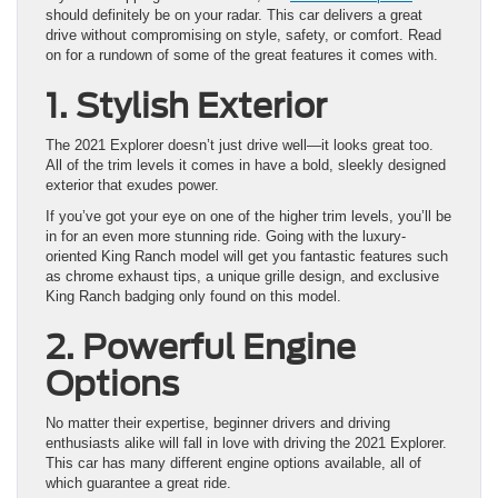
should definitely be on your radar. This car delivers a great
drive without compromising on style, safety, or comfort. Read
on for a rundown of some of the great features it comes with.
1. Stylish Exterior
The 2021 Explorer doesn’t just drive well—it looks great too.
All of the trim levels it comes in have a bold, sleekly designed
exterior that exudes power.
If you’ve got your eye on one of the higher trim levels, you’ll be
in for an even more stunning ride. Going with the luxury-
oriented King Ranch model will get you fantastic features such
as chrome exhaust tips, a unique grille design, and exclusive
King Ranch badging only found on this model.
2. Powerful Engine
Options
No matter their expertise, beginner drivers and driving
enthusiasts alike will fall in love with driving the 2021 Explorer.
This car has many different engine options available, all of
which guarantee a great ride.