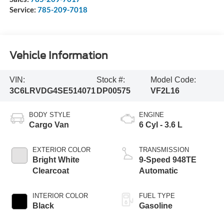
Service:
785-209-7018
Vehicle Information
VIN:
Stock #:
Model Code:
3C6LRVDG4SE514071
DP00575
VF2L16
BODY STYLE
ENGINE
Cargo Van
6 Cyl - 3.6 L
EXTERIOR COLOR
TRANSMISSION
Bright White
9-Speed 948TE
Clearcoat
Automatic
INTERIOR COLOR
FUEL TYPE
Black
Gasoline