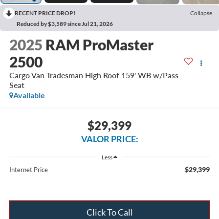
RECENT PRICE DROP!
Collapse
Reduced by $3,589 since Jul 21, 2026
2025
RAM ProMaster
2500
Cargo Van Tradesman High Roof 159' WB w/Pass
Seat
Available
$29,399
VALOR PRICE:
Less
$29,399
Internet Price
Click To Call