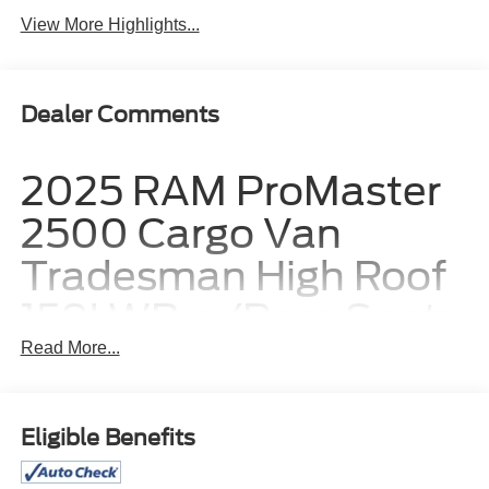
View More Highlights...
Dealer Comments
2025 RAM ProMaster
2500 Cargo Van
Tradesman High Roof
159' WB w/Pass Seat:
Built to Build Your
Read More...
Business
Eligible Benefits
For hardworking business owners and independent
contractors, having a reliable mobile headquarters is the