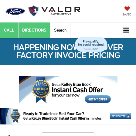
SAVED
CALL
DIRECTIONS
Search
HAPPENING NOW: $50 OVER
FACTORY INVOICE PRICING