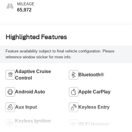
MILEAGE
65,972
Highlighted Features
Feature availability subject to final vehicle configuration. Please
reference window sticker for more info.
Adaptive Cruise
Bluetooth®
Control
Android Auto
Apple CarPlay
Aux Input
Keyless Entry
Keyless Ignition
Wi-Fi Hotspot
System