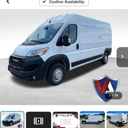
Confirm Availability
1
/
29