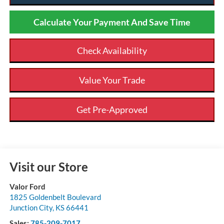
Calculate Your Payment And Save Time
Check Availability
Value Your Trade
Get Pre-Approved
Visit our Store
Valor Ford
1825 Goldenbelt Boulevard
Junction City
,
KS
66441
Sales:
785-209-7017