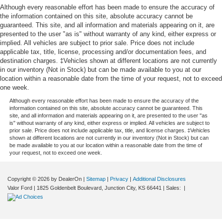
Although every reasonable effort has been made to ensure the accuracy of
options, evaluate your trade-in, or set up a test drive. You
the information contained on this site, absolute accuracy cannot be
can easily plan your visit by getting
directions to Valor
guaranteed. This site, and all information and materials appearing on it, are
CDJR
online. If you have any questions or would like to
presented to the user "as is" without warranty of any kind, either express or
schedule a personal video walkaround of this vehicle, do
implied. All vehicles are subject to prior sale. Price does not include
not hesitate to reach out by
contacting our team at (785)
applicable tax, title, license, processing and/or documentation fees, and
destination charges. ‡Vehicles shown at different locations are not currently
238-5114
today.
in our inventory (Not in Stock) but can be made available to you at our
Build Codes:
AJK | NHJ | GTR | LEB | LER | LNJ | LF2 |
location within a reasonable date from the time of your request, not to exceed
one week.
LDB | LFX | 22B | JWA | CDY | TBB | TBN | WCS | WMN |
B7 | CZD | CUA | DFH | ERF | JLP | MDA | NAS | NHZ |
Although every reasonable effort has been made to ensure the accuracy of the
information contained on this site, absolute accuracy cannot be guaranteed. This
PW7 | RDG | RF5 | RFP | RTF | RTM | RTQ | SDB | TWA |
site, and all information and materials appearing on it, are presented to the user "as
TZN | UBC | X9B | X9E | X9H | YEP | Z2E | X9 | 142 | 1AP
is" without warranty of any kind, either express or implied. All vehicles are subject to
prior sale. Price does not include applicable tax, title, and license charges. ‡Vehicles
| 2SQ | 2TB | 3AJ | 3GC | 3GD | 3RP | 4DH | 4EA | 4FM |
shown at different locations are not currently in our inventory (Not in Stock) but can
4FT | 4HE | 4JM | 4KY | 4NU | 4QJ | 594 | 5AF | 5L5 | 5TA
be made available to you at our location within a reasonable date from the time of
your request, not to exceed one week.
| 5XA | 5XV | 637 | 6US | 875 | 894 | 937 | APA | B7X9 |
BAD | BC1 | BC3 | BCY | BGE | BNA | BNB | BNG | BNL |
BNM | BNP | BNS | BNT | BNU | BPT | BR6 | CGW | CJ1 |
Copyright © 2026
by DealerOn
|
Sitemap
|
Privacy
|
Additional Disclosures
CJ4 | CSP | CTP | CYX | DRC | GBB | GK8 | GKA | GLA |
Valor Ford
|
1825 Goldenbelt Boulevard,
Junction City,
KS
66441
| Sales:
|
GLF | GN8 | GX4 | GXM | HAA | JAE | JCJ | JFH | JJJ |
JKH | JPH | JPY | JVA | LEJ | LMA | LMK | LNC | LNG |
LPE | LST | LSU | MBN | ME6 | MFF | MGA | MLF | MS4 |