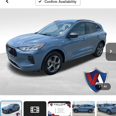
Confirm Availability
1
/
42