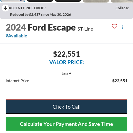
RECENT PRICE DROP!
Collapse
Reduced by $2,437 since May 30, 2026
2024
Ford Escape
ST-Line
Available
$22,551
VALOR PRICE:
Less
$22,551
Internet Price
Click To Call
Calculate Your Payment And Save Time