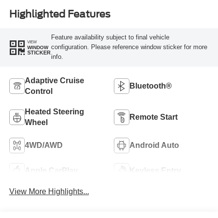
Highlighted Features
Feature availability subject to final vehicle
VIEW
configuration. Please reference window sticker for more
WINDOW
STICKER
info.
Adaptive Cruise
Bluetooth®
Control
Heated Steering
Remote Start
Wheel
4WD/AWD
Android Auto
Apple CarPlay
Keyless Entry
View More Highlights...