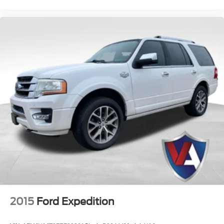
2015
Ford Expedition