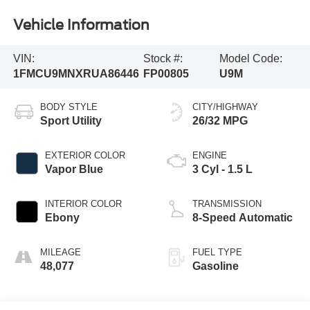
Vehicle Information
VIN:
Stock #:
Model Code:
1FMCU9MNXRUA86446
FP00805
U9M
BODY STYLE
CITY/HIGHWAY
Sport Utility
26/32 MPG
EXTERIOR COLOR
ENGINE
Vapor Blue
3 Cyl - 1.5 L
INTERIOR COLOR
TRANSMISSION
Ebony
8-Speed Automatic
MILEAGE
FUEL TYPE
48,077
Gasoline