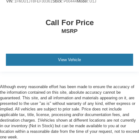
VIN:
1FMJU1JT8FEF30361
Stock:
P00444
Model:
U1J
Call For Price
MSRP
View Vehicle
Although every reasonable effort has been made to ensure the accuracy of
the information contained on this site, absolute accuracy cannot be
guaranteed. This site, and all information and materials appearing on it, are
presented to the user "as is" without warranty of any kind, either express or
implied. All vehicles are subject to prior sale. Price does not include
applicable tax, title, license, processing and/or documentation fees, and
destination charges. ‡Vehicles shown at different locations are not currently
in our inventory (Not in Stock) but can be made available to you at our
location within a reasonable date from the time of your request, not to exceed
one week.