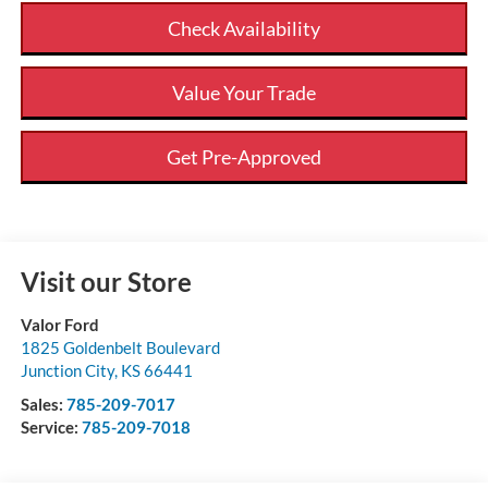
Check Availability
Value Your Trade
Get Pre-Approved
Visit our Store
Valor Ford
1825 Goldenbelt Boulevard
Junction City
,
KS
66441
Sales:
785-209-7017
Service:
785-209-7018