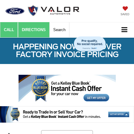
SAVED
CALL
DIRECTIONS
Search
HAPPENING NOW: $50 OVER
FACTORY INVOICE PRICING