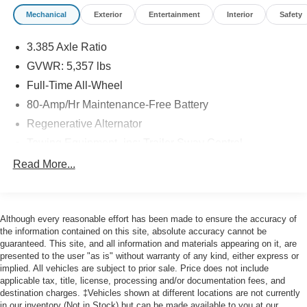
driving experience. Inside, you will find meticulous
Mechanical
Exterior
Entertainment
Interior
Safety
craftsmanship, highlighted by premium
Sensatec
leatherette front seat upholstery
that offers both
3.385 Axle Ratio
durability and refined comfort. We invite you to explore
our
GVWR: 5,357 lbs
pre-owned inventory
to see how this exceptional vehicle
Full-Time All-Wheel
stands out from the crowd.
80-Amp/Hr Maintenance-Free Battery
Dynamic Performance and
Regenerative Alternator
All-Weather Confidence
Towing Equipment -inc: Trailer Sway Control
941# Maximum Payload
Read More...
Under the hood of this luxury SUV lies a highly
Gas-Pressurized Shock Absorbers
responsive
2L I-4 gasoline direct injection, DOHC,
variable valve control, intercooled turbo, premium
Front And Rear Anti-Roll Bars
unleaded, engine with 248HP
. Paired with a smooth-
Although every reasonable effort has been made to ensure the accuracy of
Electric Power-Assist Speed-Sensing Steering
shifting 8-speed
Automatic
transmission, this powertrain
the information contained on this site, absolute accuracy cannot be
17.2 Gal. Fuel Tank
delivers effortless acceleration and highway efficiency.
guaranteed. This site, and all information and materials appearing on it, are
presented to the user "as is" without warranty of any kind, either express or
The advanced
All Wheel Drive
system constantly
Dual Stainless Steel Exhaust w/Chrome Tailpipe
implied. All vehicles are subject to prior sale. Price does not include
Finisher
monitors road conditions to distribute power where it is
applicable tax, title, license, processing and/or documentation fees, and
needed most, providing maximum traction on slick
Permanent Locking Hubs
destination charges. ‡Vehicles shown at different locations are not currently
surfaces. With
Driving Dynamics Control
, drivers can
in our inventory (Not in Stock) but can be made available to you at our