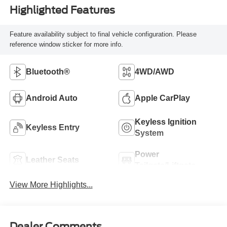
Highlighted Features
Feature availability subject to final vehicle configuration. Please
reference window sticker for more info.
Bluetooth®
4WD/AWD
Android Auto
Apple CarPlay
Keyless Ignition
Keyless Entry
System
Power
Leather Seats
Tailgate/Liftgate
View More Highlights...
Dealer Comments