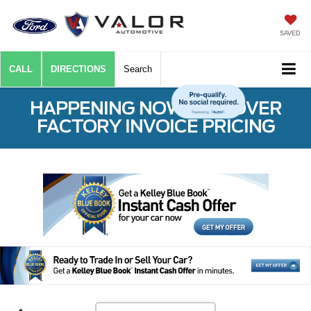
SAVED
CALL
DIRECTIONS
Search
HAPPENING NOW: $50 OVER
FACTORY INVOICE PRICING