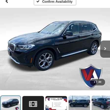
Confirm Availability
1
/
40