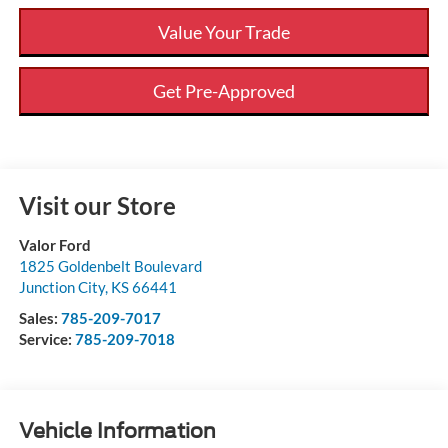
Value Your Trade
Get Pre-Approved
Visit our Store
Valor Ford
1825 Goldenbelt Boulevard
Junction City
,
KS
66441
Sales:
785-209-7017
Service:
785-209-7018
Vehicle Information