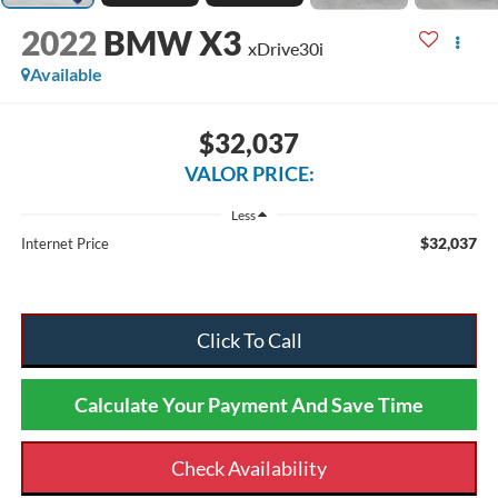
2022
BMW X3
xDrive30i
Available
$32,037
VALOR PRICE:
Less
$32,037
Internet Price
Click To Call
Calculate Your Payment And Save Time
Check Availability