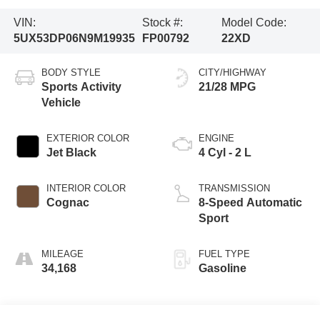
VIN:
Stock #:
Model Code:
5UX53DP06N9M19935
FP00792
22XD
BODY STYLE
CITY/HIGHWAY
Sports Activity
21/28 MPG
Vehicle
EXTERIOR COLOR
ENGINE
Jet Black
4 Cyl - 2 L
INTERIOR COLOR
TRANSMISSION
Cognac
8-Speed Automatic
Sport
MILEAGE
FUEL TYPE
34,168
Gasoline