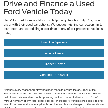
Drive and Finance a Used
Ford Vehicle Today
Our Valor Ford team would love to help every Junction City, KS, area
driver with their used car options. We suggest visiting our dealership to
learn more and scheduling a test drive in any of our pre-owned vehicles
today.
Used Car Specials
Service Center
Finance Center
Certified Pre Owned
Although every reasonable effort has been made to ensure the accuracy of the
information contained on this site, absolute accuracy cannot be guaranteed. This site,
and all information and materials appearing on it, are presented to the user "as is"
without warranty of any kind, either express or implied. All vehicles are subject to prior
sale. Price does not include applicable tax, title, and license charges. ‡Vehicles shown