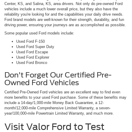
Center, KS, and Salina, KS, area drivers. Not only do pre-owned Ford
vehicles include a much lower overall price, but they also have the
reliability you're looking for and the capabilities your daily drive needs.
Ford brand models are well-known for their strength, durability, and fun
driving power, ensuring your journeys are as accomplished as possible.
Some popular used Ford models include:
Used Ford F-150
Used Ford Super Duty
Used Ford Escape
Used Ford Explorer
Used Ford Bronco
Don't Forget Our Certified Pre-
Owned Ford Vehicles
Certified Pre-Owned Ford vehicles are an excellent way to find even
more benefits to your used Ford purchase. Some of these benefits may
include a 14-day/1,000-mile Money Back Guarantee, a 12-
month/12,000-mile Comprehensive Limited Warranty, a seven-
year/100,000-mile Powertrain Limited Warranty, and much more.
Visit Valor Ford to Test