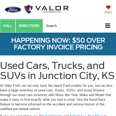
SAVED
CALL
DIRECTIONS
Search
HAPPENING NOW: $50 OVER
FACTORY INVOICE PRICING
Used Cars, Trucks, and
SUVs in Junction City, KS
At Valor Ford, we not only have the latest Ford models for you, but we also
have a large inventory of used cars, trucks, SUVs, and more! Browse
through our used cars inventory with filters like Year, Make and Model that
make it easy to find exactly what you had in mind. Use the AutoCheck
feature to become informed on the accident and service history of the
certified pre-owned vehicle.