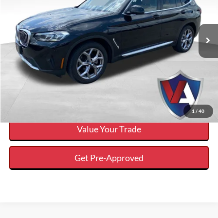
Less
2022
BMW X3
xDrive30i
Internet Price
$32,037
VIN:
5UX53DP06N9M19935
Stock:
FP00792
Click To Call
34,168 mi
Ext.
Available
Calculate Your Payment And Save Time
Check Availability
1
/
40
Value Your Trade
Get Pre-Approved