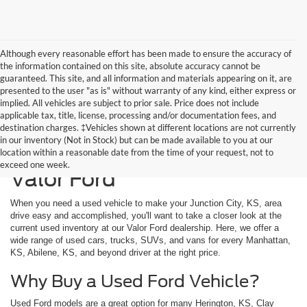
Although every reasonable effort has been made to ensure the accuracy of
the information contained on this site, absolute accuracy cannot be
guaranteed. This site, and all information and materials appearing on it, are
presented to the user "as is" without warranty of any kind, either express or
implied. All vehicles are subject to prior sale. Price does not include
applicable tax, title, license, processing and/or documentation fees, and
destination charges. ‡Vehicles shown at different locations are not currently
in our inventory (Not in Stock) but can be made available to you at our
Used Vehicles Available at
location within a reasonable date from the time of your request, not to
exceed one week.
Valor Ford
When you need a used vehicle to make your Junction City, KS, area
drive easy and accomplished, you'll want to take a closer look at the
current used inventory at our Valor Ford dealership. Here, we offer a
wide range of used cars, trucks, SUVs, and vans for every Manhattan,
KS, Abilene, KS, and beyond driver at the right price.
Why Buy a Used Ford Vehicle?
Used Ford models are a great option for many Herington, KS, Clay