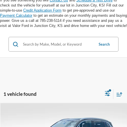
If you see something you like
Contact Us
and
Schedule a Test Drive
to
check out the vehicle for yourself at our lot in Junction City, KS! Fill out our
simple-to-use
Credit Application Form
to get pre-approved and use our
Payment Calculator
to get an estimate on your monthly payments and buying
power. Give us a call at 785-238-5114 if you need assistance and pay us a
visit at Valor Ford in Junction City, KS and drive home with your next vehicle!
Search
1 vehicle found
Compare Vehicle
$32,037
VALOR PRICE: