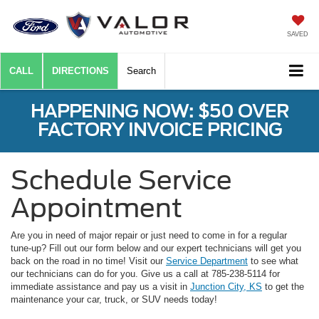
SAVED
CALL
DIRECTIONS
Search
HAPPENING NOW: $50 OVER
FACTORY INVOICE PRICING
Schedule Service
Appointment
Are you in need of major repair or just need to come in for a regular
tune-up? Fill out our form below and our expert technicians will get you
back on the road in no time! Visit our
Service Department
to see what
our technicians can do for you. Give us a call at 785-238-5114 for
immediate assistance and pay us a visit in
Junction City, KS
to get the
maintenance your car, truck, or SUV needs today!