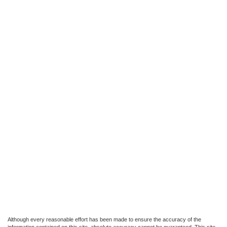
Although every reasonable effort has been made to ensure the accuracy of the