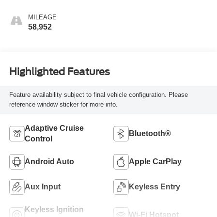
MILEAGE
58,952
Highlighted Features
Feature availability subject to final vehicle configuration. Please
reference window sticker for more info.
Adaptive Cruise
Bluetooth®
Control
Android Auto
Apple CarPlay
Aux Input
Keyless Entry
Keyless Ignition
Wi-Fi Hotspot