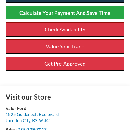
Calculate Your Payment And Save Time
Check Availability
Value Your Trade
Get Pre-Approved
Visit our Store
Valor Ford
1825 Goldenbelt Boulevard
Junction City
,
KS
66441
Sales:
785-209-7017