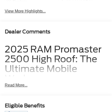
System
View More Highlights...
Dealer Comments
2025 RAM Promaster
2500 High Roof: The
Ultimate Mobile
Workspace
Read More...
The 2025 RAM Promaster 2500 High Roof is engineered
to serve as the ultimate mobile headquarters for business
owners, contractors, and fleet operators who require
Eligible Benefits
maximum interior volume and uncompromising utility.
Designed with a generous 136-inch wheelbase and a tall