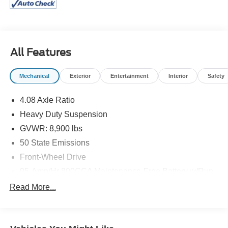
interior height, this cargo van allows you to stand upright
while organizing tools or loading cargo. Whether you are
transporting specialized equipment to job sites in Clay
Center or managing deliveries across the region, this
All Features
commercial workhorse offers the ideal combination of
space, accessibility, and professional capability. Its clean
Bright White Clearcoat exterior provides a perfect canvas
Mechanical
Exterior
Entertainment
Interior
Safety
for company branding, ensuring your business projects a
polished image wherever the job takes you.
4.08 Axle Ratio
Heavy Duty Suspension
Performance & Capability
GVWR: 8,900 lbs
Under the hood, the 2025 RAM Promaster 2500 High
50 State Emissions
Roof is powered by a dependable
3.6L V6 24V VVT
Front-Wheel Drive
engine, delivering smooth and consistent power designed
95-Amp/Hr 800CCA Maintenance-Free Battery w/Run
to handle heavy payloads. This capable powerplant is
Down Protection
paired with a highly efficient
9-Speed 948TE Automatic
Read More...
180 Amp Alternator
transmission, which optimizes gear ratios for both low-
speed towing and highway cruising. Built on a front-
Towing Equipment -inc: Trailer Sway Control
wheel-drive (
FWD
) platform, this van provides predictable
4150# Maximum Payload