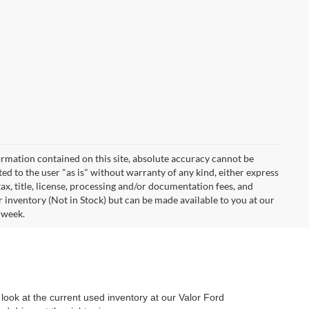
rmation contained on this site, absolute accuracy cannot be
ted to the user "as is" without warranty of any kind, either express
 tax, title, license, processing and/or documentation fees, and
r inventory (Not in Stock) but can be made available to you at our
 week.
look at the current used inventory at our Valor Ford