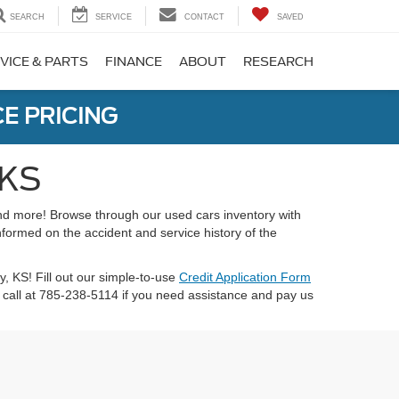
SEARCH
SERVICE
CONTACT
SAVED
VICE & PARTS
FINANCE
ABOUT
RESEARCH
E PRICING
 KS
 and more! Browse through our used cars inventory with
nformed on the accident and service history of the
ty, KS! Fill out our simple-to-use
Credit Application Form
call at 785-238-5114 if you need assistance and pay us