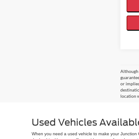
Although 
guaranteed
or implied
destinati
location 
Used Vehicles Availabl
When you need a used vehicle to make your Junction Cit