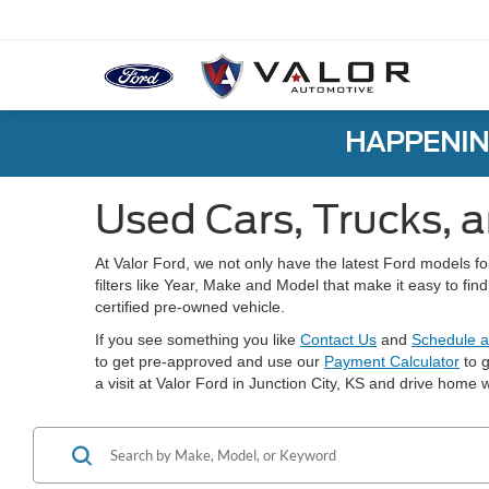
HAPPENIN
Used Cars, Trucks, a
At Valor Ford, we not only have the latest Ford models f
filters like Year, Make and Model that make it easy to fi
certified pre-owned vehicle.
If you see something you like
Contact Us
and
Schedule a
to get pre-approved and use our
Payment Calculator
to g
a visit at Valor Ford in Junction City, KS and drive home w