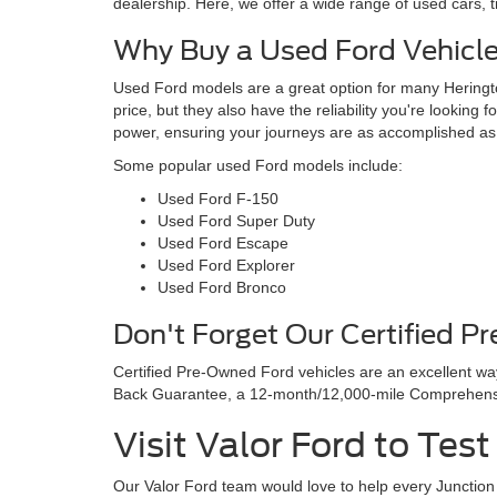
dealership. Here, we offer a wide range of used cars, 
Why Buy a Used Ford Vehicl
Used Ford models are a great option for many Heringto
price, but they also have the reliability you're looking 
power, ensuring your journeys are as accomplished as
Some popular used Ford models include:
Used Ford F-150
Used Ford Super Duty
Used Ford Escape
Used Ford Explorer
Used Ford Bronco
Don't Forget Our Certified P
Certified Pre-Owned Ford vehicles are an excellent w
Back Guarantee, a 12-month/12,000-mile Comprehensiv
Visit Valor Ford to Tes
Our Valor Ford team would love to help every Junction C