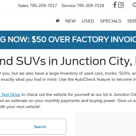
Sales
785-209-7017
Service
785-209-7018
NEW
USED
SPECIALS
SER
G NOW: $50 OVER FACTORY INVOIC
nd SUVs in Junction City,
or you, but we also have a large inventory of used cars, trucks, SUVs,
nd exactly what you had in mind. Use the AutoCheck feature to become i
 Test Drive
to check out the vehicle for yourself at our lot in Junction Ci
et an estimate on your monthly payments and buying power. Give us a 
ith your next vehicle!
Search