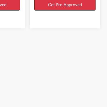
oved
Get Pre-Approved