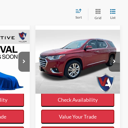
Sort
List
Grid
Compare Vehicle
7
$15,235
:
VALOR PRICE:
Less
k:
DP00580
2018
Chevrolet Traverse
$26,997
Internet Price
$15,235
High Country
Ext.
ayment
Calculate Your Payment
VIN:
1GNEVKKW1JJ153073
Stock:
26DT115D
me
And Save Time
159,886 mi
Ext.
Available
lity
Check Availability
ade
Value Your Trade