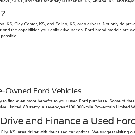
trucks, SUVs, and vans for every Manhattan, KS, Abilene, KS, and beyond
e?
n, KS, Clay Center, KS, and Salina, KS, area drivers. Not only do pre
for and the capabilities your daily drive needs. Ford brand models are wel
 possible.
re-Owned Ford Vehicles
ay to find even more benefits to your used Ford purchase. Some of the
e Limited Warranty, a seven-year/100,000-mile Powertrain Limited W
t Drive and Finance a Used For
ity, KS, area driver with their used car options. We suggest visiting o