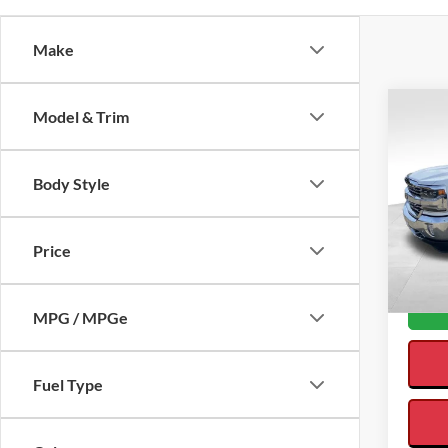
Make
Co
Model & Trim
$3,
SAVI
Body Style
2018
Interne
Silv
Saving
Price
VIN:
3
Availa
MPG / MPGe
Fuel Type