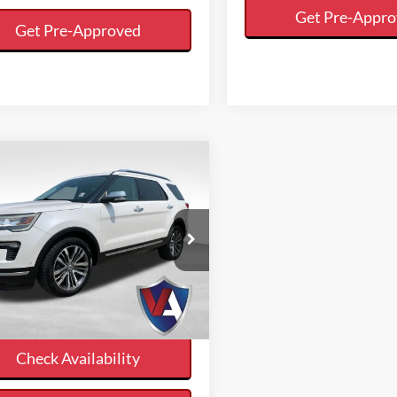
Get Pre-Appr
Get Pre-Approved
mpare Vehicle
$18,536
VALOR PRICE:
Less
Ford Explorer
t Price
$18,536
num
Calculate Your Payment
FM5K8HT7JGA96985
Stock:
27FT03B
And Save Time
119,694 mi
Ext.
ble
Check Availability