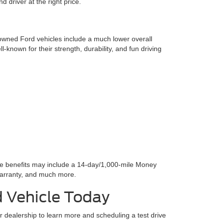
 driver at the right price.
-owned Ford vehicles include a much lower overall
l-known for their strength, durability, and fun driving
se benefits may include a 14-day/1,000-mile Money
arranty, and much more.
d Vehicle Today
ur dealership to learn more and scheduling a test drive