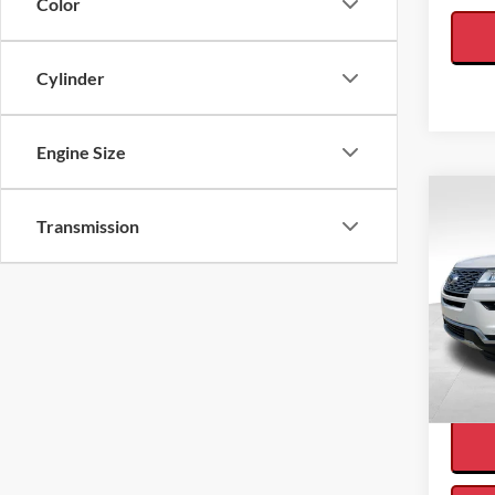
Color
Cylinder
Engine Size
Co
Transmission
2018
Interne
Plati
VIN:
1
Availa