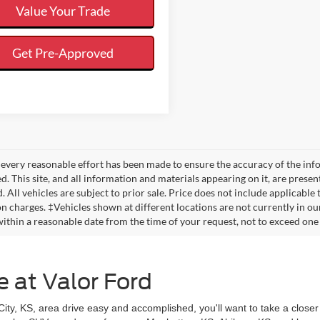
Value Your Trade
Get Pre-Approved
every reasonable effort has been made to ensure the accuracy of the info
. This site, and all information and materials appearing on it, are presen
. All vehicles are subject to prior sale. Price does not include applicable
on charges. ‡Vehicles shown at different locations are not currently in ou
within a reasonable date from the time of your request, not to exceed one
e at Valor Ford
y, KS, area drive easy and accomplished, you'll want to take a closer 