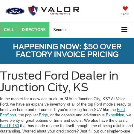
SAVED
CALL
DIRECTIONS
Search
HAPPENING NOW: $50 OVER
FACTORY INVOICE PRICING
Trusted Ford Dealer in
Junction City, KS
In the market for a new car, truck, or SUV in Junction City, KS? At Valor
Ford, we have an expansive inventory of all of the top Ford models ready to
be driven home and off our lot. If you’re looking for an SUV like the
Ford
EcoSport
, the popular
Edge
, or the capable and adventurous
Expedition
, we
have plenty of great options of trims and colors. We also have the classic
Ford F-150
that has made a name for itself through time of being reliable and
outstanding. Worried about your credit score? Just fill out our simple-to-use