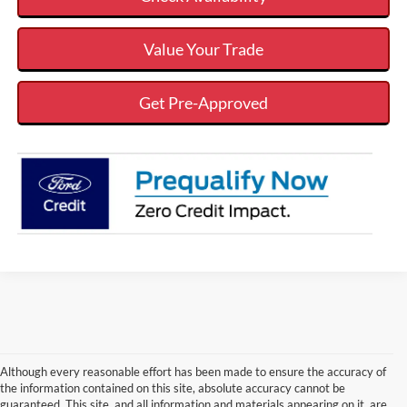
Value Your Trade
Get Pre-Approved
Although every reasonable effort has been made to ensure the accuracy of
the information contained on this site, absolute accuracy cannot be
guaranteed. This site, and all information and materials appearing on it, are