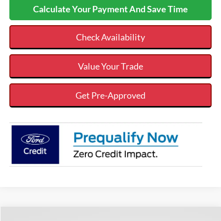
Calculate Your Payment And Save Time
Check Availability
Value Your Trade
Get Pre-Approved
Compare Vehicle