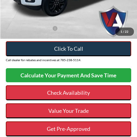
Admin Fee
+$499
VALOR PRICE
$58,066
Add. Available Ford Offers:
$3,250
1
/
22
Click To Call
Call dealer for rebates and incentives at 785-238-5114.
Calculate Your Payment And Save Time
Check Availability
Value Your Trade
Get Pre-Approved