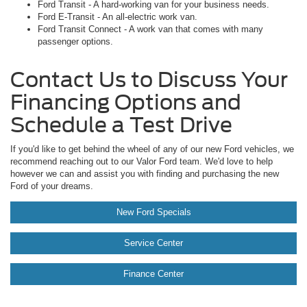
Ford Transit - A hard-working van for your business needs.
Ford E-Transit - An all-electric work van.
Ford Transit Connect - A work van that comes with many
passenger options.
Contact Us to Discuss Your
Financing Options and
Schedule a Test Drive
If you'd like to get behind the wheel of any of our new Ford vehicles, we
recommend reaching out to our Valor Ford team. We'd love to help
however we can and assist you with finding and purchasing the new
Ford of your dreams.
New Ford Specials
Service Center
Finance Center