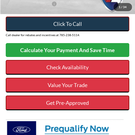
Add. Available Ford Offers:
$3,250
1
/
34
Click To Call
Call dealer for rebates and incentives at 785-238-5114.
Calculate Your Payment And Save Time
Check Availability
Value Your Trade
Get Pre-Approved