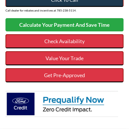
Call dealer for rebates and incentives at 785-238-5114.
Calculate Your Payment And Save Time
Check Availability
Value Your Trade
Get Pre-Approved