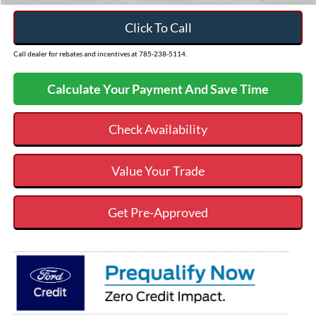
Click To Call
Call dealer for rebates and incentives at 785-238-5114.
Calculate Your Payment And Save Time
Check Availability
Value Your Trade
Get Pre-Approved