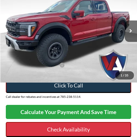
Less
2025
Ford F-150
Raptor
VIN:
1FTFW1RG3SFC57796
Stock:
26FT64
MSRP:
$93,625
Ext.
In Stock
Dealer Discount
-$5,136
Admin Fee
+$499
VALOR PRICE
$88,988
Add. Available Ford Incentives:
-$500
1
/
35
Click To Call
Call dealer for rebates and incentives at 785-238-5114.
Calculate Your Payment And Save Time
Check Availability