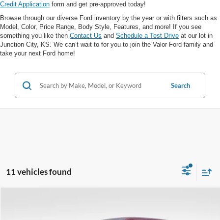
Credit Application
form and get pre-approved today!
Browse through our diverse Ford inventory by the year or with filters such as
Model, Color, Price Range, Body Style, Features, and more! If you see
something you like then
Contact Us
and
Schedule a Test Drive
at our lot in
Junction City, KS. We can’t wait to for you to join the Valor Ford family and
take your next Ford home!
Search
11 vehicles found
Compare Vehicle
$88,988
$4,637
VALOR PRICE
SAVINGS