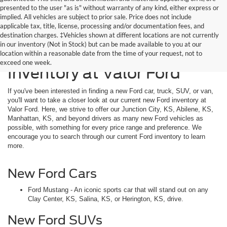
presented to the user "as is" without warranty of any kind, either express or
implied. All vehicles are subject to prior sale. Price does not include
applicable tax, title, license, processing and/or documentation fees, and
destination charges. ‡Vehicles shown at different locations are not currently
in our inventory (Not in Stock) but can be made available to you at our
Explore Our New Ford
location within a reasonable date from the time of your request, not to
exceed one week.
Inventory at Valor Ford
If you've been interested in finding a new Ford car, truck, SUV, or van,
you'll want to take a closer look at our current new Ford inventory at
Valor Ford. Here, we strive to offer our Junction City, KS, Abilene, KS,
Manhattan, KS, and beyond drivers as many new Ford vehicles as
possible, with something for every price range and preference. We
encourage you to search through our current Ford inventory to learn
more.
New Ford Cars
Ford Mustang - An iconic sports car that will stand out on any
Clay Center, KS, Salina, KS, or Herington, KS, drive.
New Ford SUVs