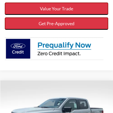
Value Your Trade
Get Pre-Approved
Compare Vehicle
$54,608
$7,342
VALOR PRICE
SAVINGS
Less
2026
Ford F-150
XLT