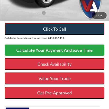
VALOR PRICE
$57,507
Add. Available Ford Offers:
$3,250
1
/
36
Click To Call
Call dealer for rebates and incentives at 785-238-5114.
Calculate Your Payment And Save Time
Check Availability
Value Your Trade
Get Pre-Approved