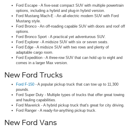
Ford Escape - A five-seat compact SUV with multiple powertrain
options, including a hybrid and plug-in hybrid version.
Ford Mustang Mach-E - An all-electric modern SUV with Ford
Mustang style.
Ford Bronco - An off-roading capable SUV with doors and roof off
options.
Ford Bronco Sport - A practical yet adventurous SUV.
Ford Explorer - A midsize SUV with six or seven seats.
Ford Edge - A midsize SUV with two rows and plenty of
adaptable cargo room.
Ford Expedition - A three-row SUV that can hold up to eight and
comes in a larger Max version.
New Ford Trucks
Ford F-150
- A popular pickup truck that can tow up to 11,300
pounds.
Ford Super Duty - Multiple types of trucks that offer great towing
and hauling capabilities.
Ford Maverick - A hybrid pickup truck that's great for city driving.
Ford Ranger - A ready-for-anything pickup truck.
New Ford Vans