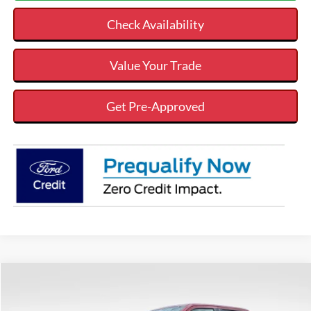
Check Availability
Value Your Trade
Get Pre-Approved
Compare Vehicle
$80,542
$7,158
VALOR PRICE
SAVINGS