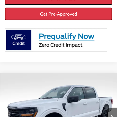
Get Pre-Approved
Compare Vehicle
$56,949
$7,616
VALOR PRICE
SAVINGS
Less
2026
Ford F-150
XLT
VIN:
1FTFW3L54TKD41329
Stock:
26FT107
MSRP:
$64,565