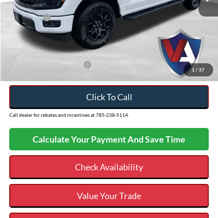
Ext.
In Stock
Dealer Discount
-$3,615
Ford Offers:
-$4,500
Admin Fee
+$499
VALOR PRICE
$56,949
Add. Available Ford Offers:
$3,250
1
/
37
Click To Call
Call dealer for rebates and incentives at 785-238-5114.
Calculate Your Payment And Save Time
Check Availability
Value Your Trade