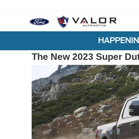
HAPPENIN
The New 2023 Super Du