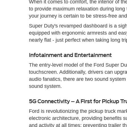
When it comes to comfort, the interior of 
to provide maximum relaxation during long tr
your journey is certain to be stress-free an
Super Duty's revamped dashboard is a sight 
equipped with ergonomic armrests and easy-
nearly flat - just perfect when taking long tri
Infotainment and Entertainment
The entry-level model of the Ford Super Du
touchscreen. Additionally, drivers can upgra
audio fanatics, there are two sound syste
sound system.
5G Connectivity – A First for Pickup Tr
Ford is revolutionizing the pickup truck ma
electronic architecture, providing benefits
and activity at all times; preventing traile