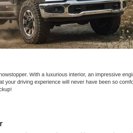
owstopper. With a luxurious interior, an impressive engi
at your driving experience will never have been so comf
ckup!
r