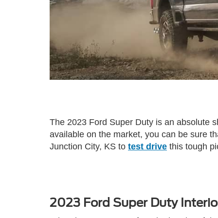
The 2023 Ford Super Duty is an absolute sh
available on the market, you can be sure th
Junction City, KS to
test drive
this tough pi
2023 Ford Super Duty Interio