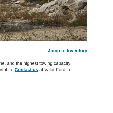
Jump to Inventory
ne, and the highest towing capacity
ortable.
Contact us
at Valor Ford in