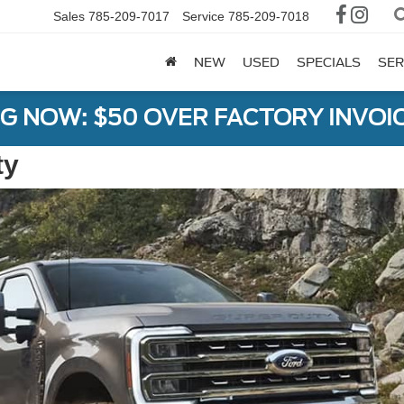
Sales
785-209-7017
Service
785-209-7018
NEW
USED
SPECIALS
SER
G NOW: $50 OVER FACTORY INVOIC
ty