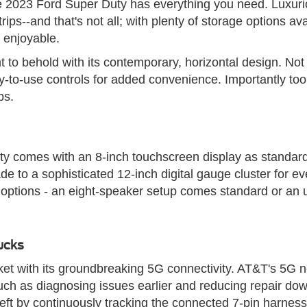
the 2023 Ford Super Duty has everything you need. Luxur
ips--and that's not all; with plenty of storage options a
d enjoyable.
to behold with its contemporary, horizontal design. Not 
to-use controls for added convenience. Importantly too,
ps.
ty comes with an 8-inch touchscreen display as standard,
de to a sophisticated 12-inch digital gauge cluster for e
m options - an eight-speaker setup comes standard or an
ucks
rket with its groundbreaking 5G connectivity. AT&T's 5G n
 such as diagnosing issues earlier and reducing repair do
r theft by continuously tracking the connected 7-pin harnes