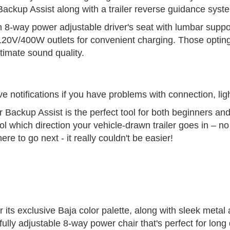
 Backup Assist along with a trailer reverse guidance syst
 8-way power adjustable driver's seat with lumbar support
o 120V/400W outlets for convenient charging. Those optin
imate sound quality.
 notifications if you have problems with connection, ligh
r Backup Assist is the perfect tool for both beginners and
rol which direction your vehicle-drawn trailer goes in – n
re to go next - it really couldn't be easier!
 its exclusive Baja color palette, along with sleek metal
ully adjustable 8-way power chair that's perfect for long 