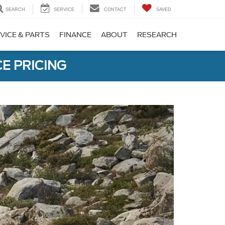
SEARCH
SERVICE
CONTACT
SAVED
VICE & PARTS
FINANCE
ABOUT
RESEARCH
E PRICING