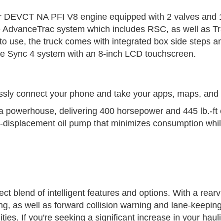
iter DEVCT NA PFI V8 engine equipped with 2 valves and 1
e AdvanceTrac system which includes RSC, as well as Tra
o use, the truck comes with integrated box side steps an
d the Sync 4 system with an 8-inch LCD touchscreen.
sly connect your phone and take your apps, maps, and 
 powerhouse, delivering 400 horsepower and 445 lb.-ft of
e-displacement oil pump that minimizes consumption while 
t blend of intelligent features and options. With a rearv
g, as well as forward collision warning and lane-keeping
ies. If you're seeking a significant increase in your haulin