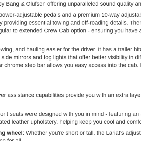
y Bang & Olufsen offering unparalleled sound quality and
 power-adjustable pedals and a premium 10-way adjustab
providing essential towing and off-roading details. There
gular to extended Crew Cab option - ensuring you have a
wing, and hauling easier for the driver. It has a trailer h
ide mirrors and fog lights that offer better visibility in d
lar chrome step bar allows you easy access into the cab.
er assistance capabilities provide you with an extra layer
ront seats were designed with you in mind - featuring an
rated leather upholstery, helping keep you cool and comfo
ng wheel
: Whether you're short or tall, the Lariat's adju
e for all.