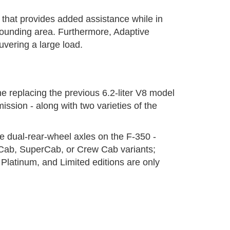
 that provides added assistance while in
rrounding area. Furthermore, Adaptive
vering a large load.
e replacing the previous 6.2-liter V8 model
ssion - along with two varieties of the
he dual-rear-wheel axles on the F-350 -
r Cab, SuperCab, or Crew Cab variants;
latinum, and Limited editions are only