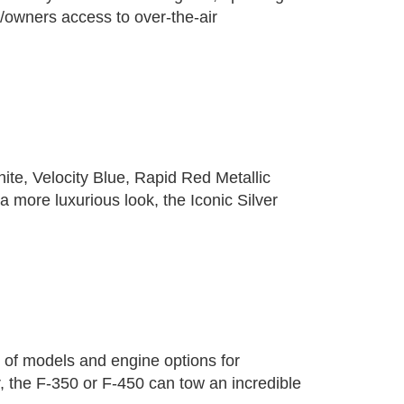
/owners access to over-the-air
ite, Velocity Blue, Rapid Red Metallic
 more luxurious look, the Iconic Silver
 of models and engine options for
, the F-350 or F-450 can tow an incredible