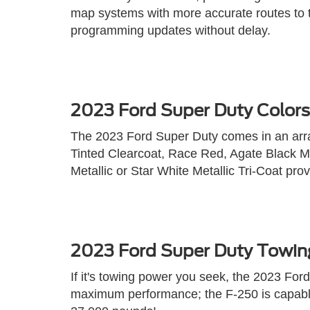
map systems with more accurate routes to t
programming updates without delay.
2023 Ford Super Duty Colors
The 2023 Ford Super Duty comes in an array
Tinted Clearcoat, Race Red, Agate Black Met
Metallic or Star White Metallic Tri-Coat prov
2023 Ford Super Duty Towin
If it's towing power you seek, the 2023 Fo
maximum performance; the F-250 is capable 