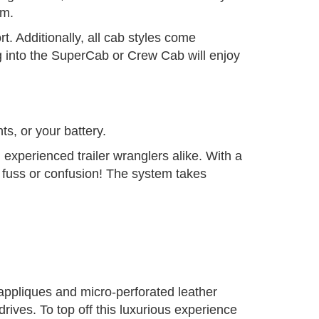
em.
. Additionally, all cab styles come
g into the SuperCab or Crew Cab will enjoy
ts, or your battery.
 experienced trailer wranglers alike. With a
o fuss or confusion! The system takes
 appliques and micro-perforated leather
drives. To top off this luxurious experience