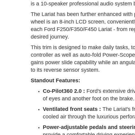
is a 10-speaker professional audio system b
The Lariat has been further enhanced with
wheel is an 8-inch LCD screen, conveniently 
each Ford F250/F350/F450 Lariat - from re
desired journey.
This trim is designed to make daily tasks, to
controller as well as auto-fold Power-Scope s
gains power slide capability while an angu
to its reverse sensor system.
Standout Features:
Co-Pilot360 2.0
:
Ford's extensive driv
of eyes and another foot on the brake.
Ventilated front seats
:
The Lariat's f
cooled air through the luxurious perfo
Power-adjustable pedals and steeri
provide a comfortable driving experienc