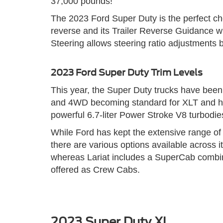
37,000 pounds!
The 2023 Ford Super Duty is the perfect cho
reverse and its Trailer Reverse Guidance wh
Steering allows steering ratio adjustments
2023 Ford Super Duty Trim Levels
This year, the Super Duty trucks have been 
and 4WD becoming standard for XLT and highe
powerful 6.7-liter Power Stroke V8 turbodiese
While Ford has kept the extensive range of 
there are various options available across
whereas Lariat includes a SuperCab combin
offered as Crew Cabs.
2023 Super Duty XL