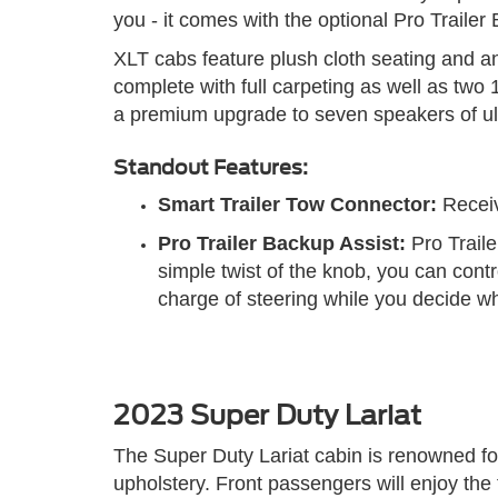
you - it comes with the optional Pro Trailer
XLT cabs feature plush cloth seating and an
complete with full carpeting as well as tw
a premium upgrade to seven speakers of ult
Standout Features:
Smart Trailer Tow Connector:
Receive
Pro Trailer Backup Assist:
Pro Traile
simple twist of the knob, you can cont
charge of steering while you decide whe
2023 Super Duty Lariat
The Super Duty Lariat cabin is renowned for
upholstery. Front passengers will enjoy the f