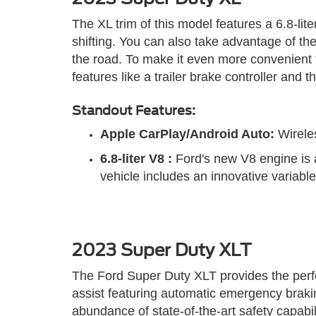
The XL trim of this model features a 6.8-l
shifting. You can also take advantage of th
the road. To make it even more convenient t
features like a trailer brake controller an
Standout Features:
Apple CarPlay/Android Auto:
Wireles
6.8-liter V8
:
Ford's new V8 engine is a
vehicle includes an innovative variabl
2023 Super Duty XLT
The Ford Super Duty XLT provides the perfec
assist featuring automatic emergency brakin
abundance of state-of-the-art safety capabilit