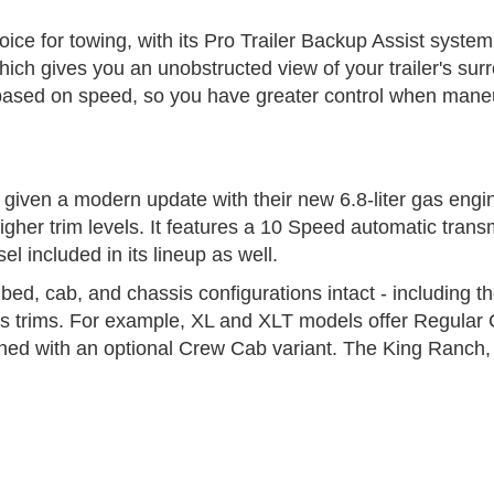
ice for towing, with its Pro Trailer Backup Assist system
ich gives you an unobstructed view of your trailer's su
 based on speed, so you have greater control when maneu
given a modern update with their new 6.8-liter gas engin
r trim levels. It features a 10 Speed automatic transmi
l included in its lineup as well.
bed, cab, and chassis configurations intact - including t
 its trims. For example, XL and XLT models offer Regula
ed with an optional Crew Cab variant. The King Ranch, P