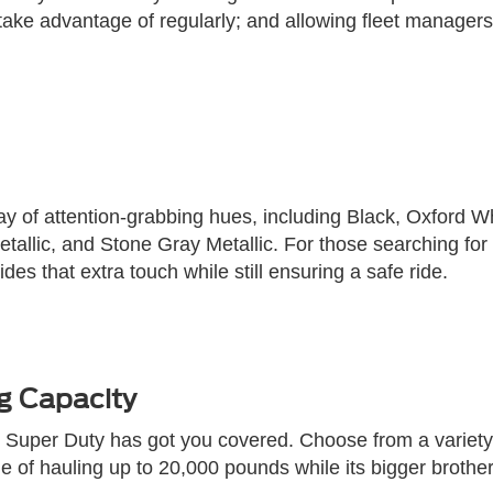
ake advantage of regularly; and allowing fleet managers
 of attention-grabbing hues, including Black, Oxford Wh
allic, and Stone Gray Metallic. For those searching for a
ides that extra touch while still ensuring a safe ride.
g Capacity
rd Super Duty has got you covered. Choose from a variety
of hauling up to 20,000 pounds while its bigger brother