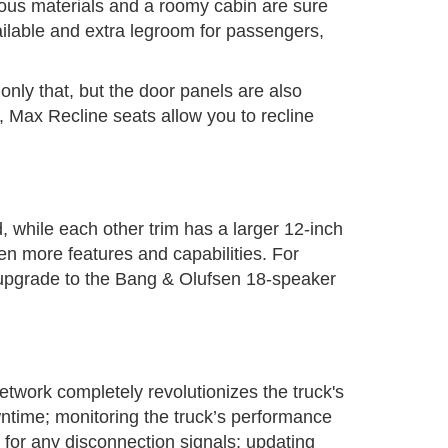
ious materials and a roomy cabin are sure
vailable and extra legroom for passengers,
only that, but the door panels are also
 Max Recline seats allow you to recline
 while each other trim has a larger 12-inch
ven more features and capabilities. For
 upgrade to the Bang & Olufsen 18-speaker
etwork completely revolutionizes the truck's
wntime; monitoring the truck’s performance
s for any disconnection signals; updating