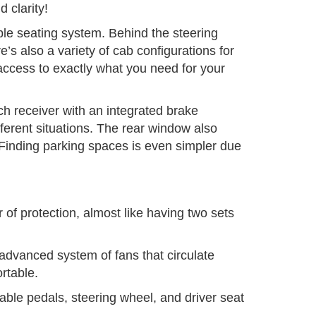
 clarity!
le seating system. Behind the steering
’s also a variety of cab configurations for
ccess to exactly what you need for your
itch receiver with an integrated brake
ifferent situations. The rear window also
 Finding parking spaces is even simpler due
 of protection, almost like having two sets
 advanced system of fans that circulate
rtable.
stable pedals, steering wheel, and driver seat