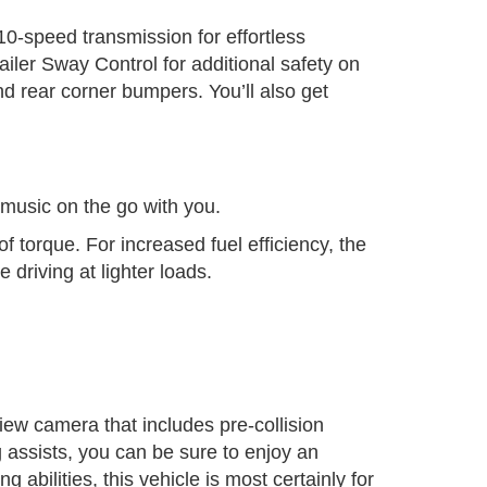
0-speed transmission for effortless
iler Sway Control for additional safety on
d rear corner bumpers. You’ll also get
music on the go with you.
 torque. For increased fuel efficiency, the
driving at lighter loads.
iew camera that includes pre-collision
 assists, you can be sure to enjoy an
g abilities, this vehicle is most certainly for