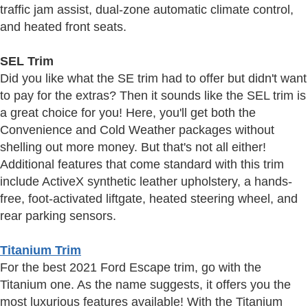
traffic jam assist, dual-zone automatic climate control,
and heated front seats.
SEL Trim
Did you like what the SE trim had to offer but didn't want
to pay for the extras? Then it sounds like the SEL trim is
a great choice for you! Here, you'll get both the
Convenience and Cold Weather packages without
shelling out more money. But that's not all either!
Additional features that come standard with this trim
include ActiveX synthetic leather upholstery, a hands-
free, foot-activated liftgate, heated steering wheel, and
rear parking sensors.
Titanium Trim
For the best 2021 Ford Escape trim, go with the
Titanium one. As the name suggests, it offers you the
most luxurious features available! With the Titanium