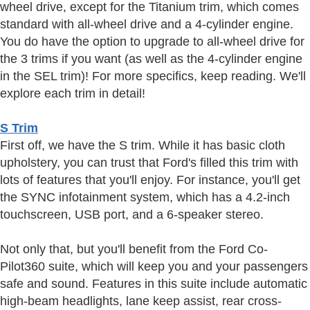
wheel drive, except for the Titanium trim, which comes
standard with all-wheel drive and a 4-cylinder engine.
You do have the option to upgrade to all-wheel drive for
the 3 trims if you want (as well as the 4-cylinder engine
in the SEL trim)! For more specifics, keep reading. We'll
explore each trim in detail!
S Trim
First off, we have the S trim. While it has basic cloth
upholstery, you can trust that Ford's filled this trim with
lots of features that you'll enjoy. For instance, you'll get
the SYNC infotainment system, which has a 4.2-inch
touchscreen, USB port, and a 6-speaker stereo.
Not only that, but you'll benefit from the Ford Co-
Pilot360 suite, which will keep you and your passengers
safe and sound. Features in this suite include automatic
high-beam headlights, lane keep assist, rear cross-