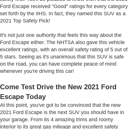
Ford Escape received "Good" ratings for every category
set forth by the IIHS. In fact, they named this SUV as a
2021 Top Safety Pick!
It's not just one authority that feels this way about the
Ford Escape either. The NHTSA also gave this vehicle
excellent ratings, with an overall safety rating of 5 out of
5 stars. Seeing as it's unanimous that this SUV is safe
on the road, you can have complete peace of mind
whenever you're driving this car!
Come Test Drive the New 2021 Ford
Escape Today
At this point, you've got to be convinced that the new
2021 Ford Escape is the next SUV you should have in
your garage. From its 4 amazing trims and roomy
interior to its great gas mileage and excellent safety