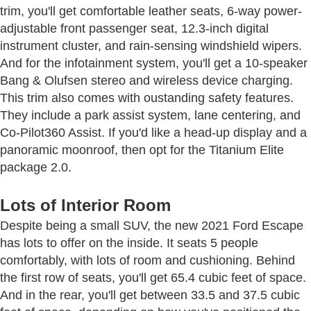
trim, you'll get comfortable leather seats, 6-way power-
adjustable front passenger seat, 12.3-inch digital
instrument cluster, and rain-sensing windshield wipers.
And for the infotainment system, you'll get a 10-speaker
Bang & Olufsen stereo and wireless device charging.
This trim also comes with oustanding safety features.
They include a park assist system, lane centering, and
Co-Pilot360 Assist. If you'd like a head-up display and a
panoramic moonroof, then opt for the Titanium Elite
package 2.0.
Lots of Interior Room
Despite being a small SUV, the new 2021 Ford Escape
has lots to offer on the inside. It seats 5 people
comfortably, with lots of room and cushioning. Behind
the first row of seats, you'll get 65.4 cubic feet of space.
And in the rear, you'll get between 33.5 and 37.5 cubic