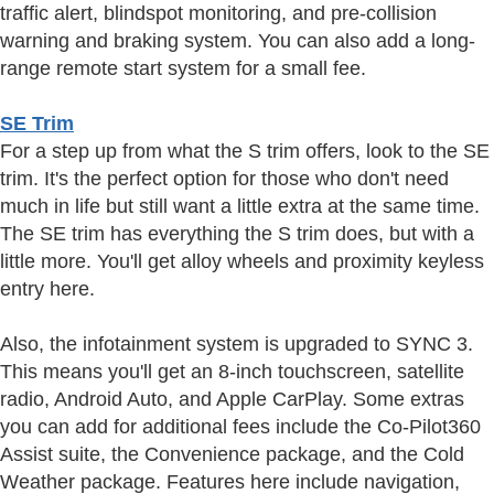
traffic alert, blindspot monitoring, and pre-collision
warning and braking system. You can also add a long-
range remote start system for a small fee.
SE Trim
For a step up from what the S trim offers, look to the SE
trim. It's the perfect option for those who don't need
much in life but still want a little extra at the same time.
The SE trim has everything the S trim does, but with a
little more. You'll get alloy wheels and proximity keyless
entry here.
Also, the infotainment system is upgraded to SYNC 3.
This means you'll get an 8-inch touchscreen, satellite
radio, Android Auto, and Apple CarPlay. Some extras
you can add for additional fees include the Co-Pilot360
Assist suite, the Convenience package, and the Cold
Weather package. Features here include navigation,