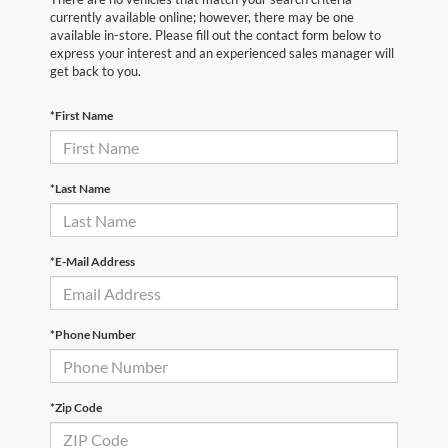
currently available online; however, there may be one
available in-store. Please fill out the contact form below to
express your interest and an experienced sales manager will
get back to you.
*First Name
*Last Name
*E-Mail Address
*Phone Number
*Zip Code