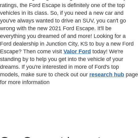
ratings, the Ford Escape is definitely one of the top
vehicles in its class. So, if you need a new car and
you've always wanted to drive an SUV, you can't go
wrong with the new 2021 Ford Escape. It'll be
everything you dreamed of and more! Looking for a
Ford dealership in Junction City, KS to buy a new Ford
Escape? Then come visit
Valor Ford
today! We're
standing by to help you get into the vehicle of your
dreams. If you're interested in more of Ford's top
models, make sure to check out our
research hub
page
for more information