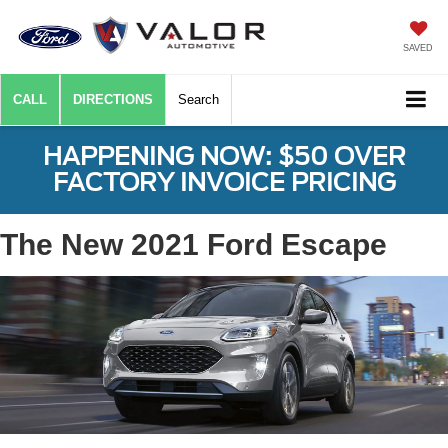
SAVED
CALL
DIRECTIONS
Search
HAPPENING NOW: $50 OVER
FACTORY INVOICE PRICING
The New 2021 Ford Escape