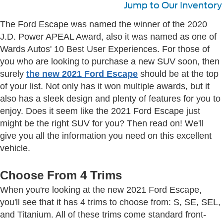
Jump to Our Inventory
The Ford Escape was named the winner of the 2020
J.D. Power APEAL Award, also it was named as one of
Wards Autos' 10 Best User Experiences. For those of
you who are looking to purchase a new SUV soon, then
surely
the new 2021 Ford Escape
should be at the top
of your list. Not only has it won multiple awards, but it
also has a sleek design and plenty of features for you to
enjoy. Does it seem like the 2021 Ford Escape just
might be the right SUV for you? Then read on! We'll
give you all the information you need on this excellent
vehicle.
Choose From 4 Trims
When you're looking at the new 2021 Ford Escape,
you'll see that it has 4 trims to choose from: S, SE, SEL,
and Titanium. All of these trims come standard front-