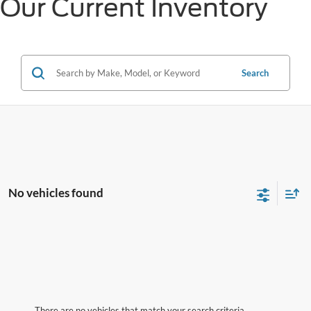
Our Current Inventory
Search
No vehicles found
There are no vehicles that match your search criteria