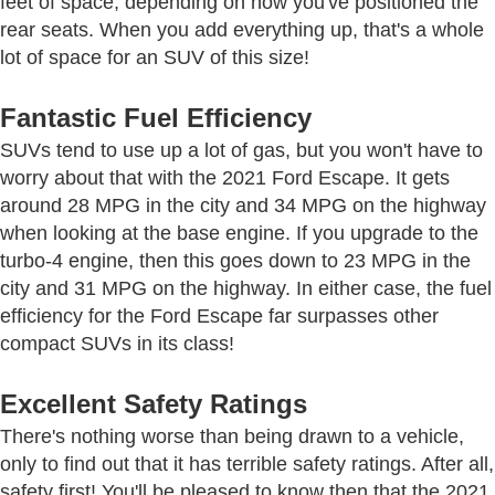
feet of space, depending on how you've positioned the
rear seats. When you add everything up, that's a whole
lot of space for an SUV of this size!
Fantastic Fuel Efficiency
SUVs tend to use up a lot of gas, but you won't have to
worry about that with the 2021 Ford Escape. It gets
around 28 MPG in the city and 34 MPG on the highway
when looking at the base engine. If you upgrade to the
turbo-4 engine, then this goes down to 23 MPG in the
city and 31 MPG on the highway. In either case, the fuel
efficiency for the Ford Escape far surpasses other
compact SUVs in its class!
Excellent Safety Ratings
There's nothing worse than being drawn to a vehicle,
only to find out that it has terrible safety ratings. After all,
safety first! You'll be pleased to know then that the 2021