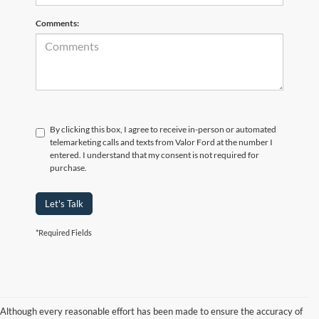
Comments:
By clicking this box, I agree to receive in-person or automated
telemarketing calls and texts from Valor Ford at the number I
entered. I understand that my consent is not required for
purchase.
Let's Talk
*Required Fields
Although every reasonable effort has been made to ensure the accuracy of