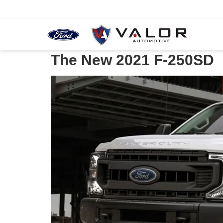
The New 2021 F-250SD