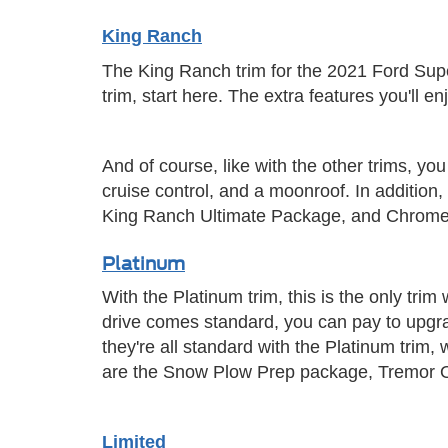
King Ranch
The King Ranch trim for the 2021 Ford Super
trim, start here. The extra features you'll e
And of course, like with the other trims, y
cruise control, and a moonroof. In additi
King Ranch Ultimate Package, and Chrom
Platinum
With the Platinum trim, this is the only trim
drive comes standard, you can pay to upgr
they're all standard with the Platinum trim, 
are the Snow Plow Prep package, Tremor O
Limited