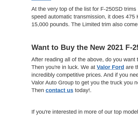
At the very top of the list for F-250SD trims
speed automatic transmission, it does 475 HP
15,000 pounds. The Limited trim also comes
Want to Buy the New 2021 F-
After reading all of the above, do you wan
Then you're in luck. We at
Valor Ford
are t
incredibly competitive prices. And if you ne
Valor Auto Group to get you the truck you 
Then
contact us
today!.
If you're interested in more of our top mod