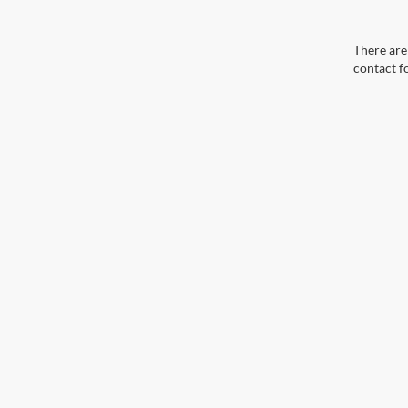
There are 
contact f