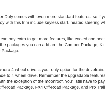
 Duty comes with even more standard features, so if you
njoy with this trim include keyless start, heated steering 
ou can pay extra to get more features, like cooled and he
on, the packages you can add are the Camper Package, 
e Package.
 where 4-wheel drive is your only option for the drivetrain
ade to 4-wheel drive. Remember the upgradable features
with the exception of the moonroof. You'll still have to p
ff-Road Package, FX4 Off-Road Package, and Pro Trail