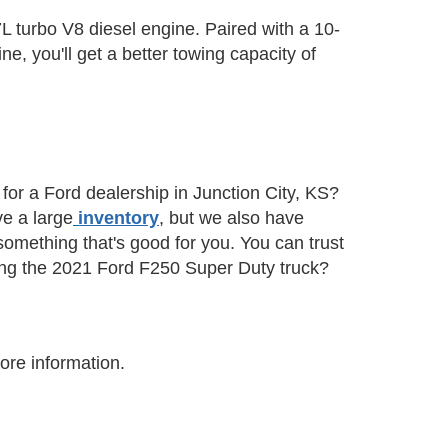
.7L turbo V8 diesel engine. Paired with a 10-
e, you'll get a better towing capacity of
or a Ford dealership in Junction City, KS?
ve a large
inventory
, but we also have
 something that's good for you. You can trust
sing the 2021 Ford F250 Super Duty truck?
ore information.