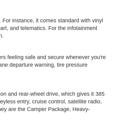
er. For instance, it comes standard with vinyl
tart, and telematics. For the infotainment
n.
ngers feeling safe and secure whenever you're
lane departure warning, tire pressure
ion and rear-wheel drive, which gives it 385
ss entry, cruise control, satellite radio,
. They are the Camper Package, Heavy-