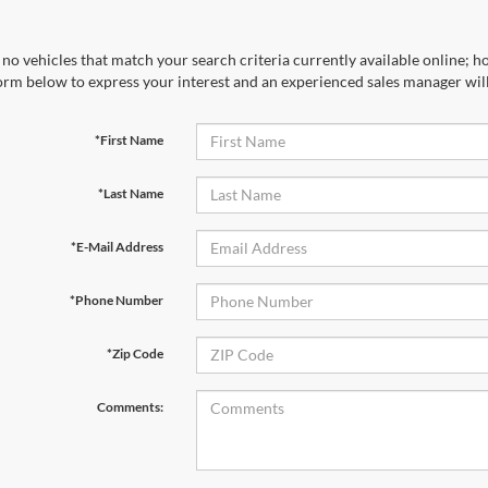
no vehicles that match your search criteria currently available online; ho
orm below to express your interest and an experienced sales manager will
*First Name
*Last Name
*E-Mail Address
*Phone Number
*Zip Code
Comments: