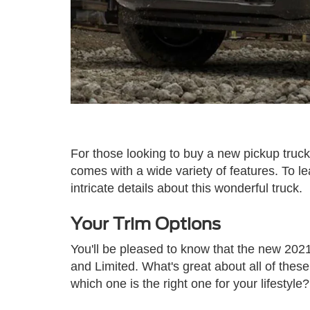
For those looking to buy a new pickup truc
comes with a wide variety of features. To 
intricate details about this wonderful truck.
Your Trim Options
You'll be pleased to know that the new 2021
and Limited. What's great about all of thes
which one is the right one for your lifestyle