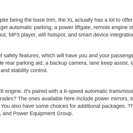
espite being the base trim, the XL actually has a lot to off
o get automatic parking, a power liftgate, remote engine s
ut, MP3 player, wifi hotspot, and smart device integratio
ull of safety features, which will have you and your passe
de rear parking aid, a backup camera, lane keep assist, 
and stability control.
8 engine. It's paired with a 6-speed automatic transmiss
des? The ones available here include power mirrors, keyle
ert. You also have some choices for additional packages
st, and Power Equipment Group.