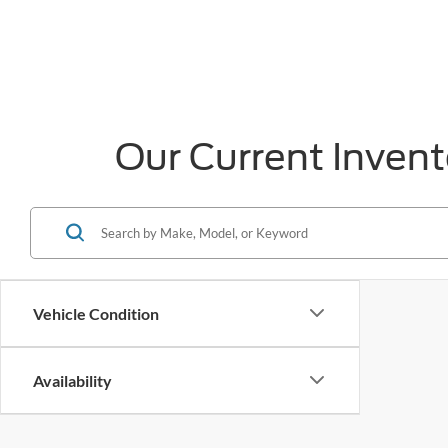
Our Current Invent
Vehicle Condition
Availability