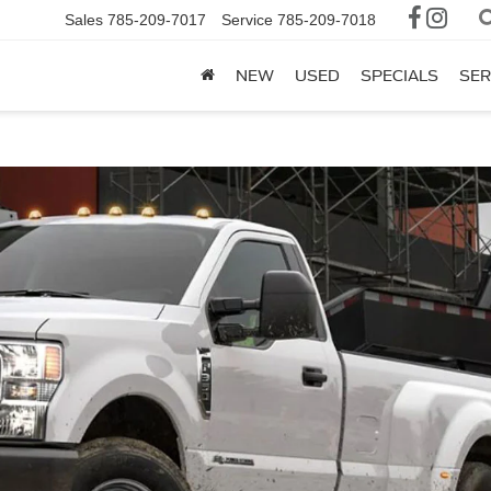
Sales
785-209-7017
Service
785-209-7018
NEW
USED
SPECIALS
SER