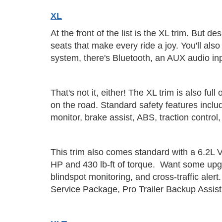
XL
At the front of the list is the XL trim. But d
seats that make every ride a joy. You'll als
system, there's Bluetooth, an AUX audio inp
That's not it, either! The XL trim is also f
on the road. Standard safety features inclu
monitor, brake assist, ABS, traction control, 
This trim also comes standard with a 6.2L V
HP and 430 lb-ft of torque. Want some upgra
blindspot monitoring, and cross-traffic al
Service Package, Pro Trailer Backup Assi