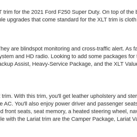
 XLT trim for the 2021 Ford F250 Super Duty. On top of the 
le upgrades that come standard for the XLT trim is cloth
hey are blindspot monitoring and cross-traffic alert. As 
n system and HD radio. Looking to add some packages fo
Backup Assist, Heavy-Service Package, and the XLT Val
trim. With this trim, you'll get leather upholstery and ste
ne AC. You'll also enjoy power driver and passenger seats
d front seats, seat memory, a heated steering wheel, na
e with the Lariat trim are the Camper Package, Lariat