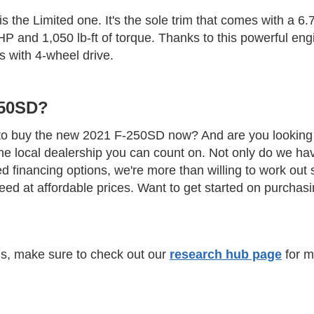
 is the Limited one. It's the sole trim that comes with a 6
 and 1,050 lb-ft of torque. Thanks to this powerful engin
 with 4-wheel drive.
250SD?
t to buy the new 2021 F-250SD now? And are you looking f
he local dealership you can count on. Not only do we ha
ed financing options, we're more than willing to work out
need at affordable prices. Want to get started on purcha
els, make sure to check out our
research hub page
for m