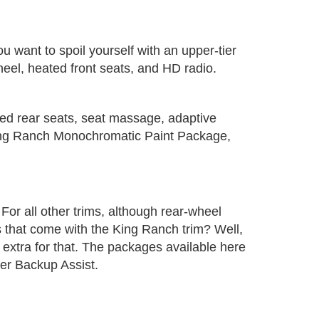
 want to spoil yourself with an upper-tier
wheel, heated front seats, and HD radio.
ated rear seats, seat massage, adaptive
King Ranch Monochromatic Paint Package,
. For all other trims, although rear-wheel
 that come with the King Ranch trim? Well,
ay extra for that. The packages available here
er Backup Assist.