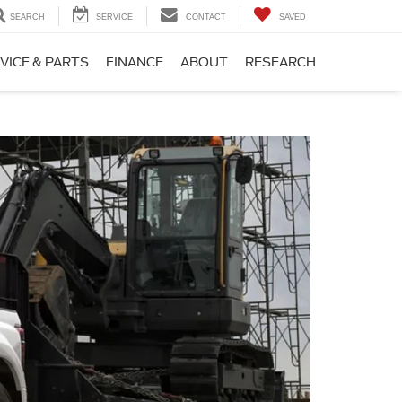
SEARCH
SERVICE
CONTACT
SAVED
VICE & PARTS
FINANCE
ABOUT
RESEARCH