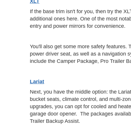
XLT
If the base trim isn't for you, then try the
additional ones here. One of the most notab
entry and power mirrors for convenience.
You'll also get some more safety features. T
power driver seat, as well as a navigatio
include the Camper Package, Pro Trailer 
Lariat
Next, you have the middle option: the Lariat 
bucket seats, climate control, and multi-zo
upgrades, you can opt for cooled and heate
garage door opener. The packages availabl
Trailer Backup Assist.