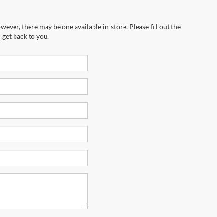
wever, there may be one available in-store. Please fill out the
 get back to you.