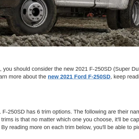
k, you should consider the new 2021 F-250SD (Super Duty)
learn more about the
new 2021 Ford F-250SD
, keep readi
 F-250SD has 6 trim options. The following are their na
e trims is that no matter which one you choose, it'll be 
? By reading more on each trim below, you'll be able to pi