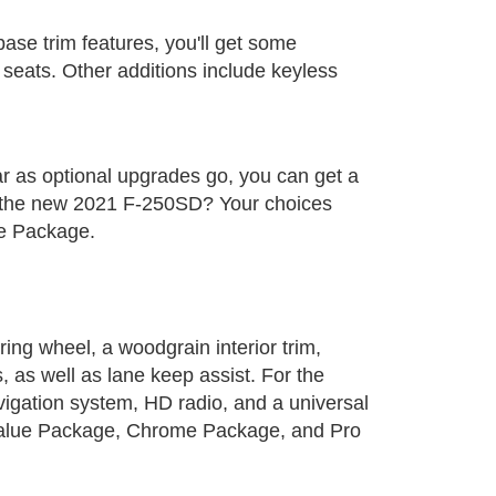
base trim features, you'll get some
 seats. Other additions include keyless
far as optional upgrades go, you can get a
r the new 2021 F-250SD? Your choices
ue Package.
rring wheel, a woodgrain interior trim,
, as well as lane keep assist. For the
vigation system, HD radio, and a universal
 Value Package, Chrome Package, and Pro