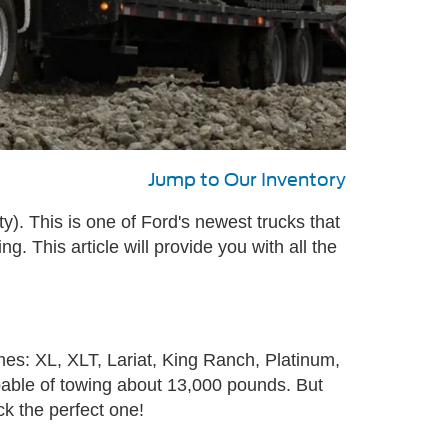
Jump to Our Inventory
. This is one of Ford's newest trucks that
ng. This article will provide you with all the
mes: XL, XLT, Lariat, King Ranch, Platinum,
capable of towing about 13,000 pounds. But
ck the perfect one!