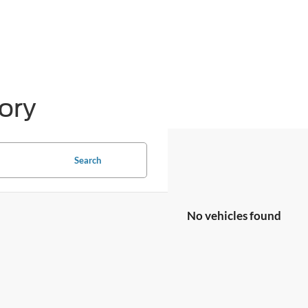
ory
Search
No vehicles found