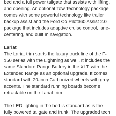
bed and a full power tailgate that assists with lifting,
and opening. An optional Tow Technology package
comes with some powerful technology like trailer
backup assist and the Ford Co-Pilot360 Assist 2.0
package that includes adaptive cruise control, lane-
centering, and built-in navigation.
Lariat
The Lariat trim starts the luxury truck line of the F-
150 series with the Lightning as well. It includes the
same Standard Range Battery in the XLT, with the
Extended Range as an optional upgrade. It comes
standard with 20-inch Carbonized wheels with grey
accents. The standard running boards become
retractable on the Lariat trim.
The LED lighting in the bed is standard as is the
fully powered tailgate and frunk. The upgraded tech