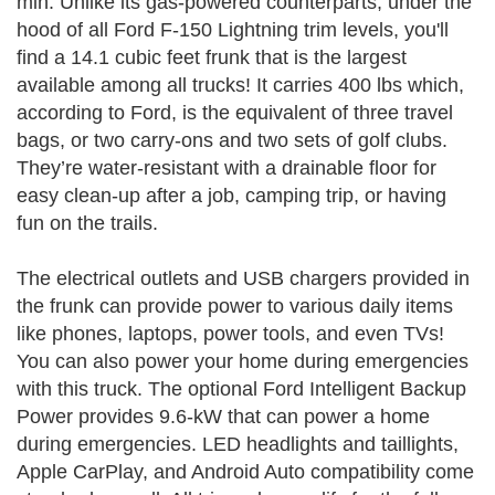
min. Unlike its gas-powered counterparts, under the
hood of all Ford F-150 Lightning trim levels, you'll
find a 14.1 cubic feet frunk that is the largest
available among all trucks! It carries 400 lbs which,
according to Ford, is the equivalent of three travel
bags, or two carry-ons and two sets of golf clubs.
They’re water-resistant with a drainable floor for
easy clean-up after a job, camping trip, or having
fun on the trails.
The electrical outlets and USB chargers provided in
the frunk can provide power to various daily items
like phones, laptops, power tools, and even TVs!
You can also power your home during emergencies
with this truck. The optional Ford Intelligent Backup
Power provides 9.6-kW that can power a home
during emergencies. LED headlights and taillights,
Apple CarPlay, and Android Auto compatibility come