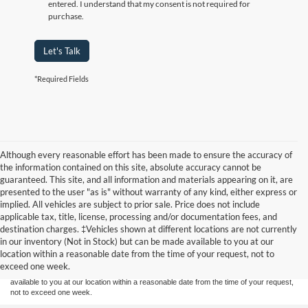
entered. I understand that my consent is not required for
purchase.
Let's Talk
*Required Fields
Although every reasonable effort has been made to ensure the accuracy of
the information contained on this site, absolute accuracy cannot be
guaranteed. This site, and all information and materials appearing on it, are
presented to the user "as is" without warranty of any kind, either express or
implied. All vehicles are subject to prior sale. Price does not include
applicable tax, title, license, processing and/or documentation fees, and
Although every reasonable effort has been made to ensure the accuracy of the
destination charges. ‡Vehicles shown at different locations are not currently
information contained on this site, absolute accuracy cannot be guaranteed. This site,
in our inventory (Not in Stock) but can be made available to you at our
and all information and materials appearing on it, are presented to the user "as is"
without warranty of any kind, either express or implied. All vehicles are subject to prior
location within a reasonable date from the time of your request, not to
sale. Price does not include applicable tax, title, and license charges. ‡Vehicles shown
exceed one week.
at different locations are not currently in our inventory (Not in Stock) but can be made
available to you at our location within a reasonable date from the time of your request,
not to exceed one week.