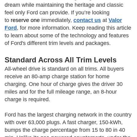
dream while maintaining the heritage and classic
feel only Ford can provide. If you’re looking
to
reserve one
immediately,
contact us
at
Valor
Ford
, for more information. Keep reading this article
to learn about some of the technology and features
of Ford's different trim levels and packages.
Standard Across All Trim Levels
All-wheel drive is standard on all trims. All buyers
receive an 80-amp charge station for home
charging. One hour of charge gives the driver 30
miles and for the full mileage range, an 8-hour
charge is required.
Ford has the largest charging network in the country
with over 63,000 plugs. A fast charger, 150-kWh,
bumps the charge percentage from 15 to 80 in 40