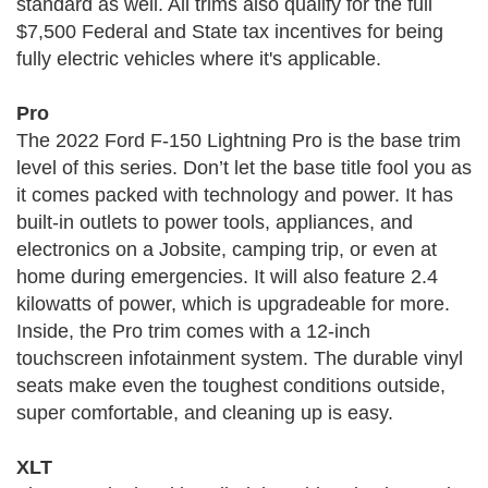
standard as well. All trims also qualify for the full
$7,500 Federal and State tax incentives for being
fully electric vehicles where it's applicable.
Pro
The 2022 Ford F-150 Lightning Pro is the base trim
level of this series. Don’t let the base title fool you as
it comes packed with technology and power. It has
built-in outlets to power tools, appliances, and
electronics on a Jobsite, camping trip, or even at
home during emergencies. It will also feature 2.4
kilowatts of power, which is upgradeable for more.
Inside, the Pro trim comes with a 12-inch
touchscreen infotainment system. The durable vinyl
seats make even the toughest conditions outside,
super comfortable, and cleaning up is easy.
XLT