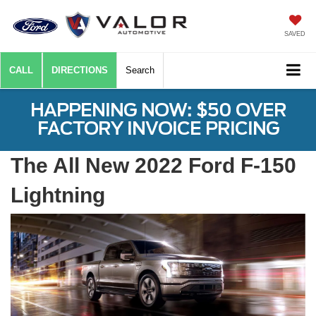
SAVED
CALL
DIRECTIONS
Search
HAPPENING NOW: $50 OVER
FACTORY INVOICE PRICING
The All New 2022 Ford F-150
Lightning