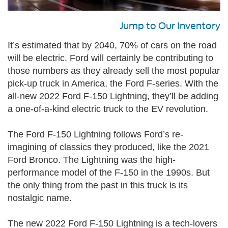
Jump to Our Inventory
It’s estimated that by 2040, 70% of cars on the road
will be electric. Ford will certainly be contributing to
those numbers as they already sell the most popular
pick-up truck in America, the Ford F-series. With the
all-new 2022 Ford F-150 Lightning, they’ll be adding
a one-of-a-kind electric truck to the EV revolution.
The Ford F-150 Lightning follows Ford’s re-
imagining of classics they produced, like the 2021
Ford Bronco. The Lightning was the high-
performance model of the F-150 in the 1990s. But
the only thing from the past in this truck is its
nostalgic name.
The new 2022 Ford F-150 Lightning is a tech-lovers