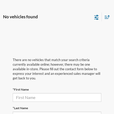
No vehicles found
There are no vehicles that match your search criteria
currently available online; however, there may be one
available in-store. Please fill out the contact form below to
express your interest and an experienced sales manager will
get back to you.
*First Name
*Last Name