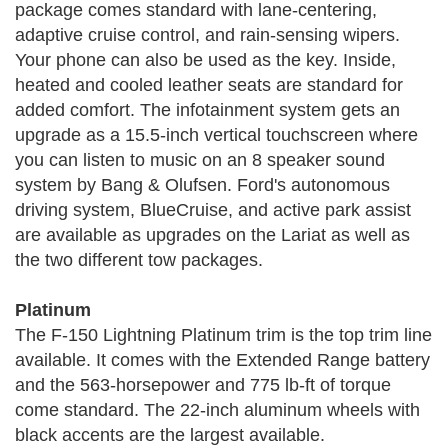
package comes standard with lane-centering,
adaptive cruise control, and rain-sensing wipers.
Your phone can also be used as the key. Inside,
heated and cooled leather seats are standard for
added comfort. The infotainment system gets an
upgrade as a 15.5-inch vertical touchscreen where
you can listen to music on an 8 speaker sound
system by Bang & Olufsen. Ford's autonomous
driving system, BlueCruise, and active park assist
are available as upgrades on the Lariat as well as
the two different tow packages.
Platinum
The F-150 Lightning Platinum trim is the top trim line
available. It comes with the Extended Range battery
and the 563-horsepower and 775 lb-ft of torque
come standard. The 22-inch aluminum wheels with
black accents are the largest available.