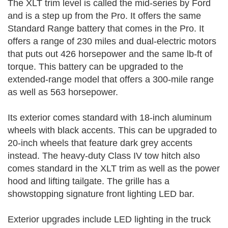
The XLT trim level is called the mid-series by Ford
and is a step up from the Pro. It offers the same
Standard Range battery that comes in the Pro. It
offers a range of 230 miles and dual-electric motors
that puts out 426 horsepower and the same lb-ft of
torque. This battery can be upgraded to the
extended-range model that offers a 300-mile range
as well as 563 horsepower.
Its exterior comes standard with 18-inch aluminum
wheels with black accents. This can be upgraded to
20-inch wheels that feature dark grey accents
instead. The heavy-duty Class IV tow hitch also
comes standard in the XLT trim as well as the power
hood and lifting tailgate. The grille has a
showstopping signature front lighting LED bar.
Exterior upgrades include LED lighting in the truck