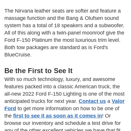
The Nirvana leather seats are softer and feature a
massage function and the Bang & Olufsen sound
system has a total of 18 speakers and a subwoofer.
All of this along with a twin-panel moonroof give the
Ford F-150 Platinum the most luxurious trim level.
Both tow packages are standard as is Ford's
BlueCruise.
Be the First to See It
With so much technology, luxury, and awesome
features packed into a classic American truck, the
all-new 2022 Ford F-150 Lighting is one of the most
anticipated trucks for next year.
Contact us
a
Valor
Ford
to get more information on how to be one of
the
first to see it as soon as it comes in
! Or
browse our inventory and schedule a test drive for
any of the other excellent vehicles we have that fit