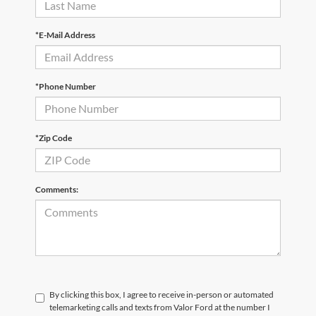
*E-Mail Address
*Phone Number
*Zip Code
Comments:
By clicking this box, I agree to receive in-person or automated
telemarketing calls and texts from Valor Ford at the number I