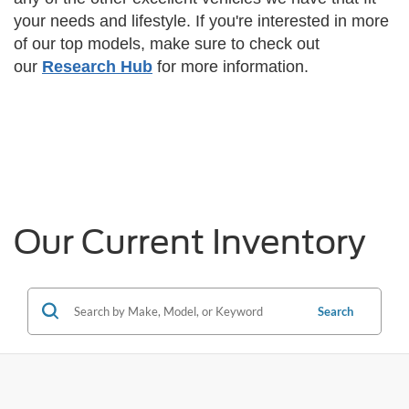
your needs and lifestyle.
If you're interested in more
of our top models, make sure to check out
our
Research Hub
for more information.
Our Current Inventory
Search