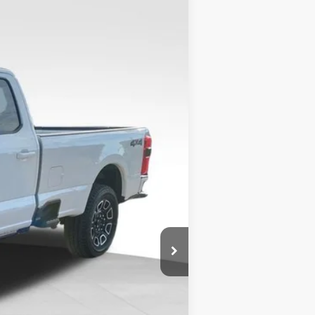
$89,674
VALOR PRICE
$93,450
Ext.
-$4,275
+$499
$89,674
$2,500