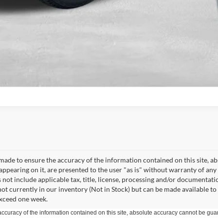
Get Pre-Approved
made to ensure the accuracy of the information contained on this site, a
appearing on it, are presented to the user "as is" without warranty of any 
s not include applicable tax, title, license, processing and/or documentati
not currently in our inventory (Not in Stock) but can be made available to
exceed one week.
curacy of the information contained on this site, absolute accuracy cannot be guar