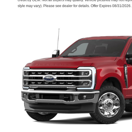
credit by OEM. Not all buyers may qualify. Vehicle pictured may not repre
style may vary). Please see dealer for details. Offer Expires 08/31/2026.