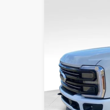
$3,776
SAVINGS
2026
Ford F-250SD
Platinum
VIN:
1FT8W2BT0TED56394
Stock:
26FT35
MSRP:
In Stock
Dealer Discount
Admin Fee
VALOR PRICE
Add. Available Ford Offers:
Call dealer for rebates and incentives at 785-23