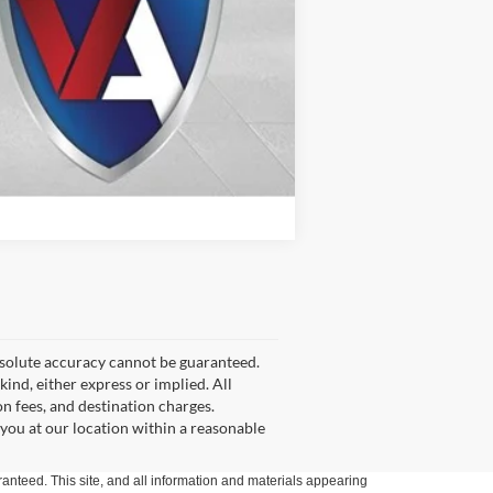
Compare Vehicle
bsolute accuracy cannot be guaranteed.
kind, either express or implied. All
on fees, and destination charges.
 you at our location within a reasonable
anteed. This site, and all information and materials appearing