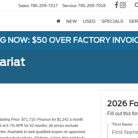
Sales
785-209-7017
Service
785-209-7018
NEW
USED
SPECIALS
SER
G NOW: $50 OVER FACTORY INVOIC
ariat
2026 Fo
Fill out this f
rting Price: $71,710. Finance for $1,242 a month
*First Name
 at 6.7% APR for 62 months. All prices exclude
 fee. Available to well-qualified buyers on approved