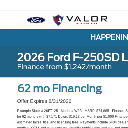
HAPPENIN
2026 Ford F-250SD L
Finance from $1,242/month
62 mo Financing
Offer Expires 8/31/2026
Example Stock # 26FT125 - Model # W2B - MSRP: $74,885 - Finance Sta
for 62 months with $7,171 Down. $19.13 per Month per $1,000 Financed
estimated taxes, title, and licensing fees. Payments include $404 dealer