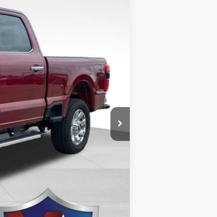
$74,885
Ext.
-$3,175
-$1,000
+$499
$71,209
$5,500