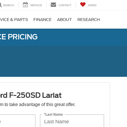
SEARCH
SERVICE
CONTACT
SAVED
VICE & PARTS
FINANCE
ABOUT
RESEARCH
E PRICING
rd F-250SD Lariat
orm to take advantage of this great offer.
*Last Name