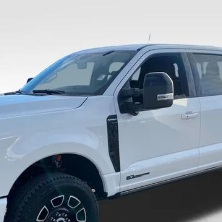
Less
8-5114.
Calculate Your Payment And Save Time
Check Availability