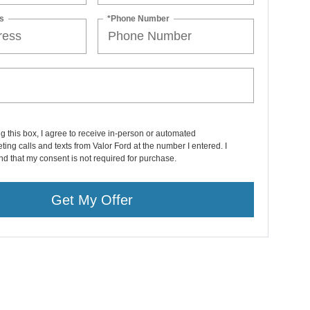
s
*Phone Number
ng this box, I agree to receive in-person or automated
ting calls and texts from Valor Ford at the number I entered. I
d that my consent is not required for purchase.
Get My Offer