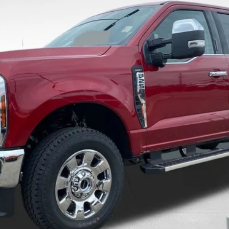
8-5114.
Calculate Your Payment And Save Time
Check Availability
Value Your Trade