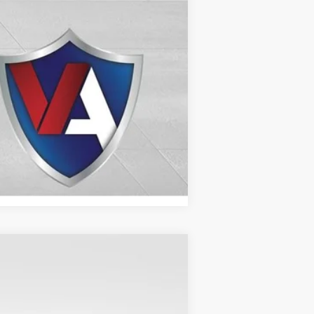
Compare Vehicle
$71,209
VALOR PRICE