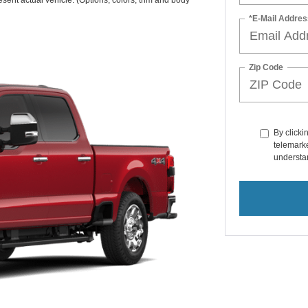
sent actual vehicle. (Options, colors, trim and body
*E-Mail Addres
Zip Code
By clicki
telemarke
understan