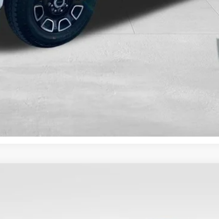
Value Your Trade
Get Pre-Approved
Less