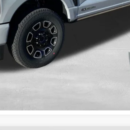
Calculate Your Payment And Save Time
Check Availability
Value Your Trade
Get Pre-Approved