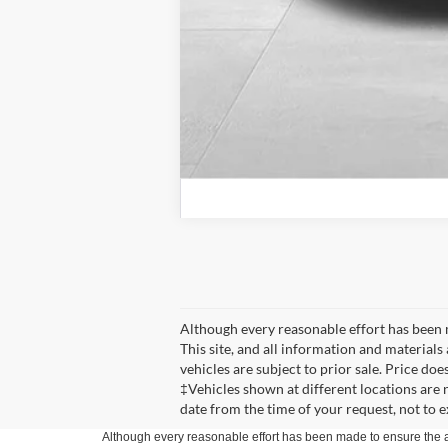
Although every reasonable effort has been 
This site, and all information and materials 
vehicles are subject to prior sale. Price doe
‡Vehicles shown at different locations are 
date from the time of your request, not to 
Although every reasonable effort has been made to ensure the ac