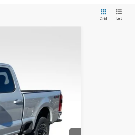
List
Grid
$88,883
VALOR PRICE
$92,650
Ext.
-$4,266
+$499
$88,883
$2,500