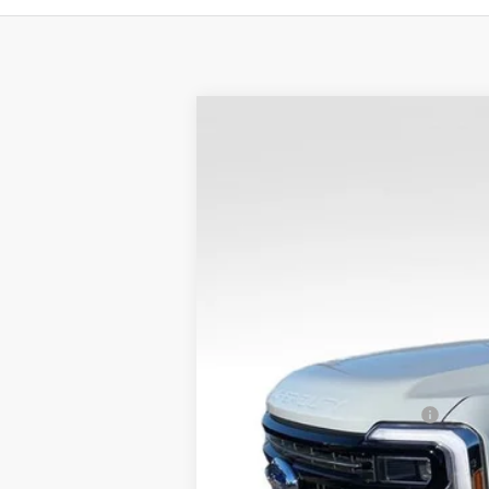
$3,767
SAVINGS
2026
Ford F-250SD
Platinum
VIN:
1FT8W2BT9TED53316
Stock:
26FT30
MSRP:
In Stock
Dealer Discount
Admin Fee
VALOR PRICE
Add. Available Ford Offers:
Call dealer for rebates and incentives at 785-23