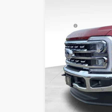
VIN:
1FT8W2BN0TEF07106
Stock:
26FT125
MSRP:
In Stock
Dealer Discount
Ford Offers:
Admin Fee
VALOR PRICE
Add. Available Ford Offers:
Call dealer for rebates and incentives at 785-23