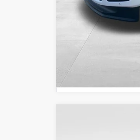
$3,676
SAVINGS
2026
Ford F-250SD
Lariat