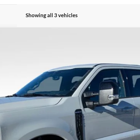
Showing all 3 vehicles
Less
8-5114.