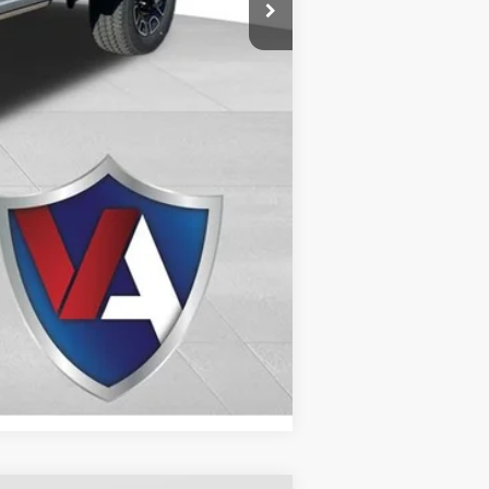
Compare Vehicle