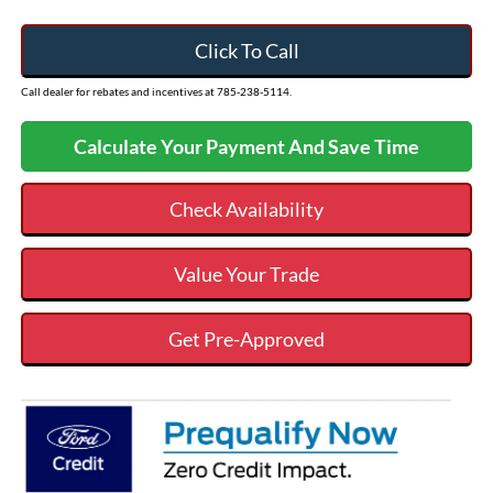
Click To Call
Call dealer for rebates and incentives at 785-238-5114.
Calculate Your Payment And Save Time
Check Availability
Value Your Trade
Get Pre-Approved