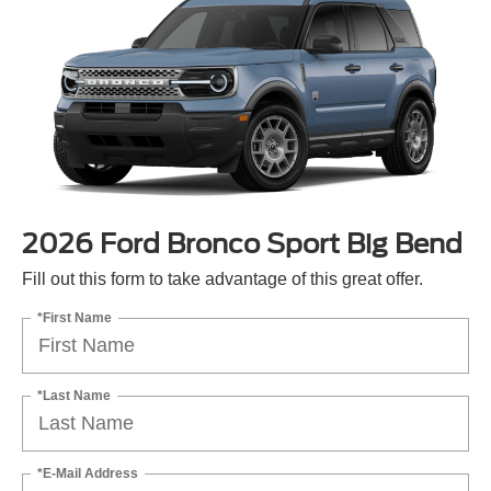
2026 Ford Bronco Sport Big Bend
Fill out this form to take advantage of this great offer.
*First Name
*Last Name
*E-Mail Address