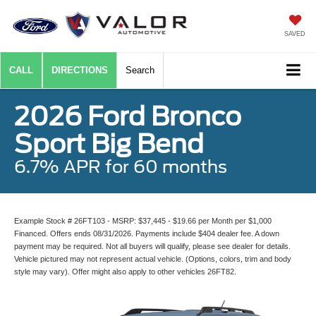
SAVED
CALL
DIRECTIONS
Search
2026 Ford Bronco
Sport Big Bend
6.7% APR for 60 months
Example Stock # 26FT103 - MSRP: $37,445 - $19.66 per Month per $1,000
Financed. Offers ends 08/31/2026. Payments include $404 dealer fee. A down
payment may be required. Not all buyers will qualify, please see dealer for details.
Vehicle pictured may not represent actual vehicle. (Options, colors, trim and body
style may vary). Offer might also apply to other vehicles 26FT82.