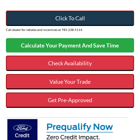
Click To Call
Call dealer for rebates and incentives at 785-238-5114.
Calculate Your Payment And Save Time
Check Availability
Value Your Trade
Get Pre-Approved