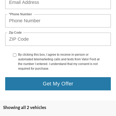
*Phone Number
Zip Code
By clicking this box, I agree to receive in-person or
automated telemarketing calls and texts from Valor Ford at
the number I entered. I understand that my consent is not
required for purchase.
Get My Offer
Showing all 2 vehicles