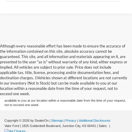
Although every reasonable effort has been made to ensure the accuracy of
the information contained on this site, absolute accuracy cannot be
guaranteed. This site, and all information and materials appearing on it, are
presented to the user "as is" without warranty of any kind, either express or
implied. All vehicles are subject to prior sale. Price does not include
applicable tax, title, license, processing and/or documentation fees, and
Although every reasonable effort has been made to ensure the accuracy of the
destination charges. ‡Vehicles shown at different locations are not currently
information contained on this site, absolute accuracy cannot be guaranteed. This site,
in our inventory (Not in Stock) but can be made available to you at our
and all information and materials appearing on it, are presented to the user "as is"
without warranty of any kind, either express or implied. All vehicles are subject to prior
location within a reasonable date from the time of your request, not to
sale. Price does not include applicable tax, title, and license charges. ‡Vehicles shown
exceed one week.
at different locations are not currently in our inventory (Not in Stock) but can be made
available to you at our location within a reasonable date from the time of your request,
not to exceed one week.
Copyright © 2026
by DealerOn
|
Sitemap
|
Privacy
|
Additional Disclosures
Valor Ford
|
1825 Goldenbelt Boulevard,
Junction City,
KS
66441
| Sales:
|