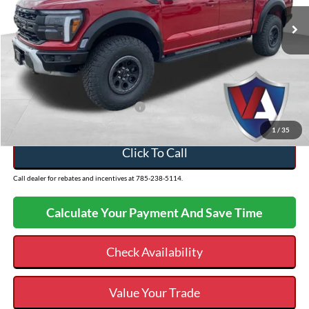
VIN:
1FTFW1RG3SFC57796
Stock:
26FT64
MSRP:
$93,625
Ext.
In Stock
Dealer Discount
-$5,136
Admin Fee
+$499
VALOR PRICE
$88,988
Add. Available Ford Incentives:
-$500
1
/
35
Click To Call
Call dealer for rebates and incentives at 785-238-5114.
Calculate Your Payment And Save Time
Check Availability
Value Your Trade