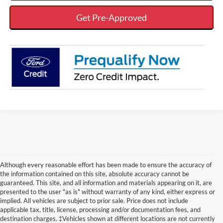
Get Pre-Approved
Although every reasonable effort has been made to ensure the accuracy of
the information contained on this site, absolute accuracy cannot be
guaranteed. This site, and all information and materials appearing on it, are
presented to the user "as is" without warranty of any kind, either express or
implied. All vehicles are subject to prior sale. Price does not include
applicable tax, title, license, processing and/or documentation fees, and
Although every reasonable effort has been made to ensure the accuracy of the
destination charges. ‡Vehicles shown at different locations are not currently
information contained on this site, absolute accuracy cannot be guaranteed. This site,