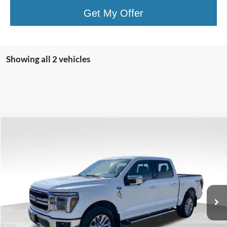
Get My Offer
Showing all 2 vehicles
Compare Vehicle
$56,399
VALOR PRICE:
Less
2025
Ford F-150
LARIAT
Internet Price
$56,399
VIN:
1FTFW5L86SFA37237
Stock:
26FT60A
Click To Call
12,261 mi
Ext.
Available