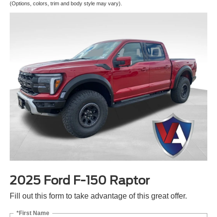
(Options, colors, trim and body style may vary).
2025 Ford F-150 Raptor
Fill out this form to take advantage of this great offer.
*First Name