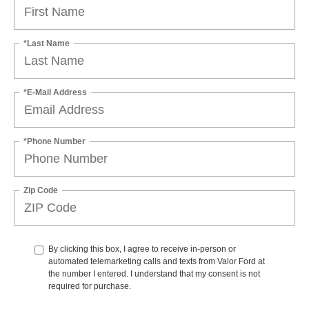
*Last Name
*E-Mail Address
*Phone Number
Zip Code
By clicking this box, I agree to receive in-person or
automated telemarketing calls and texts from Valor Ford at
the number I entered. I understand that my consent is not
required for purchase.