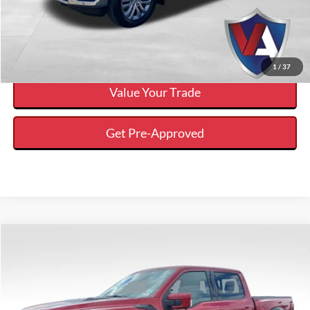
Calculate Your Payment And Save Time
Check Availability
1
/
37
Value Your Trade
Get Pre-Approved
Compare Vehicle
$88,988
$4,637
VALOR PRICE
SAVINGS
Less
2025
Ford F-150
Raptor