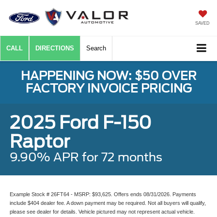
SAVED
CALL
DIRECTIONS
Search
HAPPENING NOW: $50 OVER
FACTORY INVOICE PRICING
2025 Ford F-150
Raptor
9.90% APR for 72 months
Example Stock # 26FT64 - MSRP: $93,625. Offers ends 08/31/2026. Payments
include $404 dealer fee. A down payment may be required. Not all buyers will qualify,
please see dealer for details. Vehicle pictured may not represent actual vehicle.