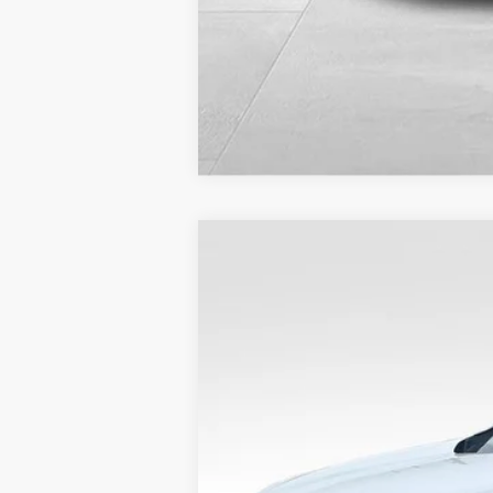
2024
Ford Edge
SEL
VIN:
2FMPK4J91RBA69980
Stock:
FP00524
36,505 mi
Available