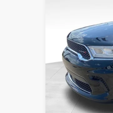
VIN:
1C4RDJAG5PC613768
Stock:
DP00458
33,160 mi
Available
Internet Price