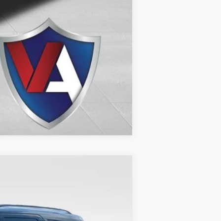
Compare Vehicle