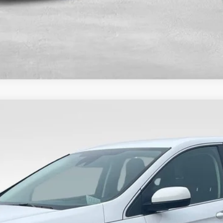
$26,489
VALOR PRICE:
Less