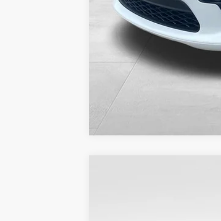
2023
Dodge Durango
SXT Plus A