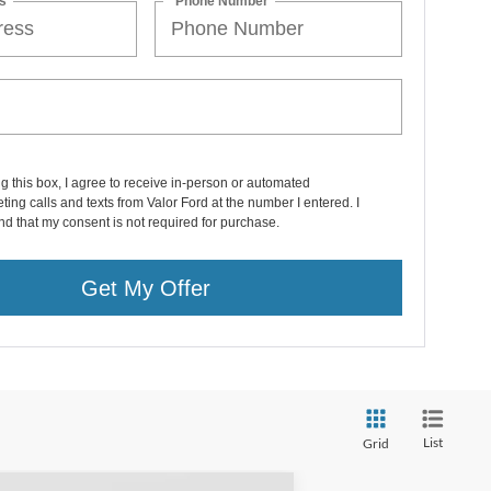
s
*Phone Number
ng this box, I agree to receive in-person or automated
ting calls and texts from Valor Ford at the number I entered. I
d that my consent is not required for purchase.
Get My Offer
List
Grid