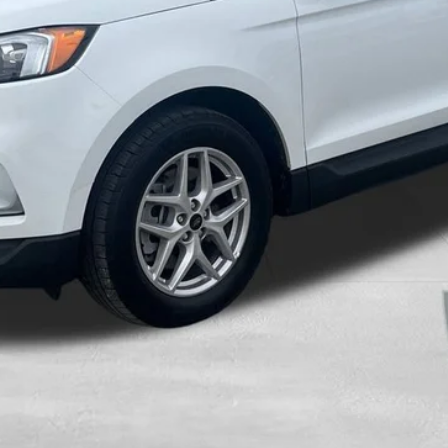
Calculate Your Payment And Save Time
Check Availability
Value Your Trade
Get Pre-Approved