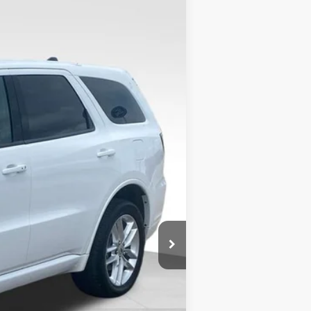
Ext.
$28,436