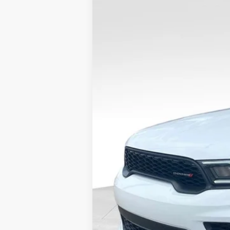
2023
Dodge Durango
GT AWD
VIN:
1C4RDJDG7PC718937
Stock:
DP00456
43,291 mi
Available
Internet Price