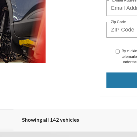
*E-Mail Addres
Zip Code
By clicki
telemarke
understan
Showing all 142 vehicles