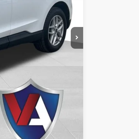
$26,489
Compare Vehicle