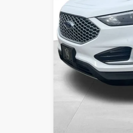
Internet Price