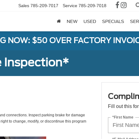
Sales
785-209-7017
Service
785-209-7018
NEW
USED
SPECIALS
SER
G NOW: $50 OVER FACTORY INVOIC
 Inspection*
Complim
Fill out this f
s, and connections. Inspect parking brake for damage
*First Name
 right to change, modify, or discontinue this program