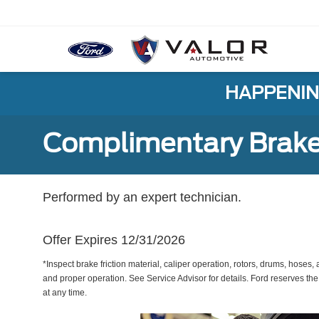
HAPPENIN
Complimentary Brake
Performed by an expert technician.
Offer Expires 12/31/2026
*Inspect brake friction material, caliper operation, rotors, drums, hose
and proper operation. See Service Advisor for details. Ford reserves the
at any time.