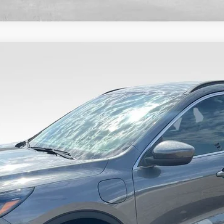
Less
8-5114.