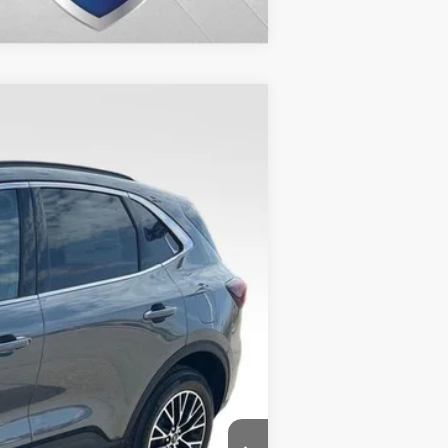
$30,988
VALOR PRICE
$39,895
Ext.
-$9,406
+$499
$30,988
$2,750