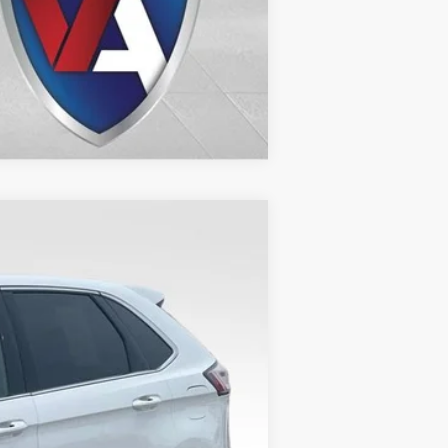
Compare Vehicle
Ext.