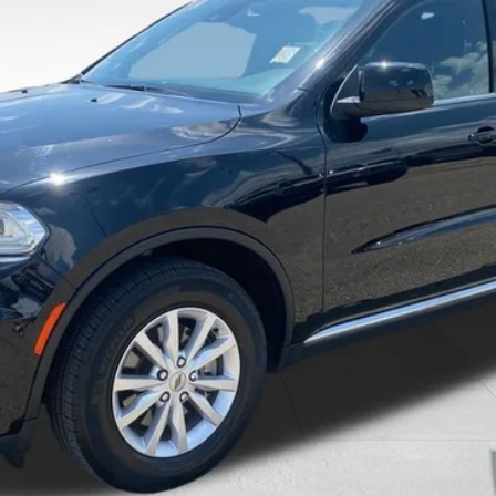
$26,976
VALOR PRICE:
Less
Calculate Your Payment And Save Time
Check Availability
Value Your Trade
Get Pre-Approved