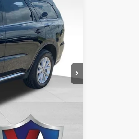
Ext.
$26,976