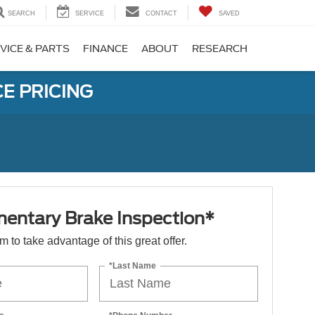
SEARCH
SERVICE
CONTACT
SAVED
VICE & PARTS
FINANCE
ABOUT
RESEARCH
E PRICING
entary Brake Inspection*
orm to take advantage of this great offer.
*Last Name