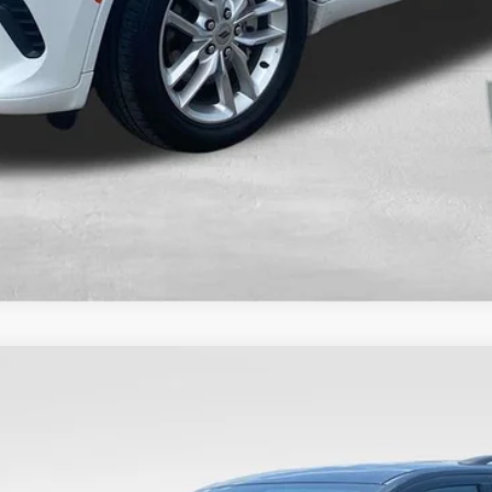
Get Pre-Approved
WD