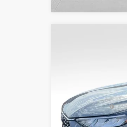
$8,907
SAVINGS
2025
Ford Escape Plug-In Hybrid
VIN:
1FMCU0E17SUA78222
Stock:
25FT34
MSRP:
In Stock
Dealer Discount
Admin Fee
VALOR PRICE
Add. Available Ford Offers:
Call dealer for rebates and incentives at 785-23