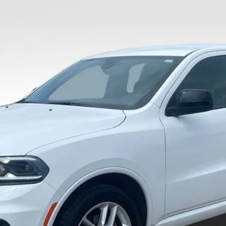
$28,436
VALOR PRICE:
Less
Calculate Your Payment And Save Time
Check Availability
Value Your Trade