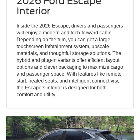
2026 Ford Escape
Interior
Inside the 2026 Escape, drivers and passengers
will enjoy a modern and tech-forward cabin.
Depending on the trim, you can get a large
touchscreen infotainment system, upscale
materials, and thoughtful storage solutions. The
hybrid and plug-in variants offer efficient layout
options and clever packaging to maximize cargo
and passenger space. With features like remote
start, heated seats, and intelligent connectivity,
the Escape’s interior is designed for both
comfort and utility.