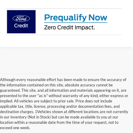
Although every reasonable effort has been made to ensure the accuracy of
the information contained on this site, absolute accuracy cannot be
guaranteed. This site, and all information and materials appearing on it, are
presented to the user "as is" without warranty of any kind, either express or
implied. All vehicles are subject to prior sale. Price does not include
applicable tax, title, license, processing and/or documentation fees, and
destination charges. ‡Vehicles shown at different locations are not currently
2026 Ford Escape Research
in our inventory (Not in Stock) but can be made available to you at our
location within a reasonable date from the time of your request, not to
for Junction City, KS &
exceed one week.