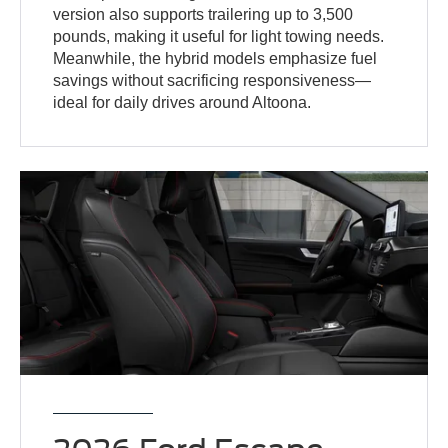
version also supports trailering up to 3,500
pounds, making it useful for light towing needs.
Meanwhile, the hybrid models emphasize fuel
savings without sacrificing responsiveness—
ideal for daily drives around Altoona.