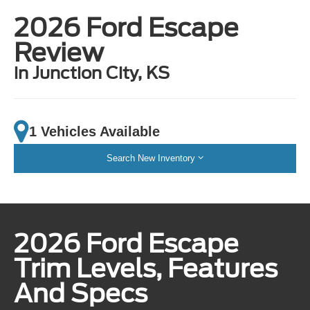
2026 Ford Escape
Review
in Junction City, KS
1 Vehicles Available
Search New Inventory
2026 Ford Escape
Trim Levels, Features
And Specs