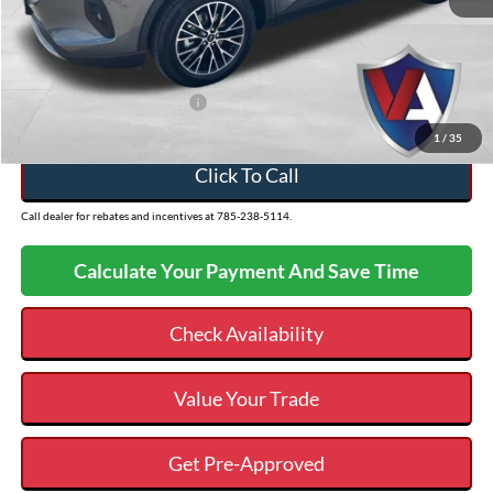
Admin Fee
+$499
VALOR PRICE
$30,988
Add. Available Ford Offers:
$2,750
1
/
35
Click To Call
Call dealer for rebates and incentives at 785-238-5114.
Calculate Your Payment And Save Time
Check Availability
Value Your Trade
Get Pre-Approved