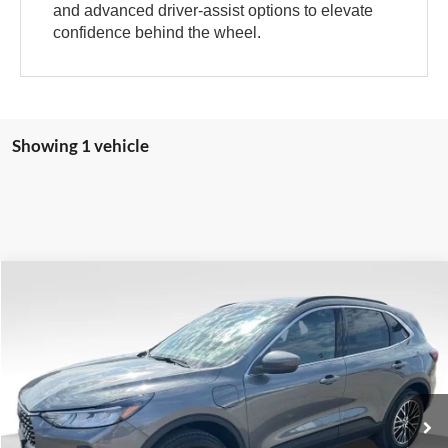
and advanced driver-assist options to elevate
confidence behind the wheel.
Showing 1 vehicle
Compare Vehicle
$30,988
$8,907
VALOR PRICE
SAVINGS
Less
2025
Ford Escape Plug-In Hybrid
VIN:
1FMCU0E17SUA78222
Stock:
25FT34
MSRP:
$39,895
Ext.
In Stock
Dealer Discount
-$9,406