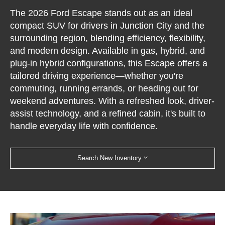
The 2026 Ford Escape stands out as an ideal
compact SUV for drivers in Junction City and the
surrounding region, blending efficiency, flexibility,
and modern design. Available in gas, hybrid, and
plug-in hybrid configurations, this Escape offers a
tailored driving experience—whether you're
commuting, running errands, or heading out for
weekend adventures. With a refreshed look, driver-
assist technology, and a refined cabin, it's built to
handle everyday life with confidence.
Search New Inventory