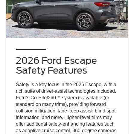
2026 Ford Escape
Safety Features
Safety is a key focus in the 2026 Escape, with a
rich suite of driver-assist technologies included.
Ford’s Co-Pilot360™ system is available (or
standard on many trims), providing forward
collision mitigation, lane-keep assist, blind spot
information, and more. Higher-level trims may
offer additional safety-enhancing features such
as adaptive cruise control, 360-degree cameras,