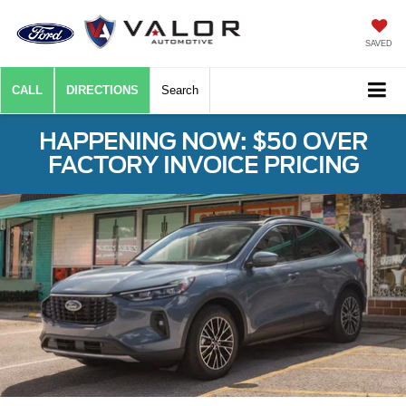
SAVED
CALL
DIRECTIONS
Search
HAPPENING NOW: $50 OVER
FACTORY INVOICE PRICING