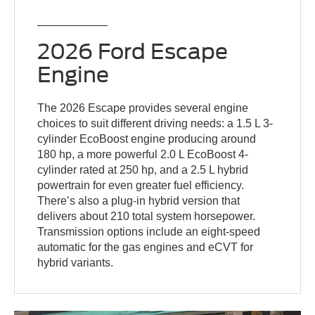
2026 Ford Escape
Engine
The 2026 Escape provides several engine
choices to suit different driving needs: a 1.5 L 3-
cylinder EcoBoost engine producing around
180 hp, a more powerful 2.0 L EcoBoost 4-
cylinder rated at 250 hp, and a 2.5 L hybrid
powertrain for even greater fuel efficiency.
There’s also a plug-in hybrid version that
delivers about 210 total system horsepower.
Transmission options include an eight-speed
automatic for the gas engines and eCVT for
hybrid variants.