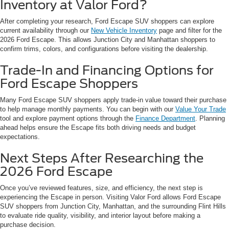
Inventory at Valor Ford?
After completing your research, Ford Escape SUV shoppers can explore
current availability through our
New Vehicle Inventory
page and filter for the
2026 Ford Escape. This allows Junction City and Manhattan shoppers to
confirm trims, colors, and configurations before visiting the dealership.
Trade-In and Financing Options for
Ford Escape Shoppers
Many Ford Escape SUV shoppers apply trade-in value toward their purchase
to help manage monthly payments. You can begin with our
Value Your Trade
tool and explore payment options through the
Finance Department
. Planning
ahead helps ensure the Escape fits both driving needs and budget
expectations.
Next Steps After Researching the
2026 Ford Escape
Once you’ve reviewed features, size, and efficiency, the next step is
experiencing the Escape in person. Visiting Valor Ford allows Ford Escape
SUV shoppers from Junction City, Manhattan, and the surrounding Flint Hills
to evaluate ride quality, visibility, and interior layout before making a
purchase decision.