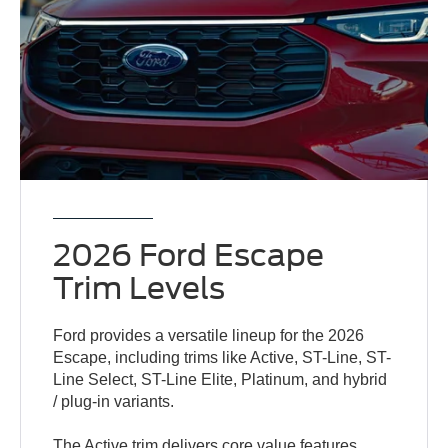
2026 Ford Escape
Trim Levels
Ford provides a versatile lineup for the 2026
Escape, including trims like Active, ST-Line, ST-
Line Select, ST-Line Elite, Platinum, and hybrid
/ plug-in variants.
The Active trim delivers core value features,