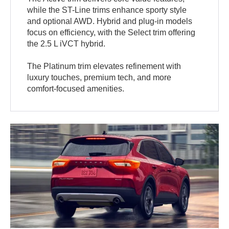
while the ST-Line trims enhance sporty style
and optional AWD. Hybrid and plug-in models
focus on efficiency, with the Select trim offering
the 2.5 L iVCT hybrid.
The Platinum trim elevates refinement with
luxury touches, premium tech, and more
comfort-focused amenities.