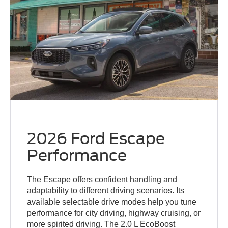
2026 Ford Escape
Performance
The Escape offers confident handling and
adaptability to different driving scenarios. Its
available selectable drive modes help you tune
performance for city driving, highway cruising, or
more spirited driving. The 2.0 L EcoBoost