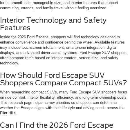
for its smooth ride, manageable size, and interior features that support
commuting, errands, and family travel without feeling oversized.
Interior Technology and Safety
Features
Inside the 2026 Ford Escape, shoppers will find technology designed to
enhance convenience and confidence behind the wheel. Available features
may include touchscreen infotainment, smartphone integration, digital
displays, and advanced driver-assist systems. Ford Escape SUV shoppers
often compare trims based on interior comfort, screen size, and safety
technology.
How Should Ford Escape SUV
Shoppers Compare Compact SUVs?
When researching compact SUVs, many Ford Escape SUV shoppers focus
on ride comfort, interior flexibility, efficiency, and long-term ownership costs.
This research page helps narrow priorities so shoppers can determine
whether the Escape aligns with their lifestyle and driving needs across the
Flint Hills.
Can I Find the 2026 Ford Escape