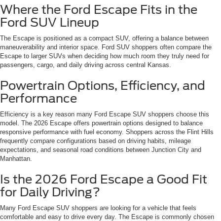
Where the Ford Escape Fits in the
Ford SUV Lineup
The Escape is positioned as a compact SUV, offering a balance between
maneuverability and interior space. Ford SUV shoppers often compare the
Escape to larger SUVs when deciding how much room they truly need for
passengers, cargo, and daily driving across central Kansas.
Powertrain Options, Efficiency, and
Performance
Efficiency is a key reason many Ford Escape SUV shoppers choose this
model. The 2026 Escape offers powertrain options designed to balance
responsive performance with fuel economy. Shoppers across the Flint Hills
frequently compare configurations based on driving habits, mileage
expectations, and seasonal road conditions between Junction City and
Manhattan.
Is the 2026 Ford Escape a Good Fit
for Daily Driving?
Many Ford Escape SUV shoppers are looking for a vehicle that feels
comfortable and easy to drive every day. The Escape is commonly chosen