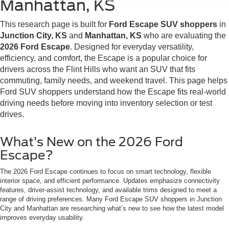
Manhattan, KS
This research page is built for
Ford Escape SUV shoppers
in
Junction City, KS
and
Manhattan, KS
who are evaluating the
2026 Ford Escape
. Designed for everyday versatility,
efficiency, and comfort, the Escape is a popular choice for
drivers across the Flint Hills who want an SUV that fits
commuting, family needs, and weekend travel. This page helps
Ford SUV shoppers understand how the Escape fits real-world
driving needs before moving into inventory selection or test
drives.
What’s New on the 2026 Ford
Escape?
The 2026 Ford Escape continues to focus on smart technology, flexible
interior space, and efficient performance. Updates emphasize connectivity
features, driver-assist technology, and available trims designed to meet a
range of driving preferences. Many Ford Escape SUV shoppers in Junction
City and Manhattan are researching what’s new to see how the latest model
improves everyday usability.