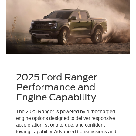
2025 Ford Ranger
Performance and
Engine Capability
The 2025 Ranger is powered by turbocharged
engine options designed to deliver responsive
acceleration, strong torque, and confident
towing capability. Advanced transmissions and