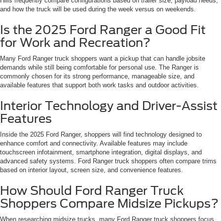
Hills frequently compare configurations based on trailer size, payload needs,
and how the truck will be used during the week versus on weekends.
Is the 2025 Ford Ranger a Good Fit
for Work and Recreation?
Many Ford Ranger truck shoppers want a pickup that can handle jobsite
demands while still being comfortable for personal use. The Ranger is
commonly chosen for its strong performance, manageable size, and
available features that support both work tasks and outdoor activities.
Interior Technology and Driver-Assist
Features
Inside the 2025 Ford Ranger, shoppers will find technology designed to
enhance comfort and connectivity. Available features may include
touchscreen infotainment, smartphone integration, digital displays, and
advanced safety systems. Ford Ranger truck shoppers often compare trims
based on interior layout, screen size, and convenience features.
How Should Ford Ranger Truck
Shoppers Compare Midsize Pickups?
When researching midsize trucks, many Ford Ranger truck shoppers focus