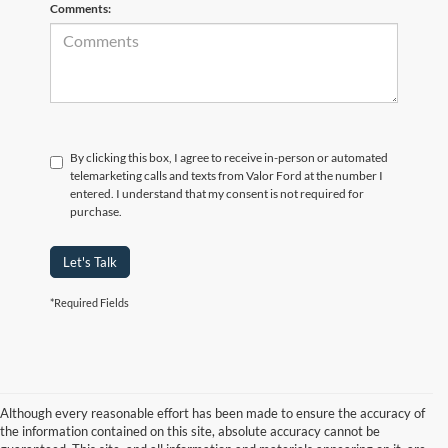
Comments:
By clicking this box, I agree to receive in-person or automated
telemarketing calls and texts from Valor Ford at the number I
entered. I understand that my consent is not required for
purchase.
Let's Talk
*Required Fields
Although every reasonable effort has been made to ensure the accuracy of
the information contained on this site, absolute accuracy cannot be