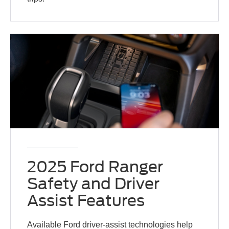
2025 Ford Ranger
Safety and Driver
Assist Features
Available Ford driver-assist technologies help