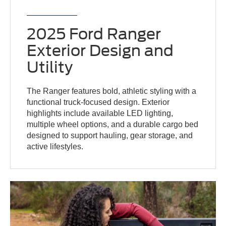
2025 Ford Ranger
Exterior Design and
Utility
The Ranger features bold, athletic styling with a
functional truck-focused design. Exterior
highlights include available LED lighting,
multiple wheel options, and a durable cargo bed
designed to support hauling, gear storage, and
active lifestyles.