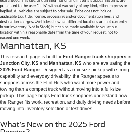
guaranteed. This site, and all information and materials appearing on it, are
presented to the user "as is" without warranty of any kind, either express or
implied. All vehicles are subject to prior sale. Price does not include
applicable tax, title, license, processing and/or documentation fees, and
destination charges. ‡Vehicles shown at different locations are not currently
2025 Ford Ranger Research
in our inventory (Not in Stock) but can be made available to you at our
location within a reasonable date from the time of your request, not to
for Junction City, KS &
exceed one week.
Manhattan, KS
This research page is built for
Ford Ranger truck shoppers
in
Junction City, KS
and
Manhattan, KS
who are evaluating the
2025 Ford Ranger
. Designed as a midsize pickup with strong
capability and everyday drivability, the Ranger appeals to
shoppers across the Flint Hills who want more power and
towing than a compact truck without moving into a full-size
pickup. This page helps Ford truck shoppers understand how
the Ranger fits work, recreation, and daily driving needs before
moving into inventory selection or test drives.
What’s New on the 2025 Ford