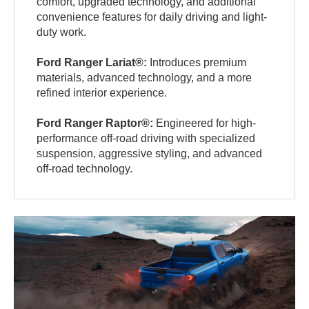
comfort, upgraded technology, and additional
convenience features for daily driving and light-
duty work.
Ford Ranger Lariat®:
Introduces premium
materials, advanced technology, and a more
refined interior experience.
Ford Ranger Raptor®:
Engineered for high-
performance off-road driving with specialized
suspension, aggressive styling, and advanced
off-road technology.