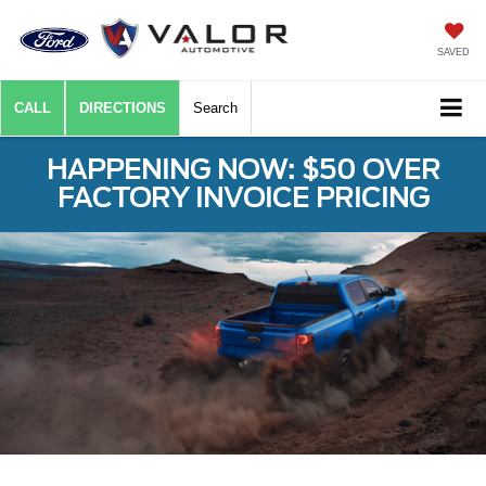
SAVED
CALL
DIRECTIONS
Search
HAPPENING NOW: $50 OVER
FACTORY INVOICE PRICING