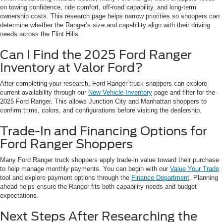
on towing confidence, ride comfort, off-road capability, and long-term
ownership costs. This research page helps narrow priorities so shoppers can
determine whether the Ranger’s size and capability align with their driving
needs across the Flint Hills.
Can I Find the 2025 Ford Ranger
Inventory at Valor Ford?
After completing your research, Ford Ranger truck shoppers can explore
current availability through our
New Vehicle Inventory
page and filter for the
2025 Ford Ranger. This allows Junction City and Manhattan shoppers to
confirm trims, colors, and configurations before visiting the dealership.
Trade-In and Financing Options for
Ford Ranger Shoppers
Many Ford Ranger truck shoppers apply trade-in value toward their purchase
to help manage monthly payments. You can begin with our
Value Your Trade
tool and explore payment options through the
Finance Department
. Planning
ahead helps ensure the Ranger fits both capability needs and budget
expectations.
Next Steps After Researching the