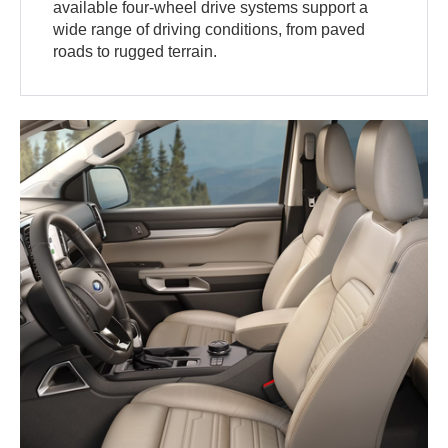
available four-wheel drive systems support a
wide range of driving conditions, from paved
roads to rugged terrain.