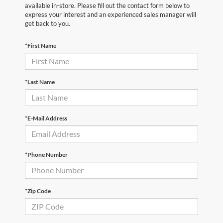
available in-store. Please fill out the contact form below to
express your interest and an experienced sales manager will
get back to you.
*First Name
*Last Name
*E-Mail Address
*Phone Number
*Zip Code