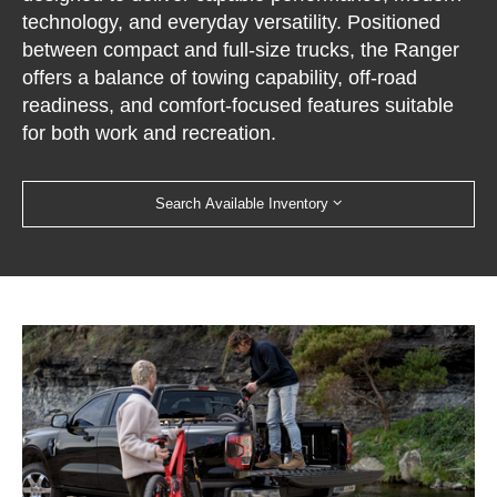
technology, and everyday versatility. Positioned
between compact and full-size trucks, the Ranger
offers a balance of towing capability, off-road
readiness, and comfort-focused features suitable
for both work and recreation.
Search Available Inventory