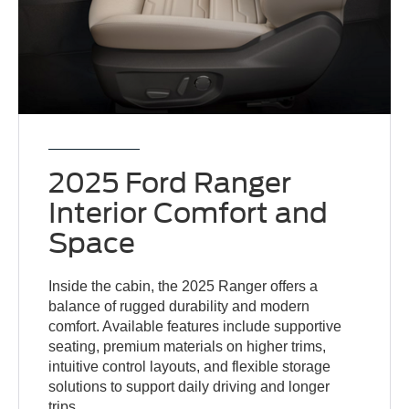
2025 Ford Ranger
Interior Comfort and
Space
Inside the cabin, the 2025 Ranger offers a
balance of rugged durability and modern
comfort. Available features include supportive
seating, premium materials on higher trims,
intuitive control layouts, and flexible storage
solutions to support daily driving and longer
trips.