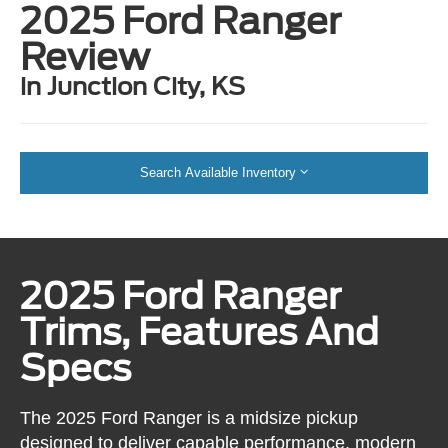
2025 Ford Ranger
Review
in Junction City, KS
Search Available Inventory
2025 Ford Ranger
Trims, Features And
Specs
The 2025 Ford Ranger is a midsize pickup
designed to deliver capable performance, modern