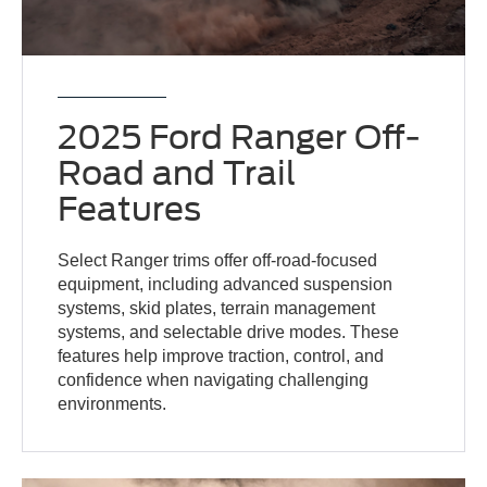
2025 Ford Ranger Off-
Road and Trail
Features
Select Ranger trims offer off-road-focused
equipment, including advanced suspension
systems, skid plates, terrain management
systems, and selectable drive modes. These
features help improve traction, control, and
confidence when navigating challenging
environments.