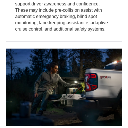
support driver awareness and confidence.
These may include pre-collision assist with
automatic emergency braking, blind spot
monitoring, lane-keeping assistance, adaptive
cruise control, and additional safety systems.