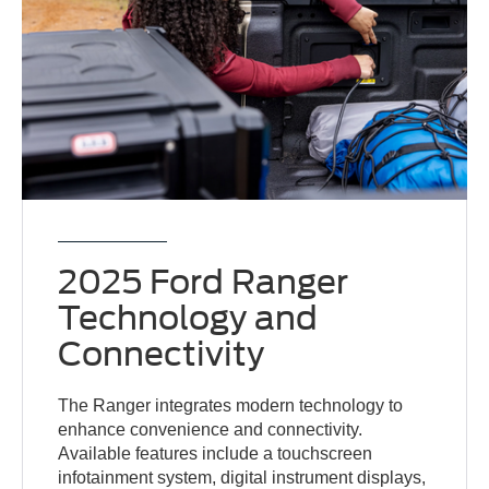
2025 Ford Ranger
Technology and
Connectivity
The Ranger integrates modern technology to
enhance convenience and connectivity.
Available features include a touchscreen
infotainment system, digital instrument displays,