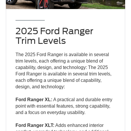
2025 Ford Ranger
Trim Levels
The 2025 Ford Ranger is available in several
trim levels, each offering a unique blend of
capability, design, and technology: The 2025
Ford Ranger is available in several trim levels,
each offering a unique blend of capability,
design, and technology:
Ford Ranger XL:
A practical and durable entry
point with essential features, strong capability,
and a focus on everyday usability.
Ford Ranger XLT:
Adds enhanced interior