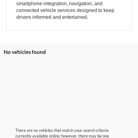
smartphone integration, navigation, and
connected vehicle services designed to keep
drivers informed and entertained.
No vehicles found
There are no vehicles that match your search criteria
currently available online; however, there may be one