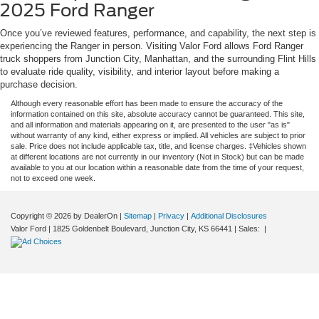
2025 Ford Ranger
Once you’ve reviewed features, performance, and capability, the next step is
experiencing the Ranger in person. Visiting Valor Ford allows Ford Ranger
truck shoppers from Junction City, Manhattan, and the surrounding Flint Hills
to evaluate ride quality, visibility, and interior layout before making a
purchase decision.
Although every reasonable effort has been made to ensure the accuracy of the
information contained on this site, absolute accuracy cannot be guaranteed. This site,
and all information and materials appearing on it, are presented to the user "as is"
without warranty of any kind, either express or implied. All vehicles are subject to prior
sale. Price does not include applicable tax, title, and license charges. ‡Vehicles shown
at different locations are not currently in our inventory (Not in Stock) but can be made
available to you at our location within a reasonable date from the time of your request,
not to exceed one week.
Copyright © 2026
by DealerOn
|
Sitemap
|
Privacy
|
Additional Disclosures
Valor Ford
|
1825 Goldenbelt Boulevard,
Junction City,
KS
66441
| Sales:
|