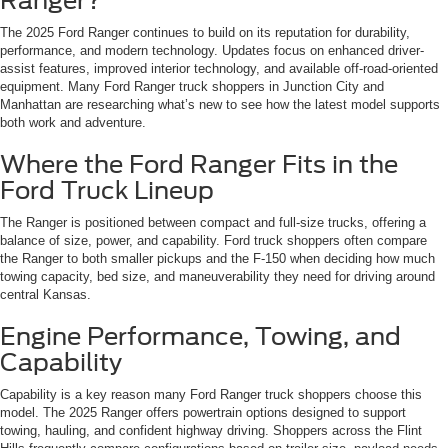
Ranger?
The 2025 Ford Ranger continues to build on its reputation for durability,
performance, and modern technology. Updates focus on enhanced driver-
assist features, improved interior technology, and available off-road-oriented
equipment. Many Ford Ranger truck shoppers in Junction City and
Manhattan are researching what’s new to see how the latest model supports
both work and adventure.
Where the Ford Ranger Fits in the
Ford Truck Lineup
The Ranger is positioned between compact and full-size trucks, offering a
balance of size, power, and capability. Ford truck shoppers often compare
the Ranger to both smaller pickups and the F-150 when deciding how much
towing capacity, bed size, and maneuverability they need for driving around
central Kansas.
Engine Performance, Towing, and
Capability
Capability is a key reason many Ford Ranger truck shoppers choose this
model. The 2025 Ranger offers powertrain options designed to support
towing, hauling, and confident highway driving. Shoppers across the Flint