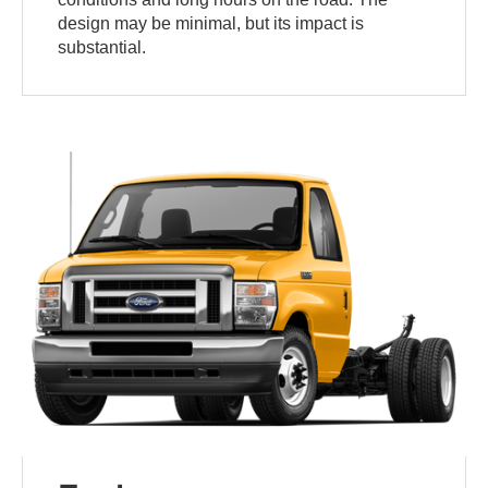
design may be minimal, but its impact is
substantial.