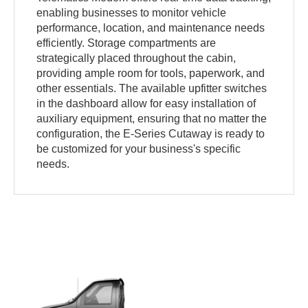
enabling businesses to monitor vehicle
performance, location, and maintenance needs
efficiently. Storage compartments are
strategically placed throughout the cabin,
providing ample room for tools, paperwork, and
other essentials. The available upfitter switches
in the dashboard allow for easy installation of
auxiliary equipment, ensuring that no matter the
configuration, the E-Series Cutaway is ready to
be customized for your business's specific
needs.