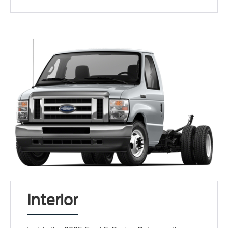
Interior