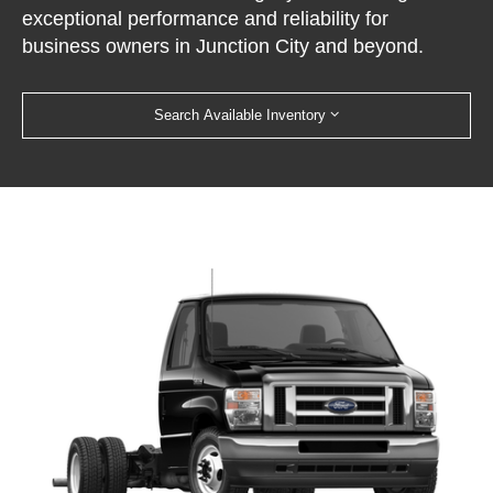
exceptional performance and reliability for
business owners in Junction City and beyond.
Search Available Inventory