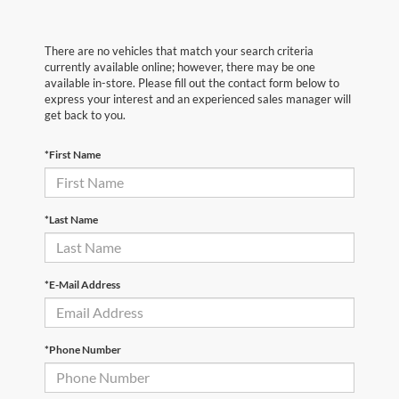
There are no vehicles that match your search criteria
currently available online; however, there may be one
available in-store. Please fill out the contact form below to
express your interest and an experienced sales manager will
get back to you.
*First Name
*Last Name
*E-Mail Address
*Phone Number