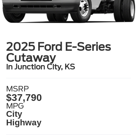
2025 Ford E-Series
Cutaway
in Junction City, KS
MSRP
$37,790
MPG
City
Highway