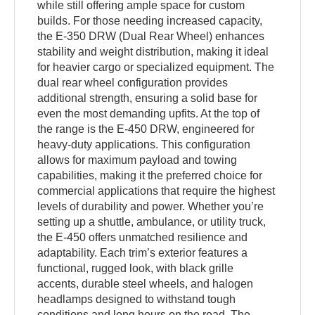
while still offering ample space for custom
builds. For those needing increased capacity,
the E-350 DRW (Dual Rear Wheel) enhances
stability and weight distribution, making it ideal
for heavier cargo or specialized equipment. The
dual rear wheel configuration provides
additional strength, ensuring a solid base for
even the most demanding upfits. At the top of
the range is the E-450 DRW, engineered for
heavy-duty applications. This configuration
allows for maximum payload and towing
capabilities, making it the preferred choice for
commercial applications that require the highest
levels of durability and power. Whether you’re
setting up a shuttle, ambulance, or utility truck,
the E-450 offers unmatched resilience and
adaptability. Each trim’s exterior features a
functional, rugged look, with black grille
accents, durable steel wheels, and halogen
headlamps designed to withstand tough
conditions and long hours on the road. The