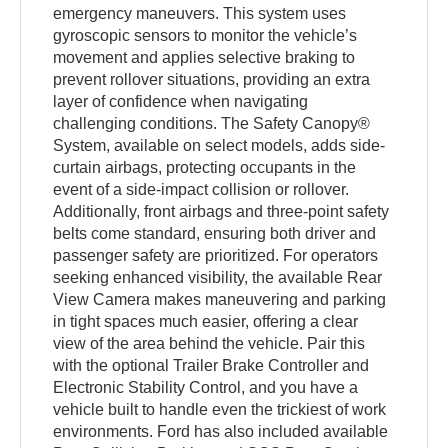
emergency maneuvers. This system uses
gyroscopic sensors to monitor the vehicle’s
movement and applies selective braking to
prevent rollover situations, providing an extra
layer of confidence when navigating
challenging conditions. The Safety Canopy®
System, available on select models, adds side-
curtain airbags, protecting occupants in the
event of a side-impact collision or rollover.
Additionally, front airbags and three-point safety
belts come standard, ensuring both driver and
passenger safety are prioritized. For operators
seeking enhanced visibility, the available Rear
View Camera makes maneuvering and parking
in tight spaces much easier, offering a clear
view of the area behind the vehicle. Pair this
with the optional Trailer Brake Controller and
Electronic Stability Control, and you have a
vehicle built to handle even the trickiest of work
environments. Ford has also included available