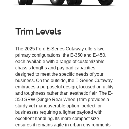
Trim Levels
The 2025 Ford E-Series Cutaway offers two
primary configurations: the E-350 and E-450,
each available with a range of customizable
chassis lengths and payload capacities,
designed to meet the specific needs of your
business. On the outside, the E-Series Cutaway
embraces a purposeful design, focused on utility
and toughness rather than aesthetic flair. The E-
350 SRW (Single Rear Wheel) trim provides a
sturdy yet maneuverable option, perfect for
businesses requiring a lighter payload with
excellent handling. Its more compact size
ensures it remains agile in urban environments