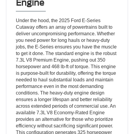
Engine
Under the hood, the 2025 Ford E-Series
Cutaway offers an array of powertrains built to
deliver uncompromising performance. Whether
you need power for long hauls or heavy-duty
jobs, the E-Series ensures you have the muscle
to get it done. The standard engine is the robust
7.3L V8 Premium Engine, pushing out 350
horsepower and 468 lb-ft of torque. This engine
is purpose-built for durability, offering the torque
needed to haul substantial loads and maintain
performance even in the most demanding
conditions. The heavy-duty engine design
ensures a longer lifespan and better reliability
across extended periods of commercial use. An
available 7.3L V8 Economy-Rated Engine
provides an alternative for those who prioritize
efficiency without sacrificing significant power.
This configuration generates 325 horsepower