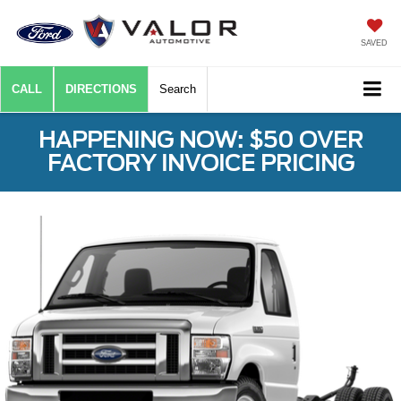
SAVED
CALL
DIRECTIONS
Search
HAPPENING NOW: $50 OVER
FACTORY INVOICE PRICING