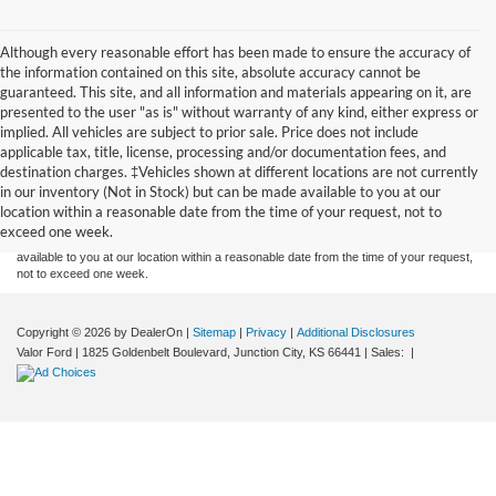
Although every reasonable effort has been made to ensure the accuracy of
the information contained on this site, absolute accuracy cannot be
guaranteed. This site, and all information and materials appearing on it, are
presented to the user "as is" without warranty of any kind, either express or
implied. All vehicles are subject to prior sale. Price does not include
applicable tax, title, license, processing and/or documentation fees, and
Although every reasonable effort has been made to ensure the accuracy of the
destination charges. ‡Vehicles shown at different locations are not currently
information contained on this site, absolute accuracy cannot be guaranteed. This site,
in our inventory (Not in Stock) but can be made available to you at our
and all information and materials appearing on it, are presented to the user "as is"
without warranty of any kind, either express or implied. All vehicles are subject to prior
location within a reasonable date from the time of your request, not to
sale. Price does not include applicable tax, title, and license charges. ‡Vehicles shown
exceed one week.
at different locations are not currently in our inventory (Not in Stock) but can be made
available to you at our location within a reasonable date from the time of your request,
not to exceed one week.
Copyright © 2026
by DealerOn
|
Sitemap
|
Privacy
|
Additional Disclosures
Valor Ford
|
1825 Goldenbelt Boulevard,
Junction City,
KS
66441
| Sales:
|