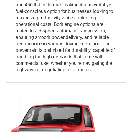
and 450 lb-ft of torque, making it a powerful yet
fuel-conscious option for businesses looking to
maximize productivity while controlling
operational costs. Both engine options are
mated to a 6-speed automatic transmission,
ensuring smooth power delivery, and reliable
performance in various driving scenarios. The
powertrain is optimized for durability, capable of
handling the high demands that come with
commercial use, whether you're navigating the
highways or negotiating local routes.