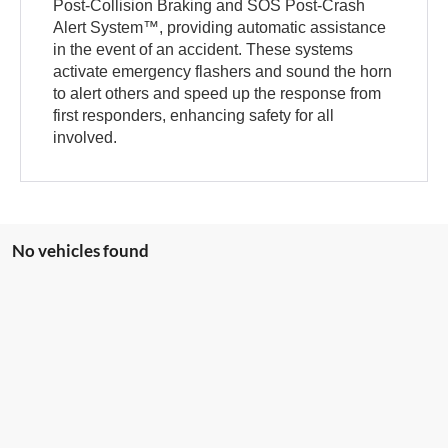
Post-Collision Braking and SOS Post-Crash
Alert System™, providing automatic assistance
in the event of an accident. These systems
activate emergency flashers and sound the horn
to alert others and speed up the response from
first responders, enhancing safety for all
involved.
No vehicles found