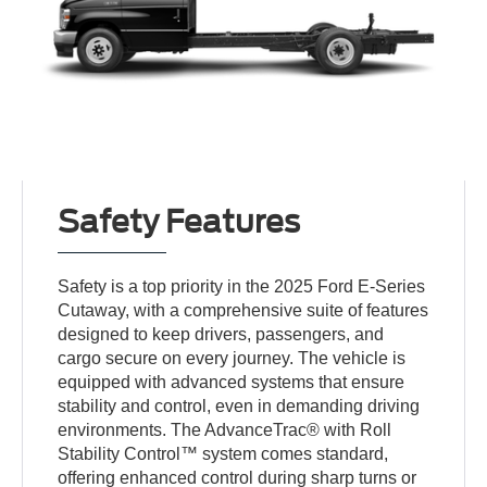
Safety Features
Safety is a top priority in the 2025 Ford E-Series
Cutaway, with a comprehensive suite of features
designed to keep drivers, passengers, and
cargo secure on every journey. The vehicle is
equipped with advanced systems that ensure
stability and control, even in demanding driving
environments. The AdvanceTrac® with Roll
Stability Control™ system comes standard,
offering enhanced control during sharp turns or