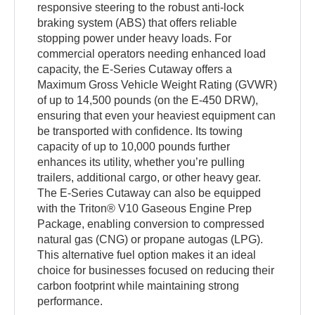
responsive steering to the robust anti-lock
braking system (ABS) that offers reliable
stopping power under heavy loads. For
commercial operators needing enhanced load
capacity, the E-Series Cutaway offers a
Maximum Gross Vehicle Weight Rating (GVWR)
of up to 14,500 pounds (on the E-450 DRW),
ensuring that even your heaviest equipment can
be transported with confidence. Its towing
capacity of up to 10,000 pounds further
enhances its utility, whether you’re pulling
trailers, additional cargo, or other heavy gear.
The E-Series Cutaway can also be equipped
with the Triton® V10 Gaseous Engine Prep
Package, enabling conversion to compressed
natural gas (CNG) or propane autogas (LPG).
This alternative fuel option makes it an ideal
choice for businesses focused on reducing their
carbon footprint while maintaining strong
performance.