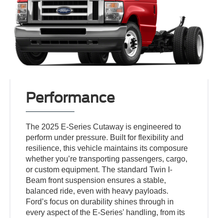
Performance
The 2025 E-Series Cutaway is engineered to
perform under pressure. Built for flexibility and
resilience, this vehicle maintains its composure
whether you’re transporting passengers, cargo,
or custom equipment. The standard Twin I-
Beam front suspension ensures a stable,
balanced ride, even with heavy payloads.
Ford’s focus on durability shines through in
every aspect of the E-Series' handling, from its