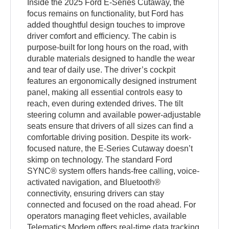
Inside the 2025 Ford E-Series Cutaway, the
focus remains on functionality, but Ford has
added thoughtful design touches to improve
driver comfort and efficiency. The cabin is
purpose-built for long hours on the road, with
durable materials designed to handle the wear
and tear of daily use. The driver’s cockpit
features an ergonomically designed instrument
panel, making all essential controls easy to
reach, even during extended drives. The tilt
steering column and available power-adjustable
seats ensure that drivers of all sizes can find a
comfortable driving position. Despite its work-
focused nature, the E-Series Cutaway doesn’t
skimp on technology. The standard Ford
SYNC® system offers hands-free calling, voice-
activated navigation, and Bluetooth®
connectivity, ensuring drivers can stay
connected and focused on the road ahead. For
operators managing fleet vehicles, available
Telematics Modem offers real-time data tracking,