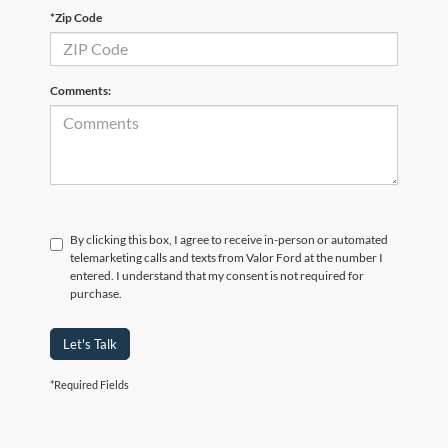
*Zip Code
Comments:
By clicking this box, I agree to receive in-person or automated
telemarketing calls and texts from Valor Ford at the number I
entered. I understand that my consent is not required for
purchase.
Let's Talk
*Required Fields