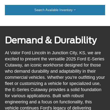
Search Available Inventory
Demand & Durability
At Valor Ford Lincoln in Junction City, KS, we are
excited to present the versatile 2025 Ford E-Series
Cutaway, an iconic workhorse designed for those
who demand durability and adaptability in their
commercial vehicles. Whether you’re outfitting your
fleet or customizing a vehicle for specialized use,
the E-Series Cutaway provides a solid foundation
for various applications. Built with robust
engineering and a focus on functionality, this
vehicle continues Ford's legacy of delivering