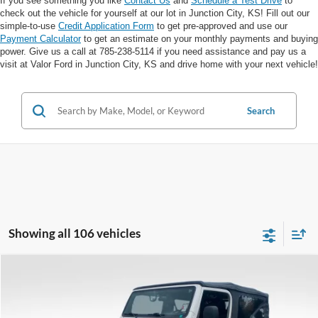
If you see something you like
Contact Us
and
Schedule a Test Drive
to
check out the vehicle for yourself at our lot in Junction City, KS! Fill out our
simple-to-use
Credit Application Form
to get pre-approved and use our
Payment Calculator
to get an estimate on your monthly payments and buying
power. Give us a call at 785-238-5114 if you need assistance and pay us a
visit at Valor Ford in Junction City, KS and drive home with your next vehicle!
Search
Showing all 106 vehicles
Compare Vehicle
$16,965
VALOR PRICE: