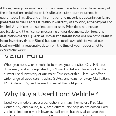
Although every reasonable effort has been made to ensure the accuracy of
the information contained on this site, absolute accuracy cannot be
guaranteed. This site, and all information and materials appearing on it, are
presented to the user "as is" without warranty of any kind, either express or
implied. All vehicles are subject to prior sale. Price does not include
applicable tax, title, license, processing and/or documentation fees, and
destination charges. ‡Vehicles shown at different locations are not currently
in our inventory (Not in Stock) but can be made available to you at our
Used Vehicles Available at
location within a reasonable date from the time of your request, not to
exceed one week.
Valor Ford
When you need a used vehicle to make your Junction City, KS, area
drive easy and accomplished, you'll want to take a closer look at the
current used inventory at our Valor Ford dealership. Here, we offer a
wide range of used cars, trucks, SUVs, and vans for every Manhattan,
KS, Abilene, KS, and beyond driver at the right price.
Why Buy a Used Ford Vehicle?
Used Ford models are a great option for many Herington, KS, Clay
Center, KS, and Salina, KS, area drivers. Not only do pre-owned Ford
vehicles include a much lower overall price, but they also have the