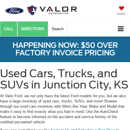
SAVED
CALL
DIRECTIONS
Search
HAPPENING NOW: $50 OVER
FACTORY INVOICE PRICING
Used Cars, Trucks, and
SUVs in Junction City, KS
At Valor Ford, we not only have the latest Ford models for you, but we also
have a large inventory of used cars, trucks, SUVs, and more! Browse
through our used cars inventory with filters like Year, Make and Model that
make it easy to find exactly what you had in mind. Use the AutoCheck
feature to become informed on the accident and service history of the
certified pre-owned vehicle.