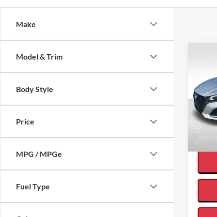
Make
Co
Model & Trim
Body Style
2024
Interne
FWD
Price
VIN:
1
Availa
MPG / MPGe
Fuel Type