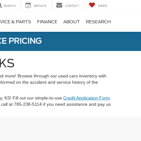
SEARCH
SERVICE
CONTACT
SAVED
VICE & PARTS
FINANCE
ABOUT
RESEARCH
E PRICING
 KS
 and more! Browse through our used cars inventory with
nformed on the accident and service history of the
ty, KS! Fill out our simple-to-use
Credit Application Form
call at 785-238-5114 if you need assistance and pay us