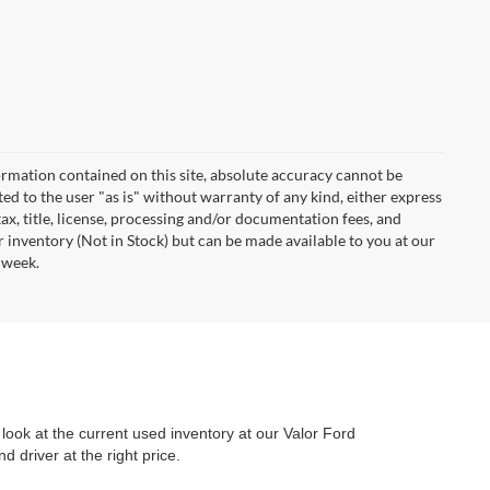
rmation contained on this site, absolute accuracy cannot be
ted to the user "as is" without warranty of any kind, either express
 tax, title, license, processing and/or documentation fees, and
r inventory (Not in Stock) but can be made available to you at our
 week.
look at the current used inventory at our Valor Ford
 driver at the right price.