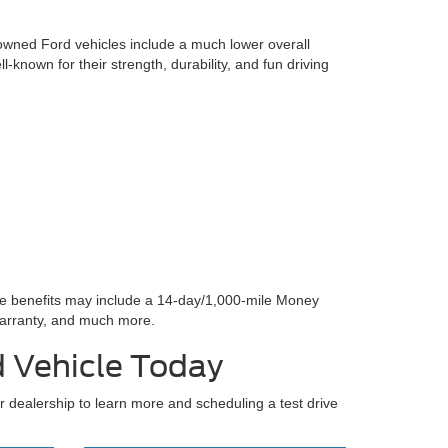
-owned Ford vehicles include a much lower overall
l-known for their strength, durability, and fun driving
se benefits may include a 14-day/1,000-mile Money
arranty, and much more.
d Vehicle Today
ur dealership to learn more and scheduling a test drive