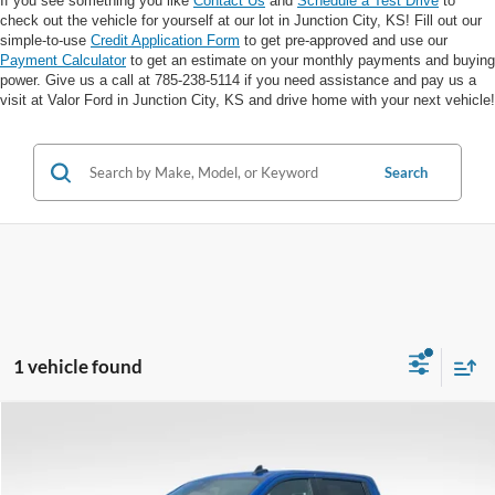
If you see something you like
Contact Us
and
Schedule a Test Drive
to
check out the vehicle for yourself at our lot in Junction City, KS! Fill out our
simple-to-use
Credit Application Form
to get pre-approved and use our
Payment Calculator
to get an estimate on your monthly payments and buying
power. Give us a call at 785-238-5114 if you need assistance and pay us a
visit at Valor Ford in Junction City, KS and drive home with your next vehicle!
Search
1 vehicle found
Compare Vehicle
$45,643
VALOR PRICE: