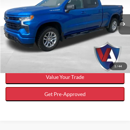
Less
2024
Chevrolet Silverado 1500
RST
Internet Price
$45,643
VIN:
1GCUDEEL1RZ131159
Stock:
DP00565
Click To Call
53,124 mi
Ext.
Available
Calculate Your Payment And Save Time
Check Availability
1
/
44
Value Your Trade
Get Pre-Approved