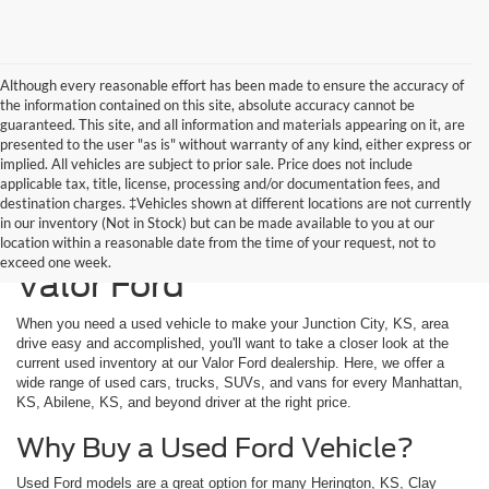
Although every reasonable effort has been made to ensure the accuracy of
the information contained on this site, absolute accuracy cannot be
guaranteed. This site, and all information and materials appearing on it, are
presented to the user "as is" without warranty of any kind, either express or
implied. All vehicles are subject to prior sale. Price does not include
applicable tax, title, license, processing and/or documentation fees, and
destination charges. ‡Vehicles shown at different locations are not currently
in our inventory (Not in Stock) but can be made available to you at our
Used Vehicles Available at
location within a reasonable date from the time of your request, not to
exceed one week.
Valor Ford
When you need a used vehicle to make your Junction City, KS, area
drive easy and accomplished, you'll want to take a closer look at the
current used inventory at our Valor Ford dealership. Here, we offer a
wide range of used cars, trucks, SUVs, and vans for every Manhattan,
KS, Abilene, KS, and beyond driver at the right price.
Why Buy a Used Ford Vehicle?
Used Ford models are a great option for many Herington, KS, Clay