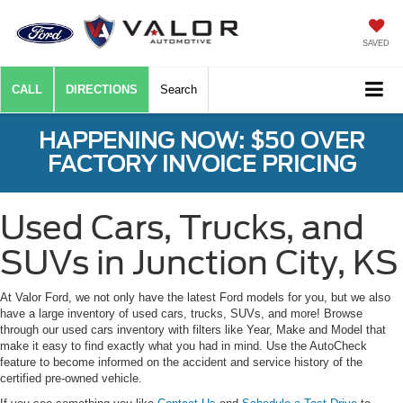
SAVED
CALL
DIRECTIONS
Search
HAPPENING NOW: $50 OVER
FACTORY INVOICE PRICING
Used Cars, Trucks, and
SUVs in Junction City, KS
At Valor Ford, we not only have the latest Ford models for you, but we also
have a large inventory of used cars, trucks, SUVs, and more! Browse
through our used cars inventory with filters like Year, Make and Model that
make it easy to find exactly what you had in mind. Use the AutoCheck
feature to become informed on the accident and service history of the
certified pre-owned vehicle.