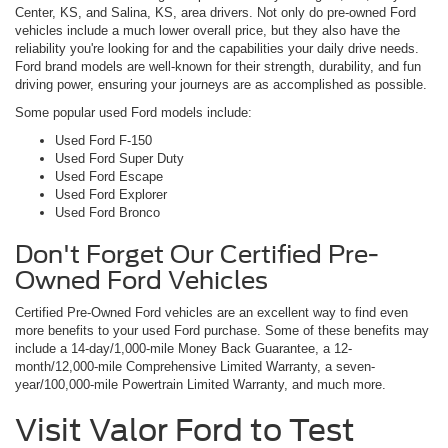
Center, KS, and Salina, KS, area drivers. Not only do pre-owned Ford
vehicles include a much lower overall price, but they also have the
reliability you're looking for and the capabilities your daily drive needs.
Ford brand models are well-known for their strength, durability, and fun
driving power, ensuring your journeys are as accomplished as possible.
Some popular used Ford models include:
Used Ford F-150
Used Ford Super Duty
Used Ford Escape
Used Ford Explorer
Used Ford Bronco
Don't Forget Our Certified Pre-
Owned Ford Vehicles
Certified Pre-Owned Ford vehicles are an excellent way to find even
more benefits to your used Ford purchase. Some of these benefits may
include a 14-day/1,000-mile Money Back Guarantee, a 12-
month/12,000-mile Comprehensive Limited Warranty, a seven-
year/100,000-mile Powertrain Limited Warranty, and much more.
Visit Valor Ford to Test