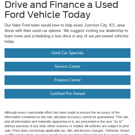
Drive and Finance a Used
Ford Vehicle Today
Our Valor Ford team would love to help every Junction City, KS, area
driver with their used car options. We suggest visiting our dealership to
learn more and scheduling a test drive in any of our pre-owned vehicles
today.
Used Car Specials
Service Center
Finance Center
Certified Pre Owned
Although every reasonable effort has been made to ensure the accuracy of the
information contained on this site, absolute accuracy cannot be guaranteed. This site,
and all information and materials appearing on it, are presented to the user "as is"
without warranty of any kind, either express or implied. All vehicles are subject to prior
sale. Price does not include applicable tax, title, and license charges. ‡Vehicles shown