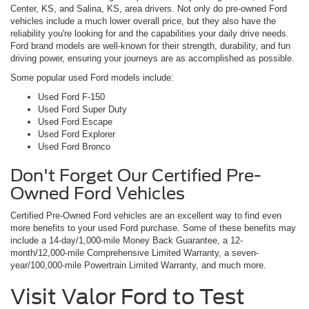
Center, KS, and Salina, KS, area drivers. Not only do pre-owned Ford
vehicles include a much lower overall price, but they also have the
reliability you're looking for and the capabilities your daily drive needs.
Ford brand models are well-known for their strength, durability, and fun
driving power, ensuring your journeys are as accomplished as possible.
Some popular used Ford models include:
Used Ford F-150
Used Ford Super Duty
Used Ford Escape
Used Ford Explorer
Used Ford Bronco
Don't Forget Our Certified Pre-
Owned Ford Vehicles
Certified Pre-Owned Ford vehicles are an excellent way to find even
more benefits to your used Ford purchase. Some of these benefits may
include a 14-day/1,000-mile Money Back Guarantee, a 12-
month/12,000-mile Comprehensive Limited Warranty, a seven-
year/100,000-mile Powertrain Limited Warranty, and much more.
Visit Valor Ford to Test