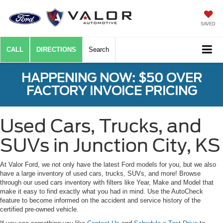
SAVED
CALL
DIRECTIONS
Search
HAPPENING NOW: $50 OVER
FACTORY INVOICE PRICING
Used Cars, Trucks, and
SUVs in Junction City, KS
At Valor Ford, we not only have the latest Ford models for you, but we also
have a large inventory of used cars, trucks, SUVs, and more! Browse
through our used cars inventory with filters like Year, Make and Model that
make it easy to find exactly what you had in mind. Use the AutoCheck
feature to become informed on the accident and service history of the
certified pre-owned vehicle.