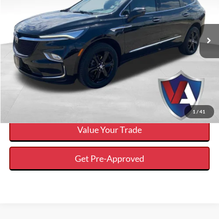
Less
48,668 mi
Ext.
Available
Internet Price
$32,298
Click To Call
Calculate Your Payment And Save Time
Check Availability
1
/
41
Value Your Trade
Get Pre-Approved