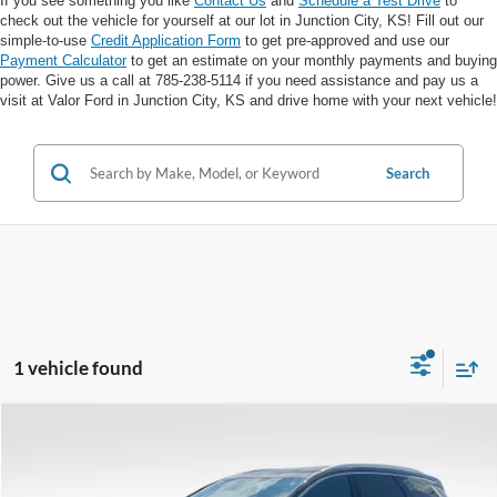
If you see something you like
Contact Us
and
Schedule a Test Drive
to
check out the vehicle for yourself at our lot in Junction City, KS! Fill out our
simple-to-use
Credit Application Form
to get pre-approved and use our
Payment Calculator
to get an estimate on your monthly payments and buying
power. Give us a call at 785-238-5114 if you need assistance and pay us a
visit at Valor Ford in Junction City, KS and drive home with your next vehicle!
Search
1 vehicle found
Compare Vehicle
$32,298
2024
Buick Enclave
Essence AWD
VALOR PRICE:
VIN:
5GAEVAKW2RJ110409
Stock:
DP00569