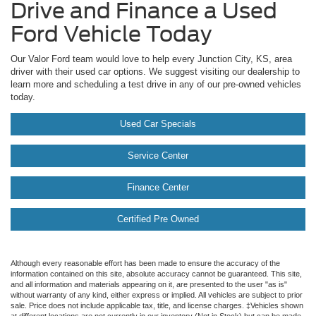
Drive and Finance a Used
Ford Vehicle Today
Our Valor Ford team would love to help every Junction City, KS, area
driver with their used car options. We suggest visiting our dealership to
learn more and scheduling a test drive in any of our pre-owned vehicles
today.
Used Car Specials
Service Center
Finance Center
Certified Pre Owned
Although every reasonable effort has been made to ensure the accuracy of the
information contained on this site, absolute accuracy cannot be guaranteed. This site,
and all information and materials appearing on it, are presented to the user "as is"
without warranty of any kind, either express or implied. All vehicles are subject to prior
sale. Price does not include applicable tax, title, and license charges. ‡Vehicles shown