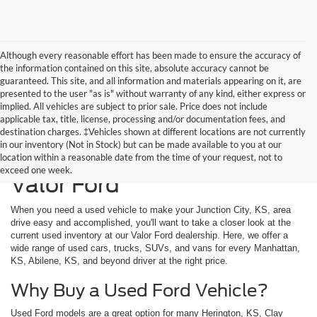
Although every reasonable effort has been made to ensure the accuracy of
the information contained on this site, absolute accuracy cannot be
guaranteed. This site, and all information and materials appearing on it, are
presented to the user "as is" without warranty of any kind, either express or
implied. All vehicles are subject to prior sale. Price does not include
applicable tax, title, license, processing and/or documentation fees, and
destination charges. ‡Vehicles shown at different locations are not currently
in our inventory (Not in Stock) but can be made available to you at our
Used Vehicles Available at
location within a reasonable date from the time of your request, not to
exceed one week.
Valor Ford
When you need a used vehicle to make your Junction City, KS, area
drive easy and accomplished, you'll want to take a closer look at the
current used inventory at our Valor Ford dealership. Here, we offer a
wide range of used cars, trucks, SUVs, and vans for every Manhattan,
KS, Abilene, KS, and beyond driver at the right price.
Why Buy a Used Ford Vehicle?
Used Ford models are a great option for many Herington, KS, Clay