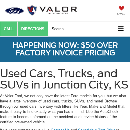
SAVED
CALL
DIRECTIONS
Search
HAPPENING NOW: $50 OVER
FACTORY INVOICE PRICING
Used Cars, Trucks, and
SUVs in Junction City, KS
At Valor Ford, we not only have the latest Ford models for you, but we also
have a large inventory of used cars, trucks, SUVs, and more! Browse
through our used cars inventory with filters like Year, Make and Model that
make it easy to find exactly what you had in mind. Use the AutoCheck
feature to become informed on the accident and service history of the
certified pre-owned vehicle.