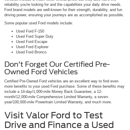
reliability you're looking for and the capabilities your daily drive needs.
Ford brand models are well-known for their strength, durability, and fun
driving power, ensuring your journeys are as accomplished as possible.
Some popular used Ford models include:
Used Ford F-150
Used Ford Super Duty
Used Ford Escape
Used Ford Explorer
Used Ford Bronco
Don't Forget Our Certified Pre-
Owned Ford Vehicles
Certified Pre-Owned Ford vehicles are an excellent way to find even
more benefits to your used Ford purchase. Some of these benefits may
include a 14-day/1,000-mile Money Back Guarantee, a 12-
month/12,000-mile Comprehensive Limited Warranty, a seven-
year/100,000-mile Powertrain Limited Warranty, and much more.
Visit Valor Ford to Test
Drive and Finance a Used