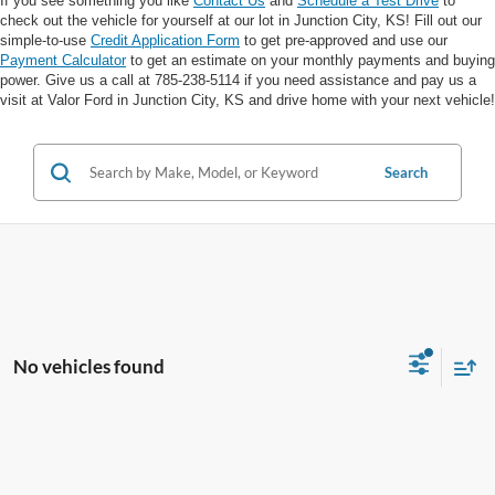
If you see something you like
Contact Us
and
Schedule a Test Drive
to
check out the vehicle for yourself at our lot in Junction City, KS! Fill out our
simple-to-use
Credit Application Form
to get pre-approved and use our
Payment Calculator
to get an estimate on your monthly payments and buying
power. Give us a call at 785-238-5114 if you need assistance and pay us a
visit at Valor Ford in Junction City, KS and drive home with your next vehicle!
Search
No vehicles found