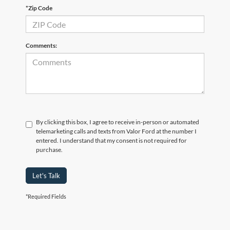
*Zip Code
Comments:
By clicking this box, I agree to receive in-person or automated
telemarketing calls and texts from Valor Ford at the number I
entered. I understand that my consent is not required for
purchase.
Let's Talk
*Required Fields