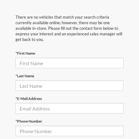
There are no vehicles that match your search criteria
currently available online; however, there may be one
available in-store. Please fill out the contact form below to
express your interest and an experienced sales manager will
get back to you.
*First Name
*Last Name
*E-Mail Address
*Phone Number