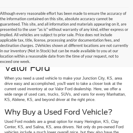
Although every reasonable effort has been made to ensure the accuracy of
the information contained on this site, absolute accuracy cannot be
guaranteed. This site, and all information and materials appearing on it, are
presented to the user "as is" without warranty of any kind, either express or
implied. All vehicles are subject to prior sale. Price does not include
applicable tax, title, license, processing and/or documentation fees, and
destination charges. ‡Vehicles shown at different locations are not currently
in our inventory (Not in Stock) but can be made available to you at our
Used Vehicles Available at
location within a reasonable date from the time of your request, not to
exceed one week.
Valor Ford
When you need a used vehicle to make your Junction City, KS, area
drive easy and accomplished, you'll want to take a closer look at the
current used inventory at our Valor Ford dealership. Here, we offer a
wide range of used cars, trucks, SUVs, and vans for every Manhattan,
KS, Abilene, KS, and beyond driver at the right price.
Why Buy a Used Ford Vehicle?
Used Ford models are a great option for many Herington, KS, Clay
Center, KS, and Salina, KS, area drivers. Not only do pre-owned Ford
vehicles include a much lower overall price, but they also have the