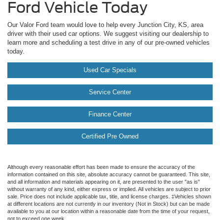
Ford Vehicle Today
Our Valor Ford team would love to help every Junction City, KS, area
driver with their used car options. We suggest visiting our dealership to
learn more and scheduling a test drive in any of our pre-owned vehicles
today.
Used Car Specials
Service Center
Finance Center
Certified Pre Owned
Although every reasonable effort has been made to ensure the accuracy of the
information contained on this site, absolute accuracy cannot be guaranteed. This site,
and all information and materials appearing on it, are presented to the user "as is"
without warranty of any kind, either express or implied. All vehicles are subject to prior
sale. Price does not include applicable tax, title, and license charges. ‡Vehicles shown
at different locations are not currently in our inventory (Not in Stock) but can be made
available to you at our location within a reasonable date from the time of your request,
not to exceed one week.