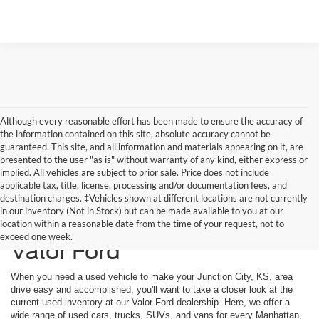
Although every reasonable effort has been made to ensure the accuracy of
the information contained on this site, absolute accuracy cannot be
guaranteed. This site, and all information and materials appearing on it, are
presented to the user "as is" without warranty of any kind, either express or
implied. All vehicles are subject to prior sale. Price does not include
applicable tax, title, license, processing and/or documentation fees, and
destination charges. ‡Vehicles shown at different locations are not currently
in our inventory (Not in Stock) but can be made available to you at our
Used Vehicles Available at
location within a reasonable date from the time of your request, not to
exceed one week.
Valor Ford
When you need a used vehicle to make your Junction City, KS, area
drive easy and accomplished, you'll want to take a closer look at the
current used inventory at our Valor Ford dealership. Here, we offer a
wide range of used cars, trucks, SUVs, and vans for every Manhattan,