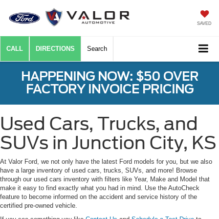
SAVED
CALL
DIRECTIONS
Search
HAPPENING NOW: $50 OVER
FACTORY INVOICE PRICING
Used Cars, Trucks, and
SUVs in Junction City, KS
At Valor Ford, we not only have the latest Ford models for you, but we also
have a large inventory of used cars, trucks, SUVs, and more! Browse
through our used cars inventory with filters like Year, Make and Model that
make it easy to find exactly what you had in mind. Use the AutoCheck
feature to become informed on the accident and service history of the
certified pre-owned vehicle.