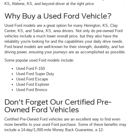
KS, Abilene, KS, and beyond driver at the right price.
Why Buy a Used Ford Vehicle?
Used Ford models are a great option for many Herington, KS, Clay
Center, KS, and Salina, KS, area drivers. Not only do pre-owned Ford
vehicles include a much lower overall price, but they also have the
reliability you're looking for and the capabilities your daily drive needs.
Ford brand models are well-known for their strength, durability, and fun
driving power, ensuring your journeys are as accomplished as possible.
Some popular used Ford models include:
Used Ford F-150
Used Ford Super Duty
Used Ford Escape
Used Ford Explorer
Used Ford Bronco
Don't Forget Our Certified Pre-
Owned Ford Vehicles
Certified Pre-Owned Ford vehicles are an excellent way to find even
more benefits to your used Ford purchase. Some of these benefits may
include a 14-day/1,000-mile Money Back Guarantee, a 12-