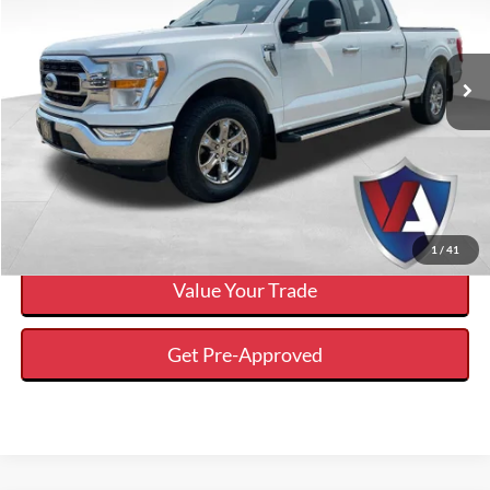
Less
2023
Ford F-150
XL
Internet Price
$34,394
VIN:
1FTFW1E55PKF77348
Stock:
DP00578
Click To Call
91,361 mi
Ext.
Available
Calculate Your Payment And Save Time
Check Availability
1
/
41
Value Your Trade
Get Pre-Approved