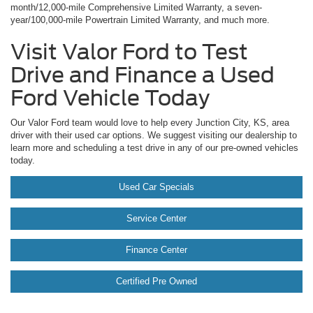
month/12,000-mile Comprehensive Limited Warranty, a seven-
year/100,000-mile Powertrain Limited Warranty, and much more.
Visit Valor Ford to Test
Drive and Finance a Used
Ford Vehicle Today
Our Valor Ford team would love to help every Junction City, KS, area
driver with their used car options. We suggest visiting our dealership to
learn more and scheduling a test drive in any of our pre-owned vehicles
today.
Used Car Specials
Service Center
Finance Center
Certified Pre Owned