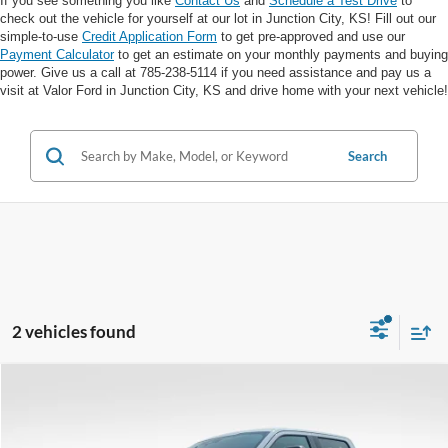
If you see something you like
Contact Us
and
Schedule a Test Drive
to
check out the vehicle for yourself at our lot in Junction City, KS! Fill out our
simple-to-use
Credit Application Form
to get pre-approved and use our
Payment Calculator
to get an estimate on your monthly payments and buying
power. Give us a call at 785-238-5114 if you need assistance and pay us a
visit at Valor Ford in Junction City, KS and drive home with your next vehicle!
Search
2 vehicles found
Compare Vehicle
$34,394
VALOR PRICE: