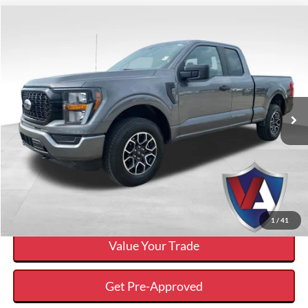
Compare Vehicle
$32,241
VALOR PRICE:
Less
2023
Ford F-150
XL
Internet Price
$32,241
VIN:
1FTEX1EP4PKD48959
Stock:
25FT202B
Click To Call
52,911 mi
Ext.
Available
Calculate Your Payment And Save Time
Check Availability
1
/
41
Value Your Trade
Get Pre-Approved