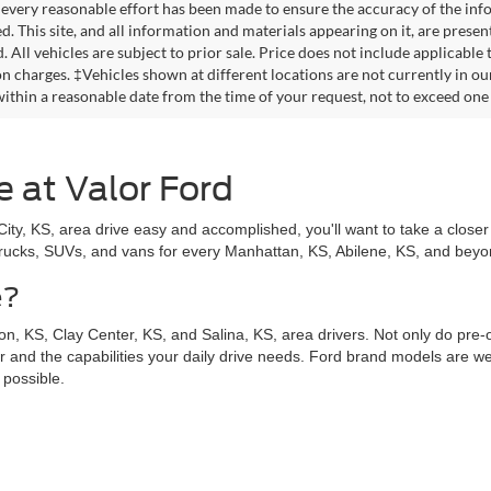
every reasonable effort has been made to ensure the accuracy of the info
. This site, and all information and materials appearing on it, are presen
. All vehicles are subject to prior sale. Price does not include applicable
on charges. ‡Vehicles shown at different locations are not currently in ou
within a reasonable date from the time of your request, not to exceed one
e at Valor Ford
y, KS, area drive easy and accomplished, you'll want to take a closer 
trucks, SUVs, and vans for every Manhattan, KS, Abilene, KS, and beyond
e?
n, KS, Clay Center, KS, and Salina, KS, area drivers. Not only do pre
for and the capabilities your daily drive needs. Ford brand models are wel
 possible.