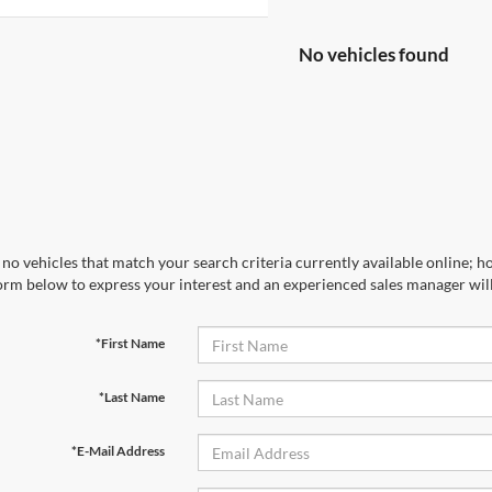
No vehicles found
no vehicles that match your search criteria currently available online; ho
orm below to express your interest and an experienced sales manager will
*First Name
*Last Name
*E-Mail Address