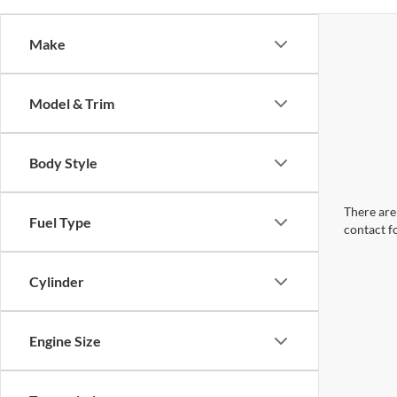
Make
Model & Trim
Body Style
There are 
Fuel Type
contact f
Cylinder
Engine Size