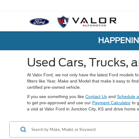
HAPPENIN
Used Cars, Trucks, a
At Valor Ford, we not only have the latest Ford models f
filters like Year, Make and Model that make it easy to fi
certified pre-owned vehicle.
If you see something you like
Contact Us
and
Schedule a
to get pre-approved and use our
Payment Calculator
to g
a visit at Valor Ford in Junction City, KS and drive home w