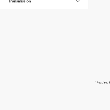
Transmission
*Required F