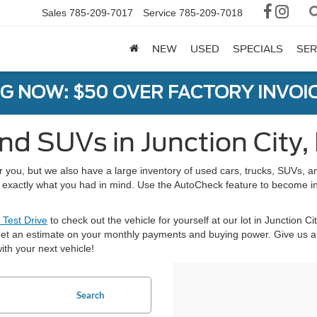
Sales
785-209-7017
Service
785-209-7018
NEW
USED
SPECIALS
SER
G NOW: $50 OVER FACTORY INVOIC
nd SUVs in Junction City,
or you, but we also have a large inventory of used cars, trucks, SUVs,
nd exactly what you had in mind. Use the AutoCheck feature to become i
 Test Drive
to check out the vehicle for yourself at our lot in Junction Ci
et an estimate on your monthly payments and buying power. Give us a 
ith your next vehicle!
Search