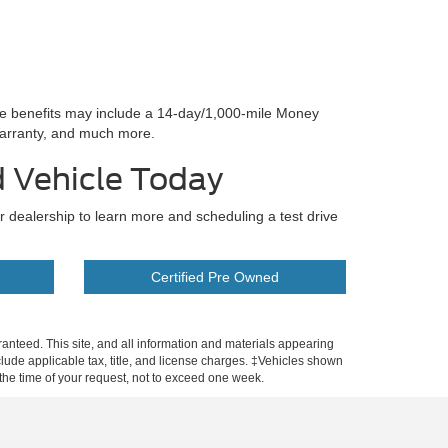
se benefits may include a 14-day/1,000-mile Money
arranty, and much more.
d Vehicle Today
ur dealership to learn more and scheduling a test drive
Certified Pre Owned
anteed. This site, and all information and materials appearing
include applicable tax, title, and license charges. ‡Vehicles shown
m the time of your request, not to exceed one week.