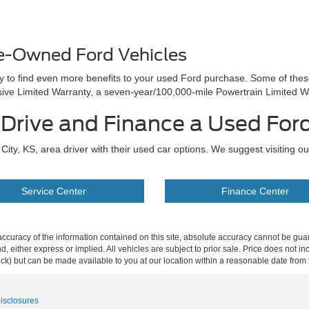
re-Owned Ford Vehicles
ay to find even more benefits to your used Ford purchase. Some of the
e Limited Warranty, a seven-year/100,000-mile Powertrain Limited W
t Drive and Finance a Used For
ity, KS, area driver with their used car options. We suggest visiting o
Service Center
Finance Center
curacy of the information contained on this site, absolute accuracy cannot be guar
ind, either express or implied. All vehicles are subject to prior sale. Price does not 
 Stock) but can be made available to you at our location within a reasonable date fro
Disclosures