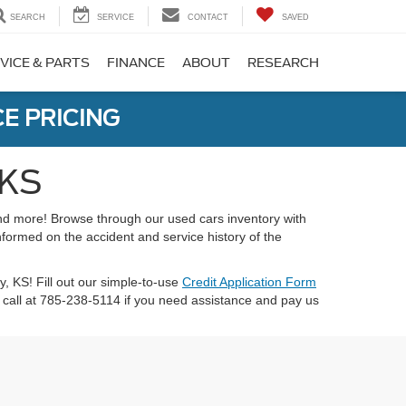
SEARCH
SERVICE
CONTACT
SAVED
VICE & PARTS
FINANCE
ABOUT
RESEARCH
E PRICING
 KS
 and more! Browse through our used cars inventory with
nformed on the accident and service history of the
ty, KS! Fill out our simple-to-use
Credit Application Form
call at 785-238-5114 if you need assistance and pay us