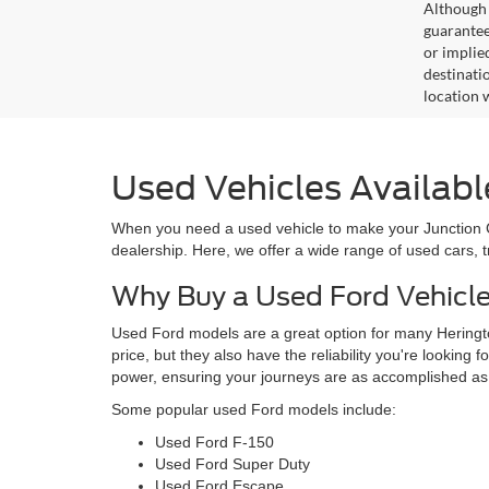
Although 
guaranteed
or implied
destinati
location 
Used Vehicles Availabl
When you need a used vehicle to make your Junction Cit
dealership. Here, we offer a wide range of used cars, 
Why Buy a Used Ford Vehicl
Used Ford models are a great option for many Heringto
price, but they also have the reliability you're looking 
power, ensuring your journeys are as accomplished as
Some popular used Ford models include:
Used Ford F-150
Used Ford Super Duty
Used Ford Escape