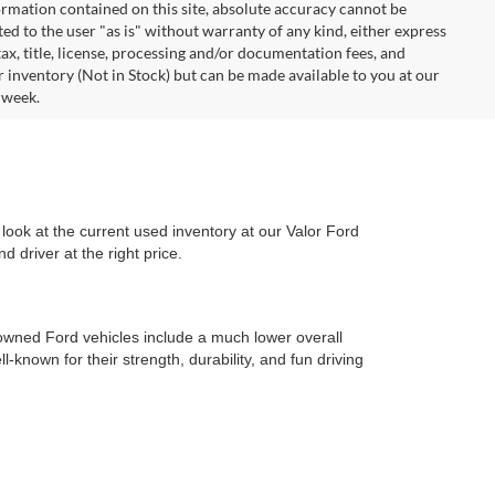
rmation contained on this site, absolute accuracy cannot be
ted to the user "as is" without warranty of any kind, either express
 tax, title, license, processing and/or documentation fees, and
r inventory (Not in Stock) but can be made available to you at our
 week.
look at the current used inventory at our Valor Ford
 driver at the right price.
-owned Ford vehicles include a much lower overall
l-known for their strength, durability, and fun driving