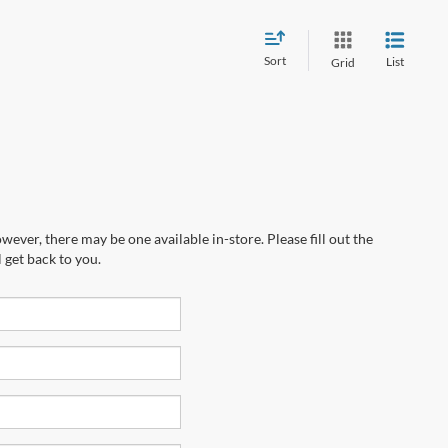
Sort
List
Grid
wever, there may be one available in-store. Please fill out the
 get back to you.