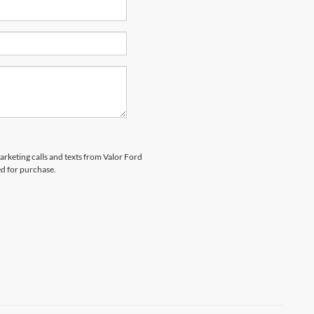
marketing calls and texts from Valor Ford
ed for purchase.