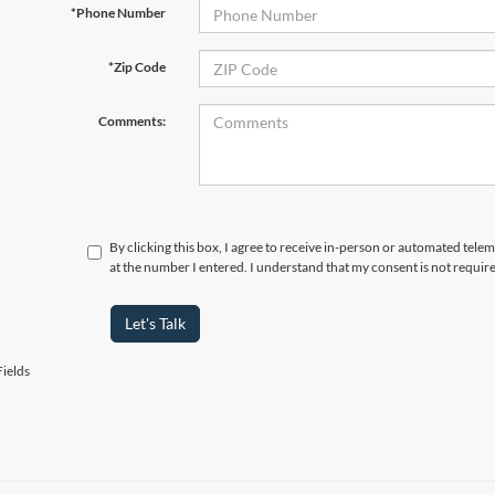
*Phone Number
*Zip Code
Comments:
By clicking this box, I agree to receive in-person or automated tele
at the number I entered. I understand that my consent is not requir
Let's Talk
ields