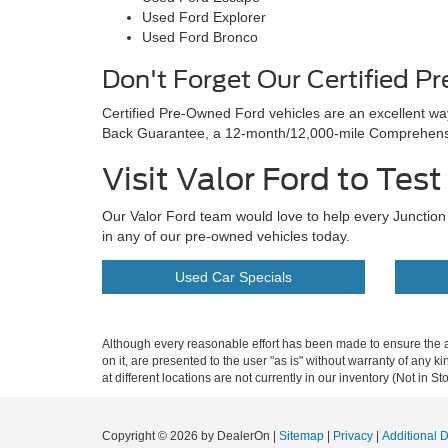
Used Ford Explorer
Used Ford Bronco
Don't Forget Our Certified P
Certified Pre-Owned Ford vehicles are an excellent w
Back Guarantee, a 12-month/12,000-mile Comprehensiv
Visit Valor Ford to Tes
Our Valor Ford team would love to help every Junction C
in any of our pre-owned vehicles today.
Used Car Specials
Although every reasonable effort has been made to ensure the ac
on it, are presented to the user "as is" without warranty of any k
at different locations are not currently in our inventory (Not in
Copyright © 2026
by DealerOn
|
Sitemap
|
Privacy
|
Additional 