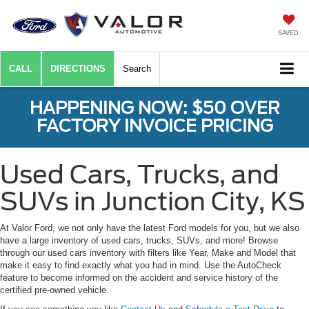
SAVED
CALL
DIRECTIONS
Search
HAPPENING NOW: $50 OVER
FACTORY INVOICE PRICING
Used Cars, Trucks, and
SUVs in Junction City, KS
At Valor Ford, we not only have the latest Ford models for you, but we also
have a large inventory of used cars, trucks, SUVs, and more! Browse
through our used cars inventory with filters like Year, Make and Model that
make it easy to find exactly what you had in mind. Use the AutoCheck
feature to become informed on the accident and service history of the
certified pre-owned vehicle.