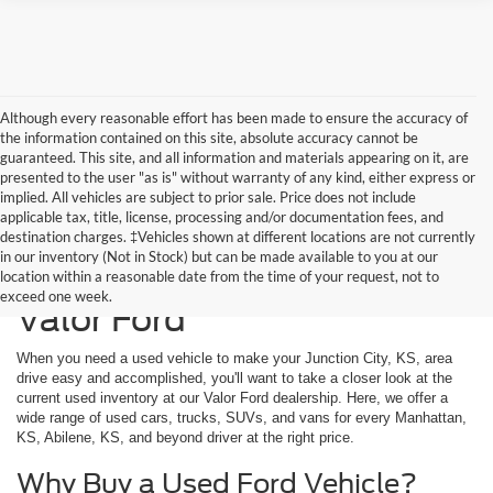
Although every reasonable effort has been made to ensure the accuracy of
the information contained on this site, absolute accuracy cannot be
guaranteed. This site, and all information and materials appearing on it, are
presented to the user "as is" without warranty of any kind, either express or
implied. All vehicles are subject to prior sale. Price does not include
applicable tax, title, license, processing and/or documentation fees, and
destination charges. ‡Vehicles shown at different locations are not currently
in our inventory (Not in Stock) but can be made available to you at our
Used Vehicles Available at
location within a reasonable date from the time of your request, not to
exceed one week.
Valor Ford
When you need a used vehicle to make your Junction City, KS, area
drive easy and accomplished, you'll want to take a closer look at the
current used inventory at our Valor Ford dealership. Here, we offer a
wide range of used cars, trucks, SUVs, and vans for every Manhattan,
KS, Abilene, KS, and beyond driver at the right price.
Why Buy a Used Ford Vehicle?