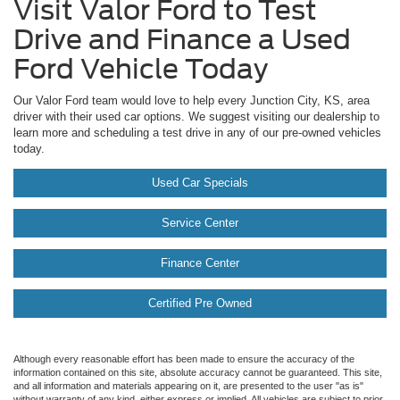
Visit Valor Ford to Test
Drive and Finance a Used
Ford Vehicle Today
Our Valor Ford team would love to help every Junction City, KS, area
driver with their used car options. We suggest visiting our dealership to
learn more and scheduling a test drive in any of our pre-owned vehicles
today.
Used Car Specials
Service Center
Finance Center
Certified Pre Owned
Although every reasonable effort has been made to ensure the accuracy of the
information contained on this site, absolute accuracy cannot be guaranteed. This site,
and all information and materials appearing on it, are presented to the user "as is"
without warranty of any kind, either express or implied. All vehicles are subject to prior