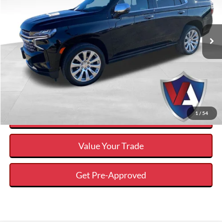
Less
2023
Chevrolet Tahoe
Premier
Internet Price
$53,317
VIN:
1GNSKSKLXPR435756
Stock:
DP00550
Savings
$11,108
59,517 mi
Ext.
Available
Click To Call
Calculate Your Payment And Save Time
1
/
54
Check Availability
Value Your Trade
Get Pre-Approved