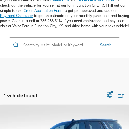
If you see something you like
Contact Us
and
Schedule a Test Drive
to
check out the vehicle for yourself at our lot in Junction City, KS! Fill out our
simple-to-use
Credit Application Form
to get pre-approved and use our
Payment Calculator
to get an estimate on your monthly payments and buying
power. Give us a call at 785-238-5114 if you need assistance and pay us a
visit at Valor Ford in Junction City, KS and drive home with your next vehicle!
Search
1 vehicle found
Compare Vehicle
$53,317
$11,108
VALOR PRICE:
SAVINGS