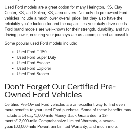
Used Ford models are a great option for many Herington, KS, Clay
Center, KS, and Salina, KS, area drivers. Not only do pre-owned Ford
vehicles include a much lower overall price, but they also have the
reliability you're looking for and the capabilities your daily drive needs.
Ford brand models are well-known for their strength, durability, and fun
driving power, ensuring your journeys are as accomplished as possible.
Some popular used Ford models include:
Used Ford F-150
Used Ford Super Duty
Used Ford Escape
Used Ford Explorer
Used Ford Bronco
Don't Forget Our Certified Pre-
Owned Ford Vehicles
Certified Pre-Owned Ford vehicles are an excellent way to find even
more benefits to your used Ford purchase. Some of these benefits may
include a 14-day/1,000-mile Money Back Guarantee, a 12-
month/12,000-mile Comprehensive Limited Warranty, a seven-
year/100,000-mile Powertrain Limited Warranty, and much more.