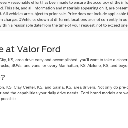
every reasonable effort has been made to ensure the accuracy of the info
. This site, and all information and materials appearing on it, are presen
. All vehicles are subject to prior sale. Price does not include applicable
on charges. ‡Vehicles shown at different locations are not currently in ou
within a reasonable date from the time of your request, not to exceed one
e at Valor Ford
y, KS, area drive easy and accomplished, you'll want to take a closer 
trucks, SUVs, and vans for every Manhattan, KS, Abilene, KS, and beyond
e?
n, KS, Clay Center, KS, and Salina, KS, area drivers. Not only do pre
for and the capabilities your daily drive needs. Ford brand models are wel
 possible.