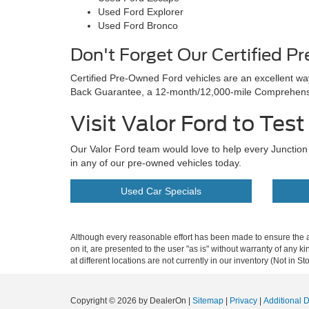
Used Ford Explorer
Used Ford Bronco
Don't Forget Our Certified P
Certified Pre-Owned Ford vehicles are an excellent w
Back Guarantee, a 12-month/12,000-mile Comprehensiv
Visit Valor Ford to Tes
Our Valor Ford team would love to help every Junction C
in any of our pre-owned vehicles today.
Used Car Specials
Although every reasonable effort has been made to ensure the ac
on it, are presented to the user "as is" without warranty of any k
at different locations are not currently in our inventory (Not in
Copyright © 2026
by DealerOn
|
Sitemap
|
Privacy
|
Additional 