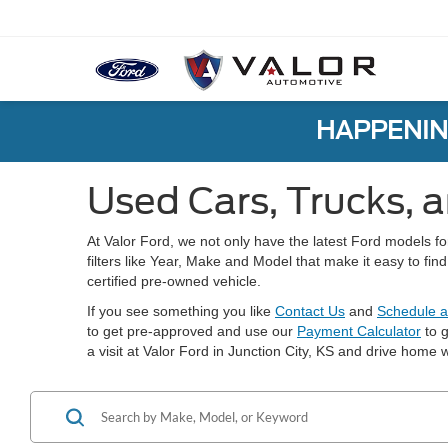
HAPPENIN
Used Cars, Trucks, a
At Valor Ford, we not only have the latest Ford models f
filters like Year, Make and Model that make it easy to fi
certified pre-owned vehicle.
If you see something you like
Contact Us
and
Schedule a
to get pre-approved and use our
Payment Calculator
to g
a visit at Valor Ford in Junction City, KS and drive home w