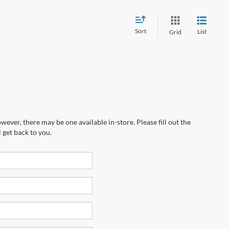
Sort
List
Grid
wever, there may be one available in-store. Please fill out the
 get back to you.