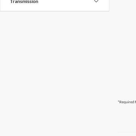
Transmission
*Required F