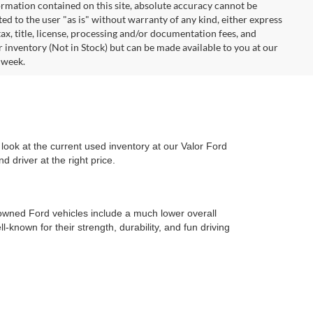
rmation contained on this site, absolute accuracy cannot be
ted to the user "as is" without warranty of any kind, either express
 tax, title, license, processing and/or documentation fees, and
r inventory (Not in Stock) but can be made available to you at our
 week.
look at the current used inventory at our Valor Ford
 driver at the right price.
-owned Ford vehicles include a much lower overall
l-known for their strength, durability, and fun driving