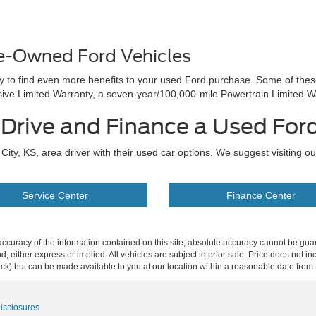
re-Owned Ford Vehicles
ay to find even more benefits to your used Ford purchase. Some of the
e Limited Warranty, a seven-year/100,000-mile Powertrain Limited W
t Drive and Finance a Used For
ity, KS, area driver with their used car options. We suggest visiting o
Service Center
Finance Center
curacy of the information contained on this site, absolute accuracy cannot be guar
ind, either express or implied. All vehicles are subject to prior sale. Price does not 
 Stock) but can be made available to you at our location within a reasonable date fro
Disclosures