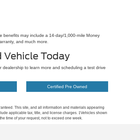
se benefits may include a 14-day/1,000-mile Money
arranty, and much more.
d Vehicle Today
ur dealership to learn more and scheduling a test drive
Certified Pre Owned
anteed. This site, and all information and materials appearing
include applicable tax, title, and license charges. ‡Vehicles shown
m the time of your request, not to exceed one week.