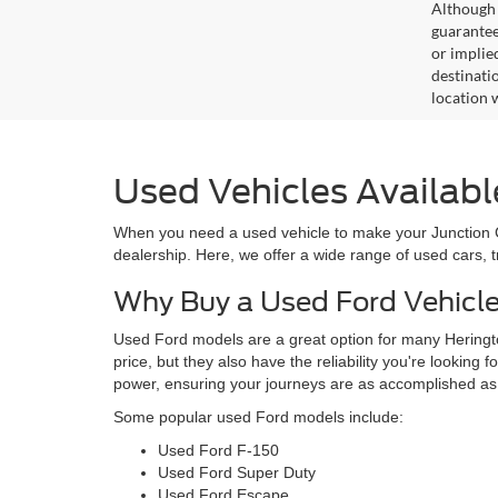
Although 
guaranteed
or implied
destinati
location 
Used Vehicles Availabl
When you need a used vehicle to make your Junction Cit
dealership. Here, we offer a wide range of used cars, 
Why Buy a Used Ford Vehicl
Used Ford models are a great option for many Heringto
price, but they also have the reliability you're looking 
power, ensuring your journeys are as accomplished as
Some popular used Ford models include:
Used Ford F-150
Used Ford Super Duty
Used Ford Escape