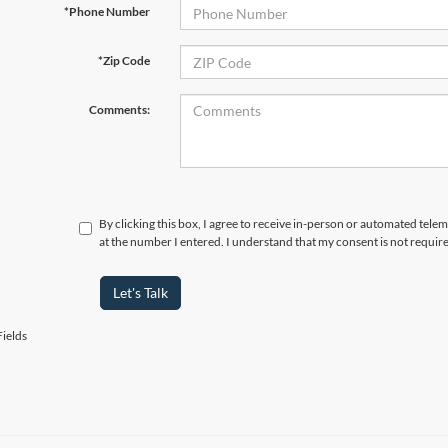
*Phone Number
*Zip Code
Comments:
By clicking this box, I agree to receive in-person or automated tele
at the number I entered. I understand that my consent is not requir
Let's Talk
ields