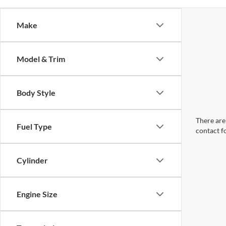
Make
Model & Trim
Body Style
There are 
Fuel Type
contact f
Cylinder
Engine Size