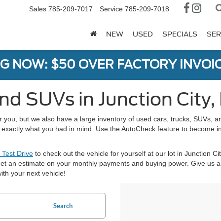
Sales
785-209-7017
Service
785-209-7018
NEW
USED
SPECIALS
SER
G NOW: $50 OVER FACTORY INVOIC
nd SUVs in Junction City,
or you, but we also have a large inventory of used cars, trucks, SUVs,
nd exactly what you had in mind. Use the AutoCheck feature to become i
 Test Drive
to check out the vehicle for yourself at our lot in Junction Ci
et an estimate on your monthly payments and buying power. Give us a 
ith your next vehicle!
Search