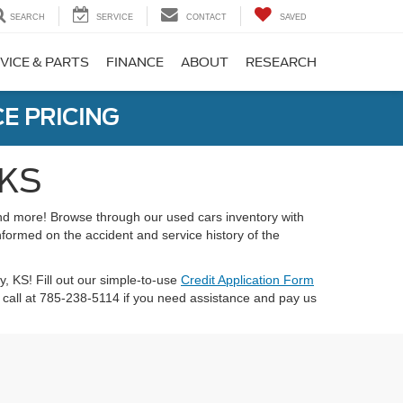
SEARCH
SERVICE
CONTACT
SAVED
VICE & PARTS
FINANCE
ABOUT
RESEARCH
E PRICING
 KS
 and more! Browse through our used cars inventory with
nformed on the accident and service history of the
ty, KS! Fill out our simple-to-use
Credit Application Form
call at 785-238-5114 if you need assistance and pay us