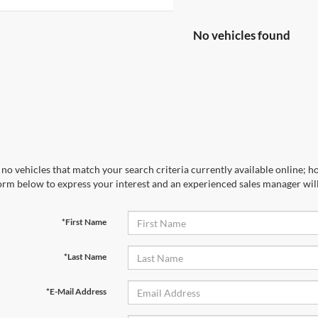
No vehicles found
no vehicles that match your search criteria currently available online; ho
orm below to express your interest and an experienced sales manager will
*First Name
*Last Name
*E-Mail Address