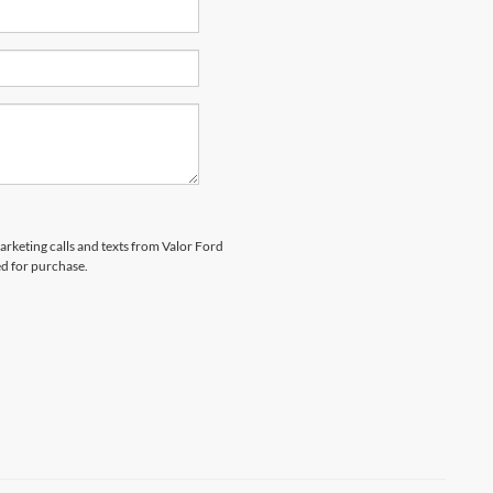
marketing calls and texts from Valor Ford
ed for purchase.