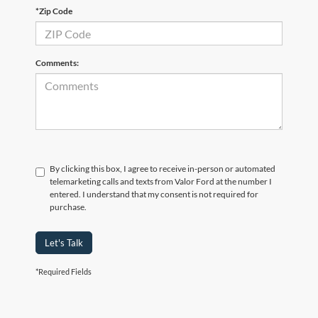
*Zip Code
Comments:
By clicking this box, I agree to receive in-person or automated
telemarketing calls and texts from Valor Ford at the number I
entered. I understand that my consent is not required for
purchase.
Let's Talk
*Required Fields