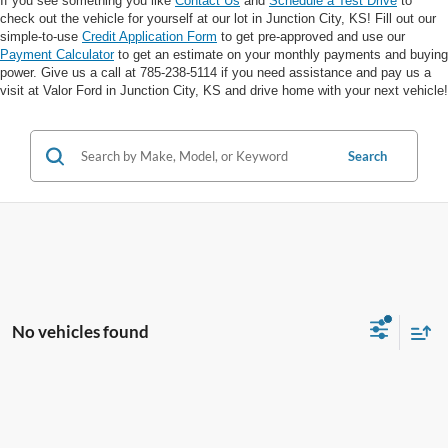
If you see something you like
Contact Us
and
Schedule a Test Drive
to
check out the vehicle for yourself at our lot in Junction City, KS! Fill out our
simple-to-use
Credit Application Form
to get pre-approved and use our
Payment Calculator
to get an estimate on your monthly payments and buying
power. Give us a call at 785-238-5114 if you need assistance and pay us a
visit at Valor Ford in Junction City, KS and drive home with your next vehicle!
Search
No vehicles found