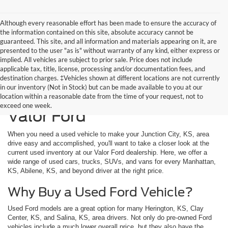
Although every reasonable effort has been made to ensure the accuracy of
the information contained on this site, absolute accuracy cannot be
guaranteed. This site, and all information and materials appearing on it, are
presented to the user "as is" without warranty of any kind, either express or
implied. All vehicles are subject to prior sale. Price does not include
applicable tax, title, license, processing and/or documentation fees, and
destination charges. ‡Vehicles shown at different locations are not currently
in our inventory (Not in Stock) but can be made available to you at our
Used Vehicles Available at
location within a reasonable date from the time of your request, not to
exceed one week.
Valor Ford
When you need a used vehicle to make your Junction City, KS, area
drive easy and accomplished, you'll want to take a closer look at the
current used inventory at our Valor Ford dealership. Here, we offer a
wide range of used cars, trucks, SUVs, and vans for every Manhattan,
KS, Abilene, KS, and beyond driver at the right price.
Why Buy a Used Ford Vehicle?
Used Ford models are a great option for many Herington, KS, Clay
Center, KS, and Salina, KS, area drivers. Not only do pre-owned Ford
vehicles include a much lower overall price, but they also have the