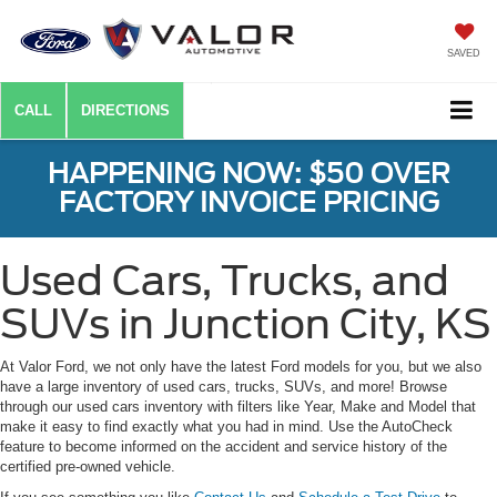
SAVED
CALL
DIRECTIONS
HAPPENING NOW: $50 OVER
FACTORY INVOICE PRICING
Used Cars, Trucks, and
SUVs in Junction City, KS
At Valor Ford, we not only have the latest Ford models for you, but we also
have a large inventory of used cars, trucks, SUVs, and more! Browse
through our used cars inventory with filters like Year, Make and Model that
make it easy to find exactly what you had in mind. Use the AutoCheck
feature to become informed on the accident and service history of the
certified pre-owned vehicle.