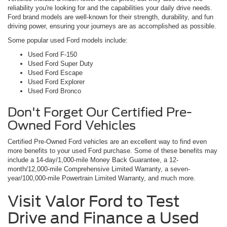
reliability you're looking for and the capabilities your daily drive needs.
Ford brand models are well-known for their strength, durability, and fun
driving power, ensuring your journeys are as accomplished as possible.
Some popular used Ford models include:
Used Ford F-150
Used Ford Super Duty
Used Ford Escape
Used Ford Explorer
Used Ford Bronco
Don't Forget Our Certified Pre-
Owned Ford Vehicles
Certified Pre-Owned Ford vehicles are an excellent way to find even
more benefits to your used Ford purchase. Some of these benefits may
include a 14-day/1,000-mile Money Back Guarantee, a 12-
month/12,000-mile Comprehensive Limited Warranty, a seven-
year/100,000-mile Powertrain Limited Warranty, and much more.
Visit Valor Ford to Test
Drive and Finance a Used