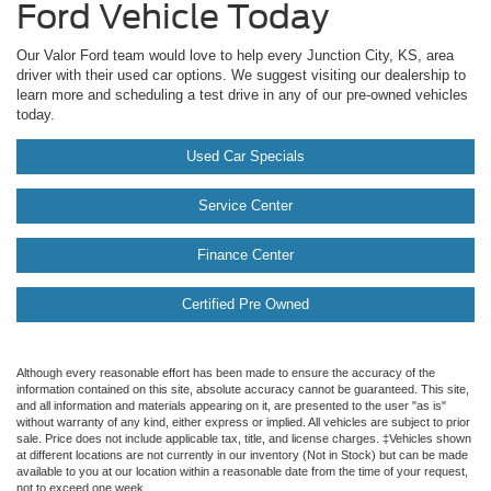
Ford Vehicle Today
Our Valor Ford team would love to help every Junction City, KS, area
driver with their used car options. We suggest visiting our dealership to
learn more and scheduling a test drive in any of our pre-owned vehicles
today.
Used Car Specials
Service Center
Finance Center
Certified Pre Owned
Although every reasonable effort has been made to ensure the accuracy of the
information contained on this site, absolute accuracy cannot be guaranteed. This site,
and all information and materials appearing on it, are presented to the user "as is"
without warranty of any kind, either express or implied. All vehicles are subject to prior
sale. Price does not include applicable tax, title, and license charges. ‡Vehicles shown
at different locations are not currently in our inventory (Not in Stock) but can be made
available to you at our location within a reasonable date from the time of your request,
not to exceed one week.