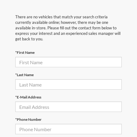
There are no vehicles that match your search criteria
currently available online; however, there may be one
available in-store. Please fill out the contact form below to
express your interest and an experienced sales manager will
get back to you.
*First Name
*Last Name
*E-Mail Address
*Phone Number