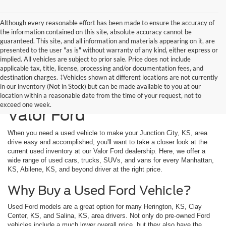
Although every reasonable effort has been made to ensure the accuracy of
the information contained on this site, absolute accuracy cannot be
guaranteed. This site, and all information and materials appearing on it, are
presented to the user "as is" without warranty of any kind, either express or
implied. All vehicles are subject to prior sale. Price does not include
applicable tax, title, license, processing and/or documentation fees, and
destination charges. ‡Vehicles shown at different locations are not currently
in our inventory (Not in Stock) but can be made available to you at our
Used Vehicles Available at
location within a reasonable date from the time of your request, not to
exceed one week.
Valor Ford
When you need a used vehicle to make your Junction City, KS, area
drive easy and accomplished, you'll want to take a closer look at the
current used inventory at our Valor Ford dealership. Here, we offer a
wide range of used cars, trucks, SUVs, and vans for every Manhattan,
KS, Abilene, KS, and beyond driver at the right price.
Why Buy a Used Ford Vehicle?
Used Ford models are a great option for many Herington, KS, Clay
Center, KS, and Salina, KS, area drivers. Not only do pre-owned Ford
vehicles include a much lower overall price, but they also have the