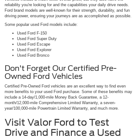
reliability you're looking for and the capabilities your daily drive needs.
Ford brand models are well-known for their strength, durability, and fun
driving power, ensuring your journeys are as accomplished as possible.
Some popular used Ford models include:
Used Ford F-150
Used Ford Super Duty
Used Ford Escape
Used Ford Explorer
Used Ford Bronco
Don't Forget Our Certified Pre-
Owned Ford Vehicles
Certified Pre-Owned Ford vehicles are an excellent way to find even
more benefits to your used Ford purchase. Some of these benefits may
include a 14-day/1,000-mile Money Back Guarantee, a 12-
month/12,000-mile Comprehensive Limited Warranty, a seven-
year/100,000-mile Powertrain Limited Warranty, and much more.
Visit Valor Ford to Test
Drive and Finance a Used