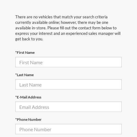
There are no vehicles that match your search criteria
currently available online; however, there may be one
available in-store. Please fill out the contact form below to
express your interest and an experienced sales manager will
get back to you.
*First Name
*Last Name
*E-Mail Address
*Phone Number