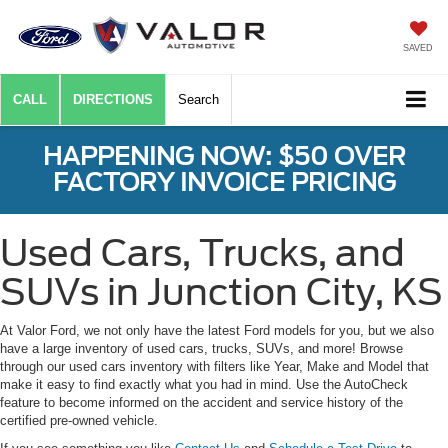
SAVED
CALL
DIRECTIONS
Search
HAPPENING NOW: $50 OVER
FACTORY INVOICE PRICING
Used Cars, Trucks, and
SUVs in Junction City, KS
At Valor Ford, we not only have the latest Ford models for you, but we also
have a large inventory of used cars, trucks, SUVs, and more! Browse
through our used cars inventory with filters like Year, Make and Model that
make it easy to find exactly what you had in mind. Use the AutoCheck
feature to become informed on the accident and service history of the
certified pre-owned vehicle.