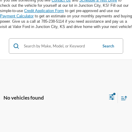
If you see something you like
Contact Us
and
Schedule a Test Drive
to
check out the vehicle for yourself at our lot in Junction City, KS! Fill out our
simple-to-use
Credit Application Form
to get pre-approved and use our
Payment Calculator
to get an estimate on your monthly payments and buying
power. Give us a call at 785-238-5114 if you need assistance and pay us a
visit at Valor Ford in Junction City, KS and drive home with your next vehicle!
Search
No vehicles found