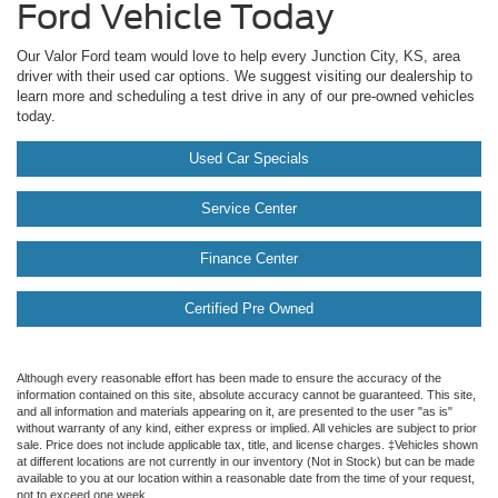
Ford Vehicle Today
Our Valor Ford team would love to help every Junction City, KS, area
driver with their used car options. We suggest visiting our dealership to
learn more and scheduling a test drive in any of our pre-owned vehicles
today.
Used Car Specials
Service Center
Finance Center
Certified Pre Owned
Although every reasonable effort has been made to ensure the accuracy of the
information contained on this site, absolute accuracy cannot be guaranteed. This site,
and all information and materials appearing on it, are presented to the user "as is"
without warranty of any kind, either express or implied. All vehicles are subject to prior
sale. Price does not include applicable tax, title, and license charges. ‡Vehicles shown
at different locations are not currently in our inventory (Not in Stock) but can be made
available to you at our location within a reasonable date from the time of your request,
not to exceed one week.