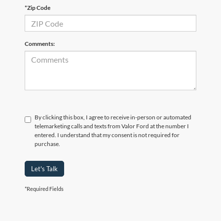
*Zip Code
Comments:
By clicking this box, I agree to receive in-person or automated
telemarketing calls and texts from Valor Ford at the number I
entered. I understand that my consent is not required for
purchase.
Let's Talk
*Required Fields