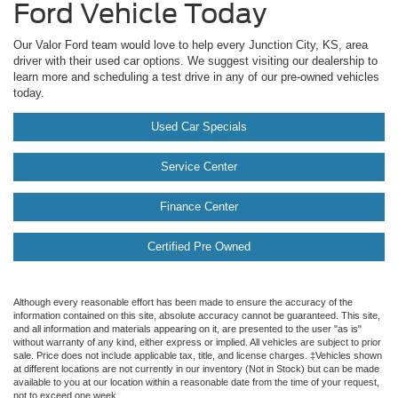
Ford Vehicle Today
Our Valor Ford team would love to help every Junction City, KS, area
driver with their used car options. We suggest visiting our dealership to
learn more and scheduling a test drive in any of our pre-owned vehicles
today.
Used Car Specials
Service Center
Finance Center
Certified Pre Owned
Although every reasonable effort has been made to ensure the accuracy of the
information contained on this site, absolute accuracy cannot be guaranteed. This site,
and all information and materials appearing on it, are presented to the user "as is"
without warranty of any kind, either express or implied. All vehicles are subject to prior
sale. Price does not include applicable tax, title, and license charges. ‡Vehicles shown
at different locations are not currently in our inventory (Not in Stock) but can be made
available to you at our location within a reasonable date from the time of your request,
not to exceed one week.