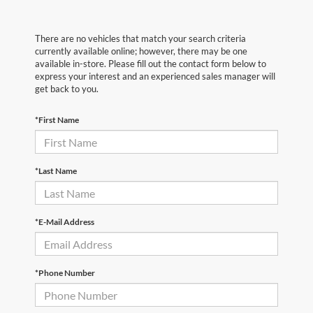
There are no vehicles that match your search criteria
currently available online; however, there may be one
available in-store. Please fill out the contact form below to
express your interest and an experienced sales manager will
get back to you.
*First Name
*Last Name
*E-Mail Address
*Phone Number