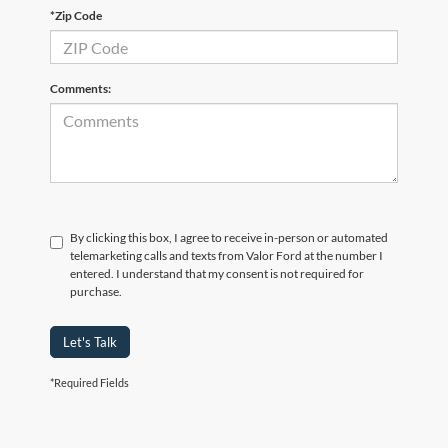
*Zip Code
Comments:
By clicking this box, I agree to receive in-person or automated
telemarketing calls and texts from Valor Ford at the number I
entered. I understand that my consent is not required for
purchase.
Let's Talk
*Required Fields