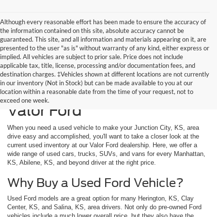
Although every reasonable effort has been made to ensure the accuracy of
the information contained on this site, absolute accuracy cannot be
guaranteed. This site, and all information and materials appearing on it, are
presented to the user "as is" without warranty of any kind, either express or
implied. All vehicles are subject to prior sale. Price does not include
applicable tax, title, license, processing and/or documentation fees, and
destination charges. ‡Vehicles shown at different locations are not currently
in our inventory (Not in Stock) but can be made available to you at our
Used Vehicles Available at
location within a reasonable date from the time of your request, not to
exceed one week.
Valor Ford
When you need a used vehicle to make your Junction City, KS, area
drive easy and accomplished, you'll want to take a closer look at the
current used inventory at our Valor Ford dealership. Here, we offer a
wide range of used cars, trucks, SUVs, and vans for every Manhattan,
KS, Abilene, KS, and beyond driver at the right price.
Why Buy a Used Ford Vehicle?
Used Ford models are a great option for many Herington, KS, Clay
Center, KS, and Salina, KS, area drivers. Not only do pre-owned Ford
vehicles include a much lower overall price, but they also have the