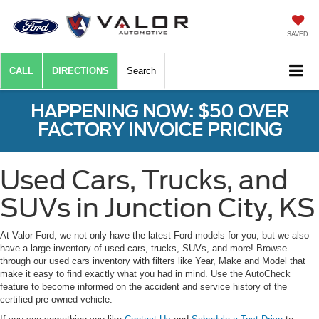
SAVED
CALL
DIRECTIONS
Search
HAPPENING NOW: $50 OVER
FACTORY INVOICE PRICING
Used Cars, Trucks, and
SUVs in Junction City, KS
At Valor Ford, we not only have the latest Ford models for you, but we also
have a large inventory of used cars, trucks, SUVs, and more! Browse
through our used cars inventory with filters like Year, Make and Model that
make it easy to find exactly what you had in mind. Use the AutoCheck
feature to become informed on the accident and service history of the
certified pre-owned vehicle.