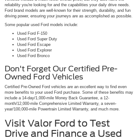
reliability you're looking for and the capabilities your daily drive needs.
Ford brand models are well-known for their strength, durability, and fun
driving power, ensuring your journeys are as accomplished as possible.
Some popular used Ford models include:
Used Ford F-150
Used Ford Super Duty
Used Ford Escape
Used Ford Explorer
Used Ford Bronco
Don't Forget Our Certified Pre-
Owned Ford Vehicles
Certified Pre-Owned Ford vehicles are an excellent way to find even
more benefits to your used Ford purchase. Some of these benefits may
include a 14-day/1,000-mile Money Back Guarantee, a 12-
month/12,000-mile Comprehensive Limited Warranty, a seven-
year/100,000-mile Powertrain Limited Warranty, and much more.
Visit Valor Ford to Test
Drive and Finance a Used