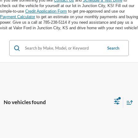
If you see something you like
Contact Us
and
Schedule a Test Drive
to
check out the vehicle for yourself at our lot in Junction City, KS! Fill out our
simple-to-use
Credit Application Form
to get pre-approved and use our
Payment Calculator
to get an estimate on your monthly payments and buying
power. Give us a call at 785-238-5114 if you need assistance and pay us a
visit at Valor Ford in Junction City, KS and drive home with your next vehicle!
Search
No vehicles found