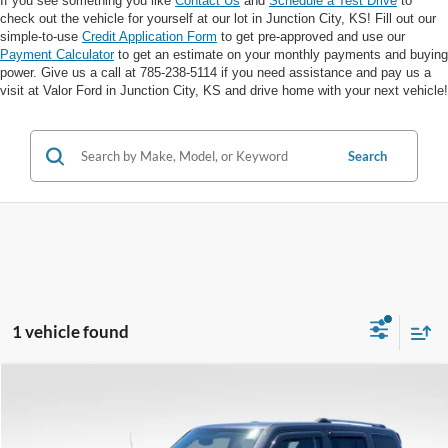
If you see something you like
Contact Us
and
Schedule a Test Drive
to
check out the vehicle for yourself at our lot in Junction City, KS! Fill out our
simple-to-use
Credit Application Form
to get pre-approved and use our
Payment Calculator
to get an estimate on your monthly payments and buying
power. Give us a call at 785-238-5114 if you need assistance and pay us a
visit at Valor Ford in Junction City, KS and drive home with your next vehicle!
Search
1 vehicle found
Compare Vehicle
$10,255
VALOR PRICE: