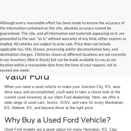
Although every reasonable effort has been made to ensure the accuracy of
the information contained on this site, absolute accuracy cannot be
guaranteed. This site, and all information and materials appearing on it, are
presented to the user "as is" without warranty of any kind, either express or
implied. All vehicles are subject to prior sale. Price does not include
applicable tax, title, license, processing and/or documentation fees, and
destination charges. ‡Vehicles shown at different locations are not currently
in our inventory (Not in Stock) but can be made available to you at our
Used Vehicles Available at
location within a reasonable date from the time of your request, not to
exceed one week.
Valor Ford
When you need a used vehicle to make your Junction City, KS, area
drive easy and accomplished, you'll want to take a closer look at the
current used inventory at our Valor Ford dealership. Here, we offer a
wide range of used cars, trucks, SUVs, and vans for every Manhattan,
KS, Abilene, KS, and beyond driver at the right price.
Why Buy a Used Ford Vehicle?
Used Ford models are a great option for many Herington, KS, Clay