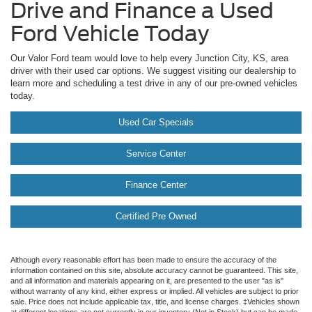
Drive and Finance a Used
Ford Vehicle Today
Our Valor Ford team would love to help every Junction City, KS, area
driver with their used car options. We suggest visiting our dealership to
learn more and scheduling a test drive in any of our pre-owned vehicles
today.
Used Car Specials
Service Center
Finance Center
Certified Pre Owned
Although every reasonable effort has been made to ensure the accuracy of the
information contained on this site, absolute accuracy cannot be guaranteed. This site,
and all information and materials appearing on it, are presented to the user "as is"
without warranty of any kind, either express or implied. All vehicles are subject to prior
sale. Price does not include applicable tax, title, and license charges. ‡Vehicles shown