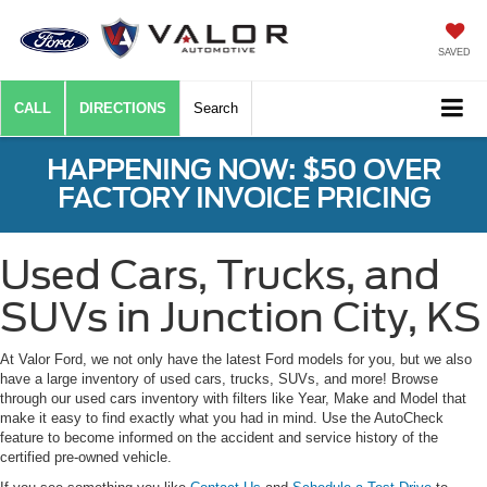
SAVED
CALL
DIRECTIONS
Search
HAPPENING NOW: $50 OVER
FACTORY INVOICE PRICING
Used Cars, Trucks, and
SUVs in Junction City, KS
At Valor Ford, we not only have the latest Ford models for you, but we also
have a large inventory of used cars, trucks, SUVs, and more! Browse
through our used cars inventory with filters like Year, Make and Model that
make it easy to find exactly what you had in mind. Use the AutoCheck
feature to become informed on the accident and service history of the
certified pre-owned vehicle.