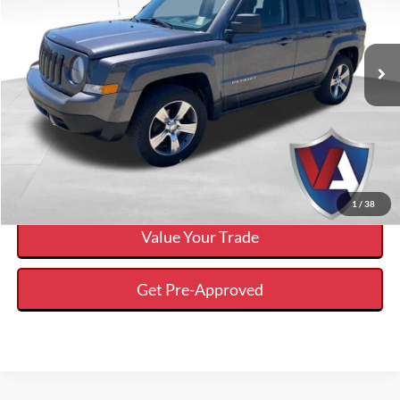
Less
2017
Jeep Patriot
High Altitude 4x4
Internet Price
$10,255
VIN:
1C4NJRFB0HD178351
Stock:
FP00772A
Click To Call
107,653 mi
Ext.
Available
Calculate Your Payment And Save Time
Check Availability
1
/
38
Value Your Trade
Get Pre-Approved