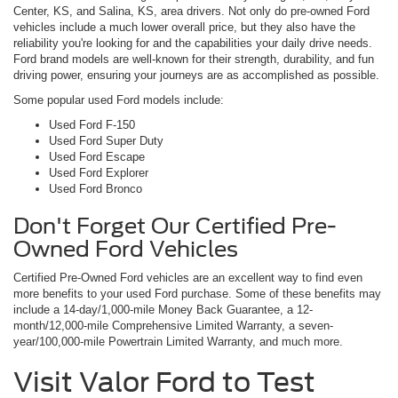
Center, KS, and Salina, KS, area drivers. Not only do pre-owned Ford
vehicles include a much lower overall price, but they also have the
reliability you're looking for and the capabilities your daily drive needs.
Ford brand models are well-known for their strength, durability, and fun
driving power, ensuring your journeys are as accomplished as possible.
Some popular used Ford models include:
Used Ford F-150
Used Ford Super Duty
Used Ford Escape
Used Ford Explorer
Used Ford Bronco
Don't Forget Our Certified Pre-
Owned Ford Vehicles
Certified Pre-Owned Ford vehicles are an excellent way to find even
more benefits to your used Ford purchase. Some of these benefits may
include a 14-day/1,000-mile Money Back Guarantee, a 12-
month/12,000-mile Comprehensive Limited Warranty, a seven-
year/100,000-mile Powertrain Limited Warranty, and much more.
Visit Valor Ford to Test