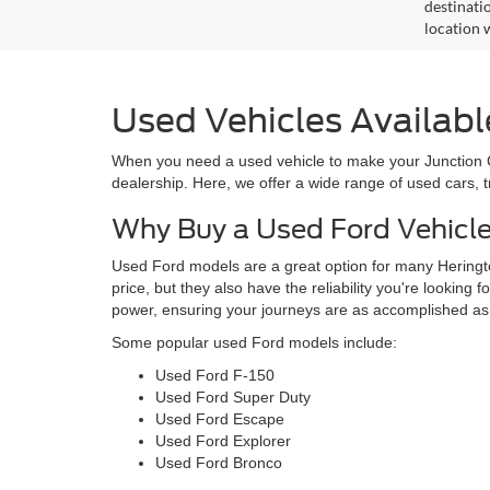
destinati
location 
Used Vehicles Availabl
When you need a used vehicle to make your Junction Cit
dealership. Here, we offer a wide range of used cars, 
Why Buy a Used Ford Vehicl
Used Ford models are a great option for many Heringto
price, but they also have the reliability you're looking 
power, ensuring your journeys are as accomplished as
Some popular used Ford models include:
Used Ford F-150
Used Ford Super Duty
Used Ford Escape
Used Ford Explorer
Used Ford Bronco