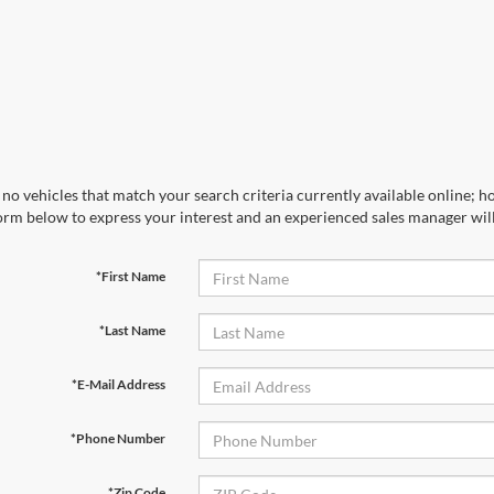
no vehicles that match your search criteria currently available online; ho
orm below to express your interest and an experienced sales manager will
*First Name
*Last Name
*E-Mail Address
*Phone Number
*Zip Code