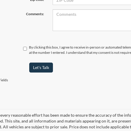
Comments:
By clicking this box, I agree to receive in-person or automated tele
at the number I entered. I understand that my consent is not requir
Let's Talk
ields
every reasonable effort has been made to ensure the accuracy of the info
. This site, and all information and materials appearing on it, are presen
. All vehicles are subject to prior sale. Price does not include applicable