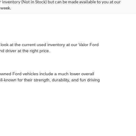
r inventory (Not in Stock) but can be made available to you at our
 week.
look at the current used inventory at our Valor Ford
 driver at the right price.
-owned Ford vehicles include a much lower overall
l-known for their strength, durability, and fun driving