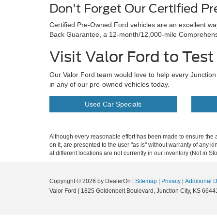
Don't Forget Our Certified P
Certified Pre-Owned Ford vehicles are an excellent w
Back Guarantee, a 12-month/12,000-mile Comprehensiv
Visit Valor Ford to Tes
Our Valor Ford team would love to help every Junction C
in any of our pre-owned vehicles today.
Used Car Specials
Although every reasonable effort has been made to ensure the ac
on it, are presented to the user "as is" without warranty of any k
at different locations are not currently in our inventory (Not in
Copyright © 2026
by DealerOn
|
Sitemap
|
Privacy
|
Additional 
Valor Ford
|
1825 Goldenbelt Boulevard,
Junction City,
KS
6644