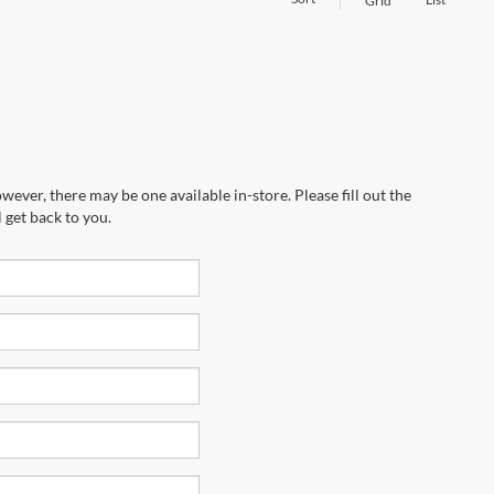
Grid
wever, there may be one available in-store. Please fill out the
 get back to you.