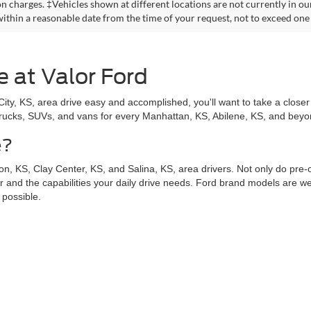
on charges. ‡Vehicles shown at different locations are not currently in ou
within a reasonable date from the time of your request, not to exceed one
e at Valor Ford
y, KS, area drive easy and accomplished, you'll want to take a closer 
trucks, SUVs, and vans for every Manhattan, KS, Abilene, KS, and beyond
e?
n, KS, Clay Center, KS, and Salina, KS, area drivers. Not only do pre
for and the capabilities your daily drive needs. Ford brand models are wel
 possible.