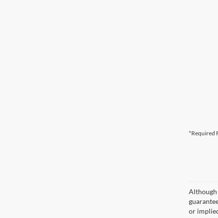
*Required F
Although 
guaranteed
or implied