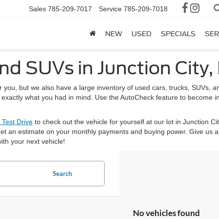
Sales
785-209-7017
Service
785-209-7018
NEW
USED
SPECIALS
SER
nd SUVs in Junction City,
or you, but we also have a large inventory of used cars, trucks, SUVs,
nd exactly what you had in mind. Use the AutoCheck feature to become i
 Test Drive
to check out the vehicle for yourself at our lot in Junction Ci
et an estimate on your monthly payments and buying power. Give us a 
ith your next vehicle!
Search
No vehicles found