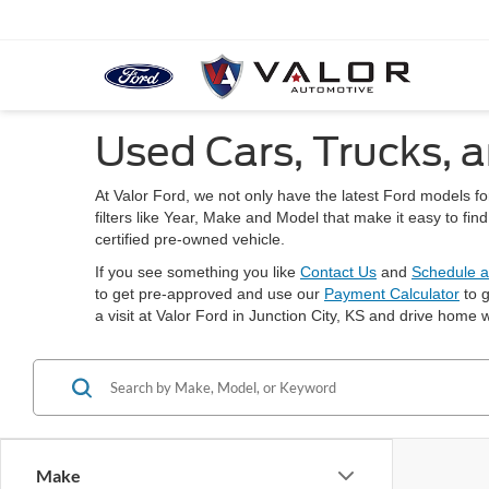
Used Cars, Trucks, a
At Valor Ford, we not only have the latest Ford models f
filters like Year, Make and Model that make it easy to fi
certified pre-owned vehicle.
If you see something you like
Contact Us
and
Schedule a
to get pre-approved and use our
Payment Calculator
to g
a visit at Valor Ford in Junction City, KS and drive home w
Make