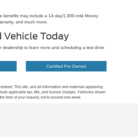
se benefits may include a 14-day/1,000-mile Money
arranty, and much more.
d Vehicle Today
ur dealership to learn more and scheduling a test drive
Certified Pre Owned
anteed. This site, and all information and materials appearing
include applicable tax, title, and license charges. ‡Vehicles shown
m the time of your request, not to exceed one week.