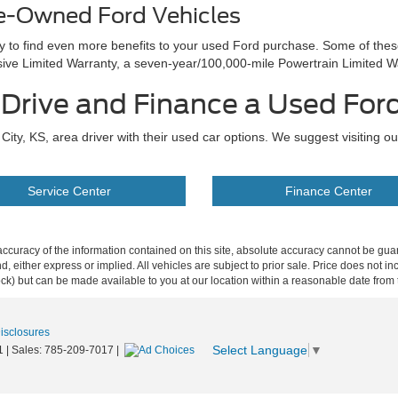
re-Owned Ford Vehicles
ay to find even more benefits to your used Ford purchase. Some of the
e Limited Warranty, a seven-year/100,000-mile Powertrain Limited W
t Drive and Finance a Used For
ity, KS, area driver with their used car options. We suggest visiting o
Service Center
Finance Center
curacy of the information contained on this site, absolute accuracy cannot be guar
ind, either express or implied. All vehicles are subject to prior sale. Price does not 
 Stock) but can be made available to you at our location within a reasonable date fro
Disclosures
Select Language
▼
1
| Sales:
785-209-7017
|