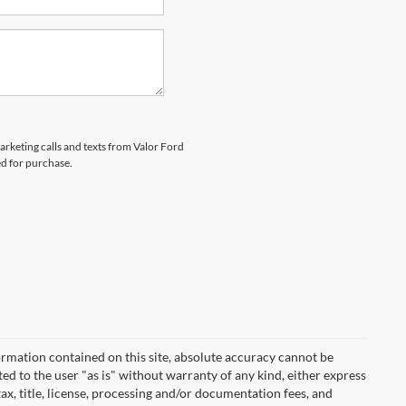
marketing calls and texts from Valor Ford
ed for purchase.
rmation contained on this site, absolute accuracy cannot be
ted to the user "as is" without warranty of any kind, either express
 tax, title, license, processing and/or documentation fees, and