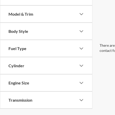
Model & Trim
Body Style
There are 
Fuel Type
contact f
Cylinder
Engine Size
Transmission