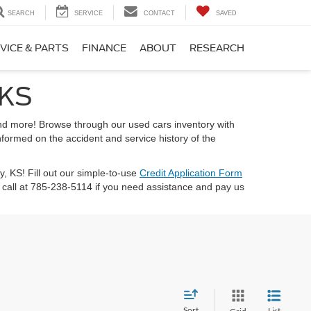
SEARCH
SERVICE
CONTACT
SAVED
VICE & PARTS
FINANCE
ABOUT
RESEARCH
 KS
 and more! Browse through our used cars inventory with
nformed on the accident and service history of the
ty, KS! Fill out our simple-to-use
Credit Application Form
call at 785-238-5114 if you need assistance and pay us
Sort
List