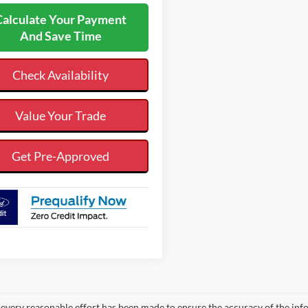
Calculate Your Payment
And Save Time
Check Availability
Value Your Trade
Get Pre-Approved
every reasonable effort has been made to ensure the accuracy of the info