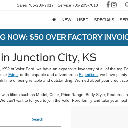
Sales
785-209-7017
Service
785-209-7018
NEW
USED
SPECIALS
SER
G NOW: $50 OVER FACTORY INVOIC
in Junction City, KS
y, KS? At Valor Ford, we have an expansive inventory of all of the top F
pular
Edge
, or the capable and adventurous
Expedition
, we have plenty
h time of being reliable and outstanding. Worried about your credit scor
 with filters such as Model, Color, Price Range, Body Style, Features,
. We can’t wait to for you to join the Valor Ford family and take your ne
Search