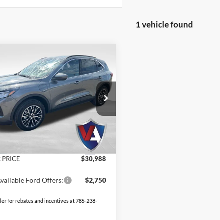
1 vehicle found
mpare Vehicle
$30,988
907
VALOR PRICE
NGS
Less
Ford Escape Plug-In
id
$39,895
FMCU0E17SUA78222
Stock:
25FT34
 Discount
-$9,406
 Fee
+$499
Ext.
ck
 PRICE
$30,988
vailable Ford Offers:
$2,750
ler for rebates and incentives at 785-238-