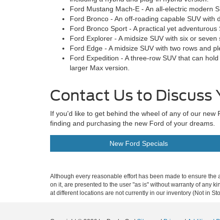
Ford Mustang Mach-E - An all-electric modern S
Ford Bronco - An off-roading capable SUV with d
Ford Bronco Sport - A practical yet adventurous
Ford Explorer - A midsize SUV with six or seven 
Ford Edge - A midsize SUV with two rows and pl
Ford Expedition - A three-row SUV that can hold
larger Max version.
Contact Us to Discuss 
If you'd like to get behind the wheel of any of our n
finding and purchasing the new Ford of your dreams.
New Ford Specials
Although every reasonable effort has been made to ensure the ac
on it, are presented to the user "as is" without warranty of any k
at different locations are not currently in our inventory (Not in