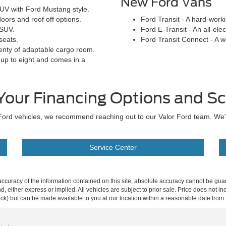
New Ford Vans
UV with Ford Mustang style.
oors and roof off options.
Ford Transit - A hard-work
 SUV.
Ford E-Transit - An all-elec
seats.
Ford Transit Connect - A 
enty of adaptable cargo room.
 up to eight and comes in a
Your Financing Options and Sc
ew Ford vehicles, we recommend reaching out to our Valor Ford team. We
Service Center
curacy of the information contained on this site, absolute accuracy cannot be guar
ind, either express or implied. All vehicles are subject to prior sale. Price does not 
 Stock) but can be made available to you at our location within a reasonable date fro