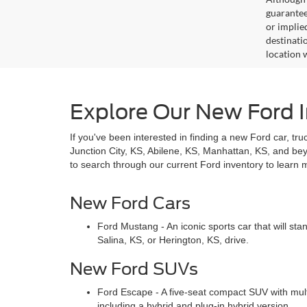
guaranteed
or implied
destinati
location 
Explore Our New Ford I
If you've been interested in finding a new Ford car, tru
Junction City, KS, Abilene, KS, Manhattan, KS, and b
to search through our current Ford inventory to learn 
New Ford Cars
Ford Mustang - An iconic sports car that will st
Salina, KS, or Herington, KS, drive.
New Ford SUVs
Ford Escape - A five-seat compact SUV with mult
including a hybrid and plug-in hybrid version.