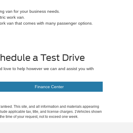
ing van for your business needs.
tric work van.
work van that comes with many passenger options.
hedule a Test Drive
'd love to help however we can and assist you with
Finance Center
anteed. This site, and all information and materials appearing
include applicable tax, title, and license charges. ‡Vehicles shown
m the time of your request, not to exceed one week.