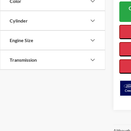
Color
Cylinder
Engine Size
Transmission
Although 