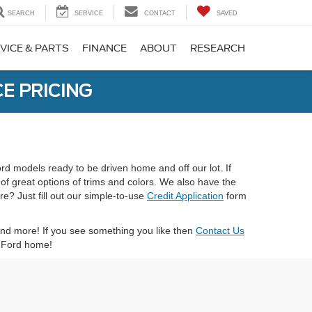
SEARCH
SERVICE
CONTACT
SAVED
VICE & PARTS
FINANCE
ABOUT
RESEARCH
E PRICING
ord models ready to be driven home and off our lot. If
 of great options of trims and colors. We also have the
e? Just fill out our simple-to-use
Credit Application
form
 and more! If you see something you like then
Contact Us
xt Ford home!