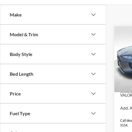
Make
Co
Model & Trim
$8,
SAVI
Body Style
2025
Hybr
MSRP:
Bed Length
VIN:
1
Dealer
Admin
In Sto
Price
VALOR
Add. A
Fuel Type
Call dea
5114.