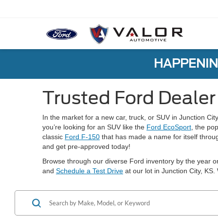
HAPPENIN
Trusted Ford Dealer 
In the market for a new car, truck, or SUV in Junction Cit
you’re looking for an SUV like the
Ford EcoSport
, the po
classic
Ford F-150
that has made a name for itself throug
and get pre-approved today!
Browse through our diverse Ford inventory by the year or
and
Schedule a Test Drive
at our lot in Junction City, KS