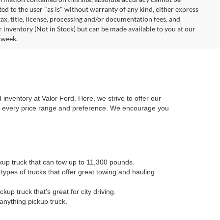
ted to the user "as is" without warranty of any kind, either express
 tax, title, license, processing and/or documentation fees, and
r inventory (Not in Stock) but can be made available to you at our
 week.
 inventory at Valor Ford. Here, we strive to offer our
or every price range and preference. We encourage you
kup truck that can tow up to 11,300 pounds.
types of trucks that offer great towing and hauling
kup truck that's great for city driving.
anything pickup truck.