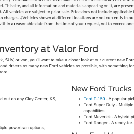
. This site, and all information and materials appearing on it, are presen
. All vehicles are subject to prior sale. Price does not include applicable
on charges. ‡Vehicles shown at different locations are not currently in ou
within a reasonable date from the time of your request, not to exceed one
nventory at Valor Ford
ck, SUV, or van, you'll want to take a closer look at our current new Ford
eyond drivers as many new Ford vehicles as possible, with something f
more.
New Ford Trucks
and out on any Clay Center, KS,
Ford F-150
- A popular pic
Ford Super Duty - Multiple 
capabilities.
Ford Maverick - A hybrid pic
Ford Ranger - A ready-for-
iple powertrain options,