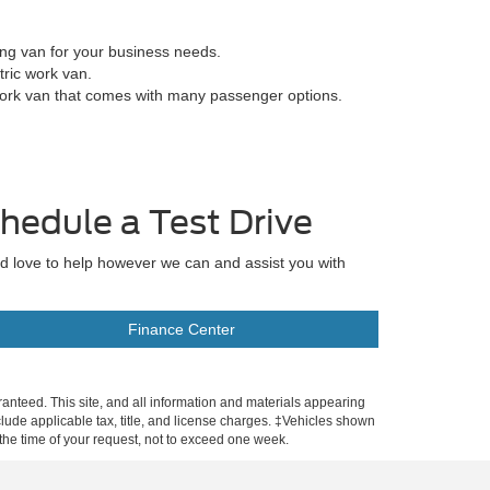
ing van for your business needs.
tric work van.
work van that comes with many passenger options.
hedule a Test Drive
'd love to help however we can and assist you with
Finance Center
anteed. This site, and all information and materials appearing
include applicable tax, title, and license charges. ‡Vehicles shown
m the time of your request, not to exceed one week.