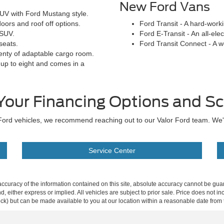
New Ford Vans
UV with Ford Mustang style.
oors and roof off options.
Ford Transit - A hard-work
 SUV.
Ford E-Transit - An all-elec
seats.
Ford Transit Connect - A 
enty of adaptable cargo room.
 up to eight and comes in a
Your Financing Options and Sc
ew Ford vehicles, we recommend reaching out to our Valor Ford team. We
Service Center
curacy of the information contained on this site, absolute accuracy cannot be guar
ind, either express or implied. All vehicles are subject to prior sale. Price does not 
 Stock) but can be made available to you at our location within a reasonable date fro