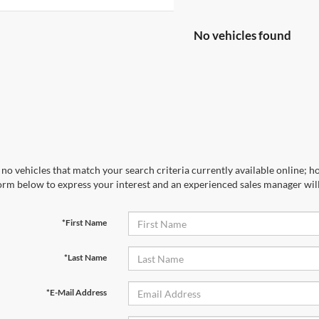
No vehicles found
no vehicles that match your search criteria currently available online; ho
orm below to express your interest and an experienced sales manager will
*First Name
*Last Name
*E-Mail Address