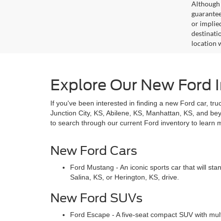
Although 
guaranteed
or implied
destinati
location 
Explore Our New Ford I
If you've been interested in finding a new Ford car, tru
Junction City, KS, Abilene, KS, Manhattan, KS, and b
to search through our current Ford inventory to learn 
New Ford Cars
Ford Mustang - An iconic sports car that will st
Salina, KS, or Herington, KS, drive.
New Ford SUVs
Ford Escape - A five-seat compact SUV with mult