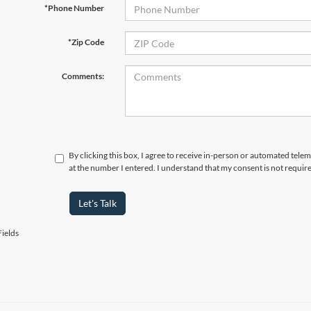
*Phone Number
*Zip Code
Comments:
By clicking this box, I agree to receive in-person or automated tele
at the number I entered. I understand that my consent is not requir
Let's Talk
ields