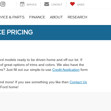
SERVICE
CONTACT
SAVED
VICE & PARTS
FINANCE
ABOUT
RESEARCH
E PRICING
ord models ready to be driven home and off our lot. If
 of great options of trims and colors. We also have the
e? Just fill out our simple-to-use
Credit Application
form
 and more! If you see something you like then
Contact Us
xt Ford home!