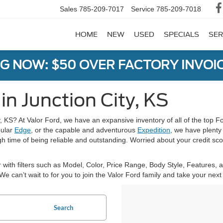
Sales
785-209-7017
Service
785-209-7018
HOME
NEW
USED
SPECIALS
SER
G NOW: $50 OVER FACTORY INVOIC
in Junction City, KS
y, KS? At Valor Ford, we have an expansive inventory of all of the top F
pular
Edge
, or the capable and adventurous
Expedition
, we have plenty
h time of being reliable and outstanding. Worried about your credit scor
 with filters such as Model, Color, Price Range, Body Style, Features,
. We can’t wait to for you to join the Valor Ford family and take your ne
Search