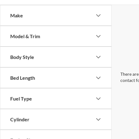
Make
Model & Trim
Body Style
There are 
Bed Length
contact f
Fuel Type
Cylinder