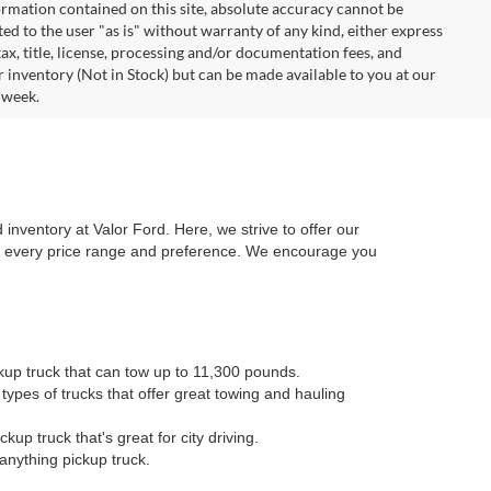
rmation contained on this site, absolute accuracy cannot be
ted to the user "as is" without warranty of any kind, either express
 tax, title, license, processing and/or documentation fees, and
r inventory (Not in Stock) but can be made available to you at our
 week.
 inventory at Valor Ford. Here, we strive to offer our
or every price range and preference. We encourage you
kup truck that can tow up to 11,300 pounds.
types of trucks that offer great towing and hauling
kup truck that's great for city driving.
anything pickup truck.