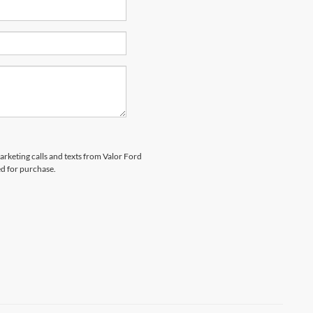
marketing calls and texts from Valor Ford
ed for purchase.