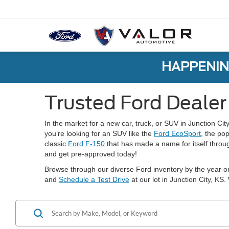
HAPPENIN
Trusted Ford Dealer 
In the market for a new car, truck, or SUV in Junction Cit
you’re looking for an SUV like the
Ford EcoSport
, the po
classic
Ford F-150
that has made a name for itself throug
and get pre-approved today!
Browse through our diverse Ford inventory by the year or
and
Schedule a Test Drive
at our lot in Junction City, KS