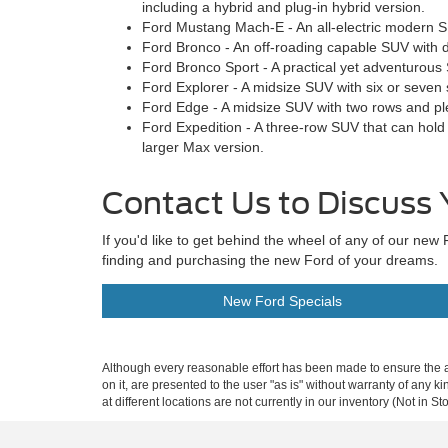
including a hybrid and plug-in hybrid version.
Ford Mustang Mach-E - An all-electric modern S
Ford Bronco - An off-roading capable SUV with d
Ford Bronco Sport - A practical yet adventurous
Ford Explorer - A midsize SUV with six or seven 
Ford Edge - A midsize SUV with two rows and pl
Ford Expedition - A three-row SUV that can hold
larger Max version.
Contact Us to Discuss 
If you'd like to get behind the wheel of any of our n
finding and purchasing the new Ford of your dreams.
New Ford Specials
Although every reasonable effort has been made to ensure the ac
on it, are presented to the user "as is" without warranty of any k
at different locations are not currently in our inventory (Not in