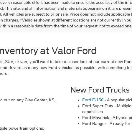
every reasonable effort has been made to ensure the accuracy of the info
. This site, and all information and materials appearing on it, are presen
. All vehicles are subject to prior sale. Price does not include applicable
on charges. ‡Vehicles shown at different locations are not currently in ou
within a reasonable date from the time of your request, not to exceed one
nventory at Valor Ford
ck, SUV, or van, you'll want to take a closer look at our current new Ford
eyond drivers as many new Ford vehicles as possible, with something f
more.
New Ford Trucks
and out on any Clay Center, KS,
Ford F-150
- A popular pic
Ford Super Duty - Multiple 
capabilities.
Ford Maverick - A hybrid pic
Ford Ranger - A ready-for-
iple powertrain options,