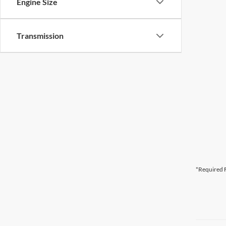
Engine Size
Transmission
*Required F