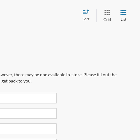
Sort
List
Grid
wever, there may be one available in-store. Please fill out the
 get back to you.