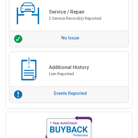
Service / Repair
2 Service Record(s) Reported
No Issue
Additional History
Lien Reported
Events Reported