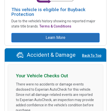
This vehicle is eligible for Buyback
Protection
Due to the vehicle’s history showing no reported major
state title brands.
Terms & Conditions
Learn More
Accident & Damage
Back To Top
Your Vehicle Checks Out
There were no accidents or damage events
disclosed to Experian AutoCheck for this vehicle.
Since not all damage-related events are reported
to Experian AutoCheck, an inspection may provide
added confidence in the vehicle's condition before
purchase.