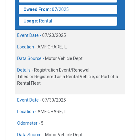
Owned From:
07/2025
Usage:
Rental
Event Date -
07/23/2025
Location -
AMF OHARE, IL
Data Source -
Motor Vehicle Dept.
Details -
Registration Event/Renewal
Titled or Registered as a Rental Vehicle, or Part of a
Rental Fleet
Event Date -
07/30/2025
Location -
AMF OHARE, IL
Odometer -
5
Data Source -
Motor Vehicle Dept.