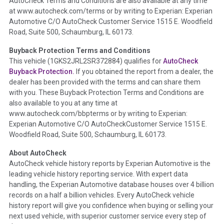
AutoCheck Terms and Conditions are also available at any time
the inspection process including required structural damage
at www.autocheck.com/terms or by writing to Experian: Experian
disclosure, title brands, odometer issues, etc. as outlined by
Automotive C/O AutoCheck Customer Service 1515 E. Woodfield
the
National Auction Automotive Association Arbitration
Road, Suite 500, Schaumburg, IL 60173.
Policy 2025.
Buyback Protection Terms and Conditions
Term -
Accident/Damage Check
This vehicle (
1GKS2JRL2SR372884
) qualifies for
AutoCheck
Buyback Protection.
If you obtained the report from a dealer, the
Section Location -
Vehicle History at a Glance
dealer has been provided with the terms and can share them
Definition -
This section summarizes vehicle history events
with you. These Buyback Protection Terms and Conditions are
that may indicate an accident or damage and associated
also available to you at any time at
details such as point of impact, severity or airbag deployed if
www.autocheck.com/bbpterms
or by writing to Experian:
provided. These damage events will include collision damage
Experian Automotive C/O AutoCheckCustomer Service 1515 E.
information, police-reported accidents, salvage auction,
Woodfield Road, Suite 500, Schaumburg, IL 60173.
recycler records, crash test vehicles, collision damage claims
About AutoCheck
etc. including our exclusive auction announcements from two
AutoCheck vehicle history reports by Experian Automotive is the
major auctions that may include damage events. There is also
leading vehicle history reporting service. With expert data
a clearly delineated section that includes non-collision
handling, the Experian Automotive database houses over 4 billion
damage events such as fire, hail or flood. Damage-indicated
records on a half a billion vehicles. Every AutoCheck vehicle
title brands will be in the state title brands section.
history report will give you confidence when buying or selling your
next used vehicle, with superior customer service every step of
Term -
Insurance Loss/Title Transfer