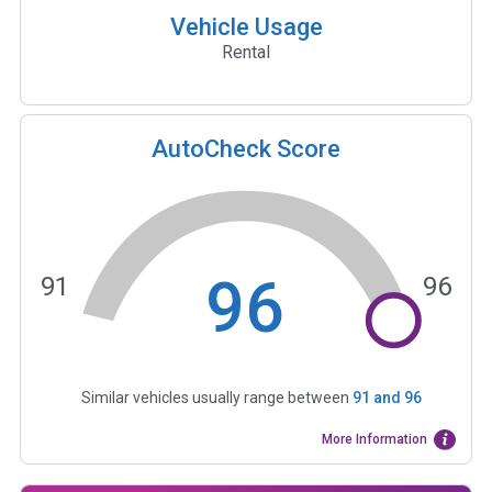
Vehicle Usage
Rental
AutoCheck Score
96
91
96
Similar vehicles usually range between
91
and
96
More Information