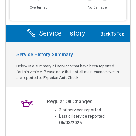
Overturned
No Damage
Service History
Back To Top
Service History Summary
Below is a summary of services that have been reported
for this vehicle. Please note that not all maintenance events
are reported to Experian AutoCheck.
Regular Oil Changes
2
oil services reported
Last oil service reported
06/03/2026