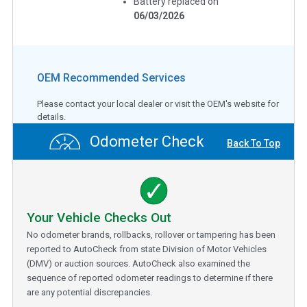
Battery replaced on
06/03/2026
OEM Recommended Services
Please contact your local dealer or visit the OEM's website for
details.
Odometer Check
Back To Top
Your Vehicle Checks Out
No odometer brands, rollbacks, rollover or tampering has been
reported to AutoCheck from state Division of Motor Vehicles
(DMV) or auction sources. AutoCheck also examined the
sequence of reported odometer readings to determine if there
are any potential discrepancies.