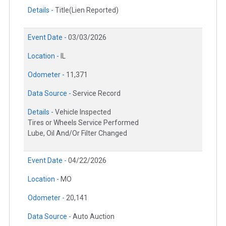
Details -
Title(Lien Reported)
Event Date -
03/03/2026
Location -
IL
Odometer -
11,371
Data Source -
Service Record
Details -
Vehicle Inspected
Tires or Wheels Service Performed
Lube, Oil And/Or Filter Changed
Event Date -
04/22/2026
Location -
MO
Odometer -
20,141
Data Source -
Auto Auction