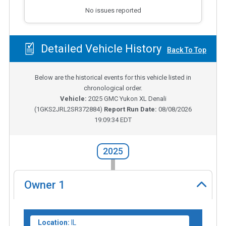
No issues reported
Detailed Vehicle History
Back To Top
Below are the historical events for this vehicle listed in
chronological order.
Vehicle:
2025
GMC Yukon XL Denali
(
1GKS2JRL2SR372884
)
Report Run Date:
08/08/2026
19:09:34 EDT
2025
Owner
1
Location:
IL