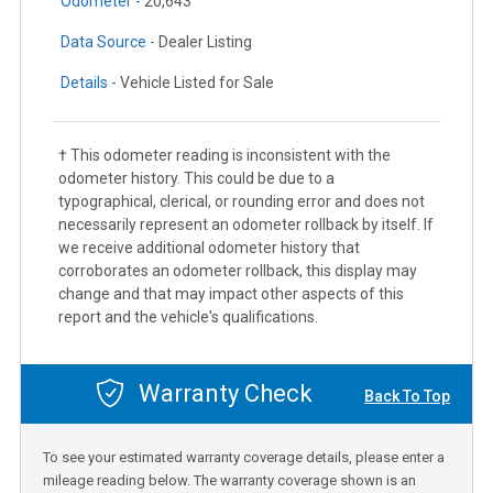
Odometer -
20,643
Data Source -
Dealer Listing
Details -
Vehicle Listed for Sale
† This odometer reading is inconsistent with the
odometer history. This could be due to a
typographical, clerical, or rounding error and does not
necessarily represent an odometer rollback by itself. If
we receive additional odometer history that
corroborates an odometer rollback, this display may
change and that may impact other aspects of this
report and the vehicle's qualifications.
Warranty Check
Back To Top
To see your estimated warranty coverage details, please enter a
mileage reading below. The warranty coverage shown is an