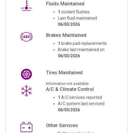
Fluids Maintained
1
coolant flushes
Last fluid maintained
06/03/2026
Brakes Maintained
1
brake pad replacements
Brake last maintained on
06/03/2026
Tires Maintained
Information not available.
A/C & Climate Control
1
A/C services reported
A/C system last serviced
06/03/2026
Other Services