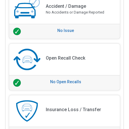
Accident / Damage
No Accidents or Damage Reported
No Issue
Open Recall Check
No Open Recalls
Insurance Loss / Transfer