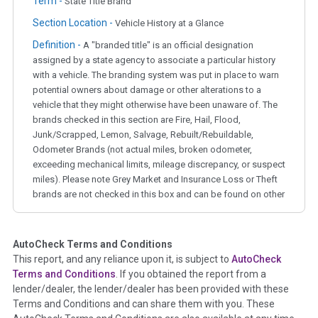
Term -
State Title Brand
Section Location -
Vehicle History at a Glance
Definition -
A "branded title" is an official designation
assigned by a state agency to associate a particular history
with a vehicle. The branding system was put in place to warn
potential owners about damage or other alterations to a
vehicle that they might otherwise have been unaware of. The
brands checked in this section are Fire, Hail, Flood,
Junk/Scrapped, Lemon, Salvage, Rebuilt/Rebuildable,
Odometer Brands (not actual miles, broken odometer,
exceeding mechanical limits, mileage discrepancy, or suspect
miles). Please note Grey Market and Insurance Loss or Theft
brands are not checked in this box and can be found on other
corresponding boxes.
AutoCheck Terms and Conditions
Term -
Auction Issue
This report, and any reliance upon it, is subject to
AutoCheck
Section Location -
Vehicle History at a Glance
Terms and Conditions
. If you obtained the report from a
lender/dealer, the lender/dealer has been provided with these
Definition -
This section summarizes any issues if reported
Terms and Conditions and can share them with you. These
such as damage condition from seller's disclosure or during