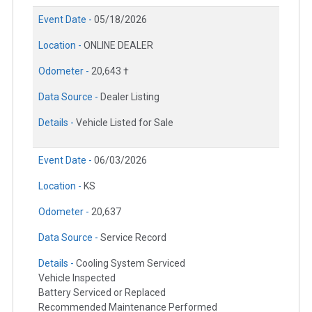
Event Date -
05/18/2026
Location -
ONLINE DEALER
Odometer -
20,643 †
Data Source -
Dealer Listing
Details -
Vehicle Listed for Sale
Event Date -
06/03/2026
Location -
KS
Odometer -
20,637
Data Source -
Service Record
Details -
Cooling System Serviced
Vehicle Inspected
Battery Serviced or Replaced
Recommended Maintenance Performed