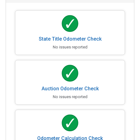
State Title Odometer Check
No issues reported
Auction Odometer Check
No issues reported
Odometer Calculation Check