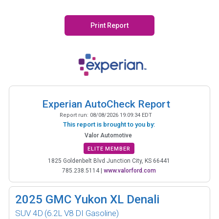
Print Report
Experian AutoCheck Report
Report run:
08/08/2026 19:09:34 EDT
This report is brought to you by:
Valor Automotive
ELITE MEMBER
1825 Goldenbelt Blvd Junction City, KS 66441
785.238.5114
|
www.valorford.com
2025
GMC Yukon XL Denali
SUV 4D
(6.2L V8 DI Gasoline)