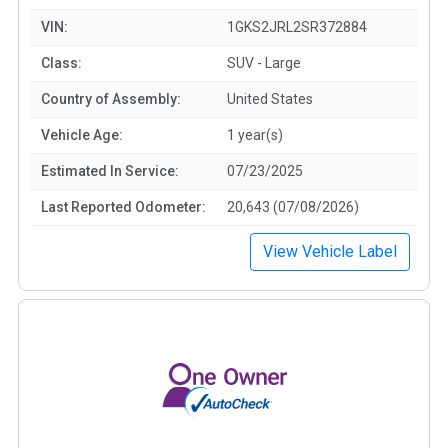
VIN:
1GKS2JRL2SR372884
Class:
SUV - Large
Country of Assembly:
United States
Vehicle Age:
1 year(s)
Estimated In Service:
07/23/2025
Last Reported Odometer:
20,643 (07/08/2026)
View Vehicle Label