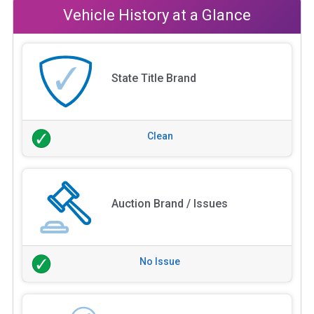
Vehicle History at a Glance
State Title Brand
Clean
Auction Brand / Issues
No Issue