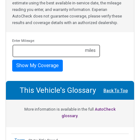
estimate using the best available in-service date, the mileage
reading you enter, and warranty information. Experian
AutoCheck does not guarantee coverage, please verify these
results and coverage details with an authorized dealership.
Enter Mileage:
miles
Show My Coverage
This Vehicle's Glossary
Back To Top
More information is available in the full
AutoCheck
glossary.