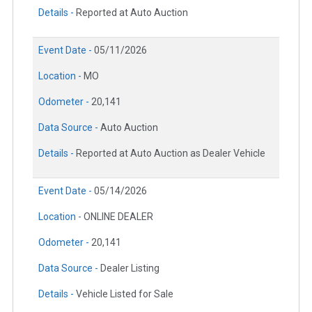
Details -
Reported at Auto Auction
Event Date -
05/11/2026
Location -
MO
Odometer -
20,141
Data Source -
Auto Auction
Details -
Reported at Auto Auction as Dealer Vehicle
Event Date -
05/14/2026
Location -
ONLINE DEALER
Odometer -
20,141
Data Source -
Dealer Listing
Details -
Vehicle Listed for Sale