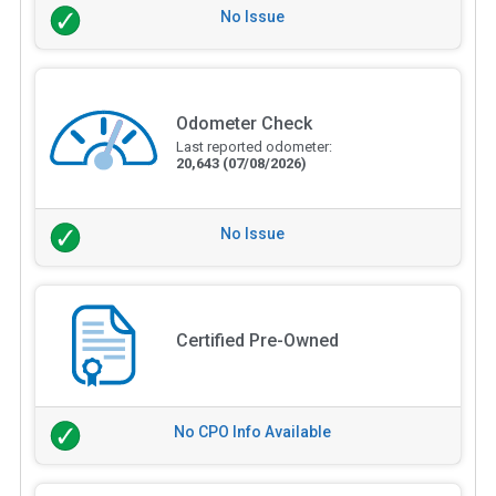
No Issue
Odometer Check
Last reported odometer:
20,643
(07/08/2026)
No Issue
Certified Pre-Owned
No CPO Info Available