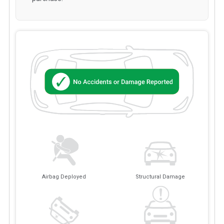
Airbag Deployed
Structural Damage