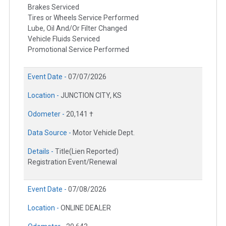
Brakes Serviced
Tires or Wheels Service Performed
Lube, Oil And/Or Filter Changed
Vehicle Fluids Serviced
Promotional Service Performed
Event Date -
07/07/2026
Location -
JUNCTION CITY, KS
Odometer -
20,141 †
Data Source -
Motor Vehicle Dept.
Details -
Title(Lien Reported)
Registration Event/Renewal
Event Date -
07/08/2026
Location -
ONLINE DEALER