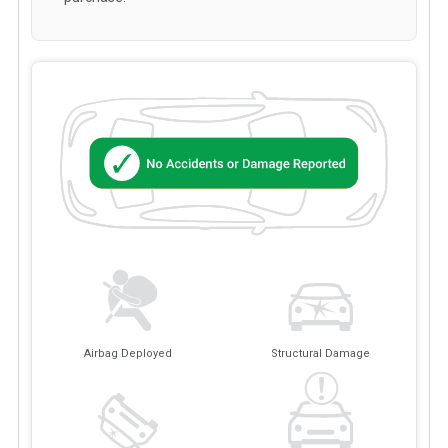
Airbag Deployed
Structural Damage