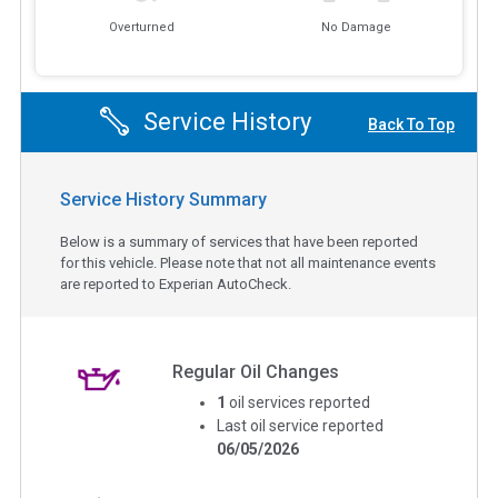
Overturned
No Damage
Service History
Back To Top
Service History Summary
Below is a summary of services that have been reported
for this vehicle. Please note that not all maintenance events
are reported to Experian AutoCheck.
Regular Oil Changes
1
oil services reported
Last oil service reported
06/05/2026