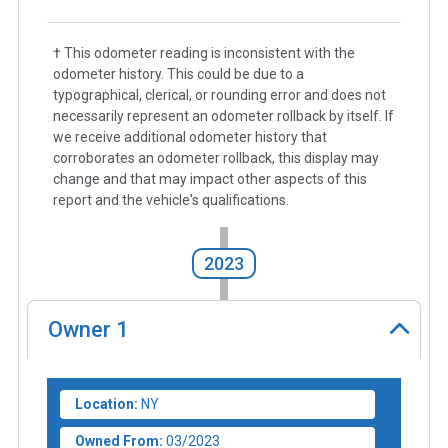
† This odometer reading is inconsistent with the
odometer history. This could be due to a
typographical, clerical, or rounding error and does not
necessarily represent an odometer rollback by itself. If
we receive additional odometer history that
corroborates an odometer rollback, this display may
change and that may impact other aspects of this
report and the vehicle's qualifications.
2023
Owner
1
Location:
NY
Owned From:
03/2023