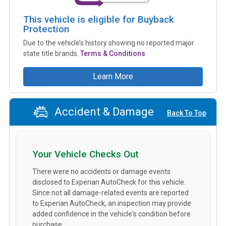
This vehicle is eligible for Buyback
Protection
Due to the vehicle’s history showing no reported major
state title brands.
Terms & Conditions
Learn More
Accident & Damage
Back To Top
Your Vehicle Checks Out
There were no accidents or damage events
disclosed to Experian AutoCheck for this vehicle.
Since not all damage-related events are reported
to Experian AutoCheck, an inspection may provide
added confidence in the vehicle's condition before
purchase.