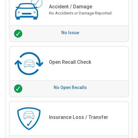
Accident / Damage
No Accidents or Damage Reported
No Issue
Open Recall Check
No Open Recalls
Insurance Loss / Transfer