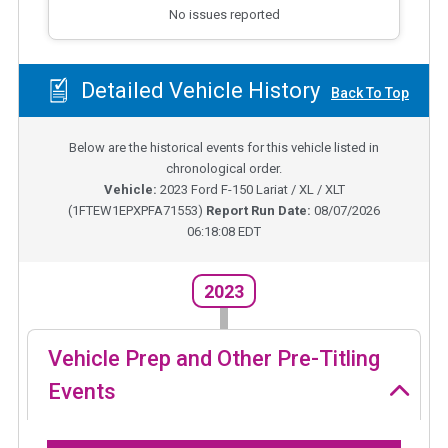
No issues reported
Detailed Vehicle History
Back To Top
Below are the historical events for this vehicle listed in
chronological order.
Vehicle:
2023
Ford F-150 Lariat / XL / XLT
(
1FTEW1EPXPFA71553
)
Report Run Date:
08/07/2026
06:18:08 EDT
2023
Vehicle Prep and Other Pre-Titling
Events