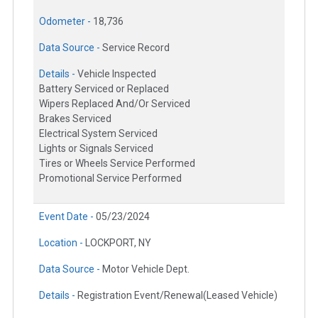
Odometer -
18,736
Data Source -
Service Record
Details -
Vehicle Inspected
Battery Serviced or Replaced
Wipers Replaced And/Or Serviced
Brakes Serviced
Electrical System Serviced
Lights or Signals Serviced
Tires or Wheels Service Performed
Promotional Service Performed
Event Date -
05/23/2024
Location -
LOCKPORT, NY
Data Source -
Motor Vehicle Dept.
Details -
Registration Event/Renewal(Leased Vehicle)