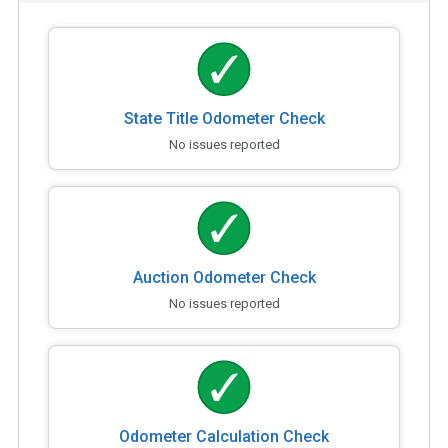
State Title Odometer Check
No issues reported
Auction Odometer Check
No issues reported
Odometer Calculation Check