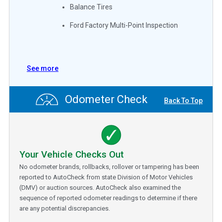
Balance Tires
Ford Factory Multi-Point Inspection
See more
Odometer Check
Back To Top
Your Vehicle Checks Out
No odometer brands, rollbacks, rollover or tampering has been
reported to AutoCheck from state Division of Motor Vehicles
(DMV) or auction sources. AutoCheck also examined the
sequence of reported odometer readings to determine if there
are any potential discrepancies.