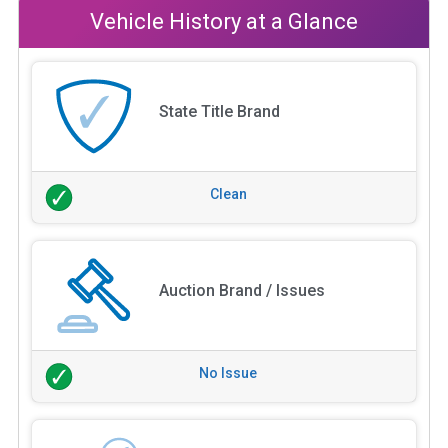
Vehicle History at a Glance
State Title Brand
Clean
Auction Brand / Issues
No Issue