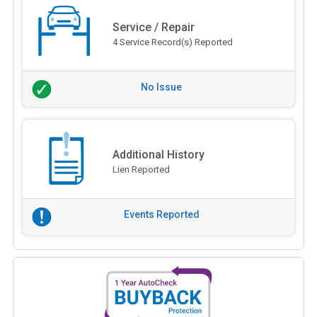
Service / Repair
4 Service Record(s) Reported
No Issue
Additional History
Lien Reported
Events Reported