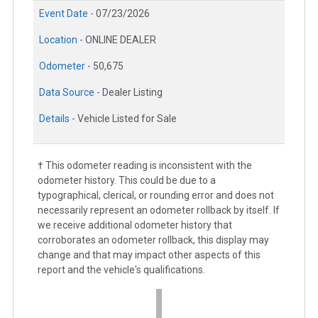
Event Date -
07/23/2026
Location -
ONLINE DEALER
Odometer -
50,675
Data Source -
Dealer Listing
Details -
Vehicle Listed for Sale
† This odometer reading is inconsistent with the
odometer history. This could be due to a
typographical, clerical, or rounding error and does not
necessarily represent an odometer rollback by itself. If
we receive additional odometer history that
corroborates an odometer rollback, this display may
change and that may impact other aspects of this
report and the vehicle's qualifications.