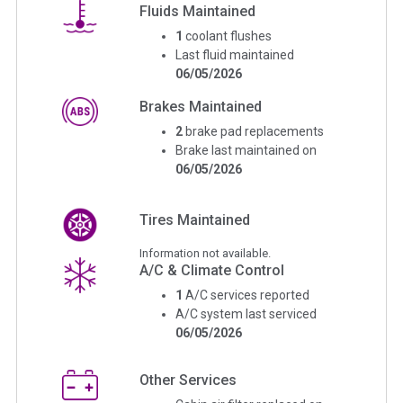
Fluids Maintained
1
coolant flushes
Last fluid maintained
06/05/2026
Brakes Maintained
2
brake pad replacements
Brake last maintained on
06/05/2026
Tires Maintained
Information not available.
A/C & Climate Control
1
A/C services reported
A/C system last serviced
06/05/2026
Other Services