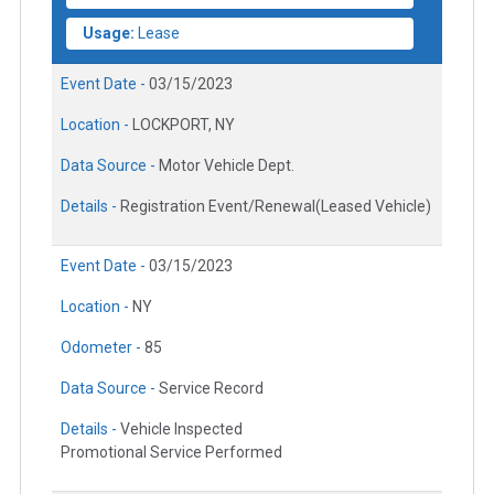
Usage:
Lease
Event Date -
03/15/2023
Location -
LOCKPORT, NY
Data Source -
Motor Vehicle Dept.
Details -
Registration Event/Renewal(Leased Vehicle)
Event Date -
03/15/2023
Location -
NY
Odometer -
85
Data Source -
Service Record
Details -
Vehicle Inspected
Promotional Service Performed