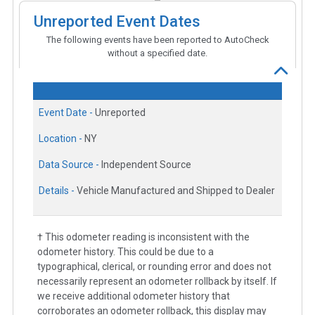
Unreported Event Dates
The following events have been reported to AutoCheck
without a specified date.
Event Date -
Unreported
Location -
NY
Data Source -
Independent Source
Details -
Vehicle Manufactured and Shipped to Dealer
† This odometer reading is inconsistent with the
odometer history. This could be due to a
typographical, clerical, or rounding error and does not
necessarily represent an odometer rollback by itself. If
we receive additional odometer history that
corroborates an odometer rollback, this display may