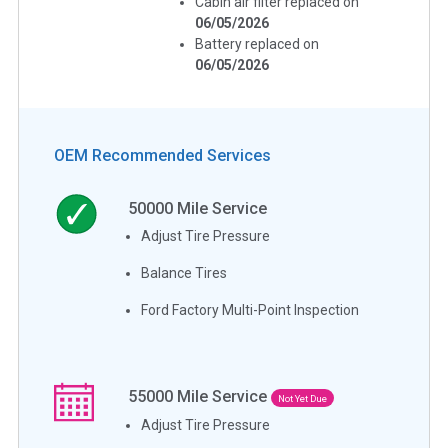
Cabin air filter replaced on
06/05/2026
Battery replaced on
06/05/2026
OEM Recommended Services
50000
Mile Service
Adjust Tire Pressure
Balance Tires
Ford Factory Multi-Point Inspection
55000
Mile Service
Not Yet Due
Adjust Tire Pressure