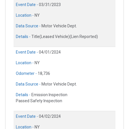
Event Date -
03/31/2023
Location -
NY
Data Source -
Motor Vehicle Dept.
Details -
Title(Leased Vehicle)(Lien Reported)
Event Date -
04/01/2024
Location -
NY
Odometer -
18,736
Data Source -
Motor Vehicle Dept.
Details -
Emission Inspection
Passed Safety Inspection
Event Date -
04/02/2024
Location -
NY