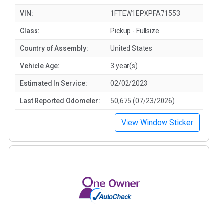
VIN:
1FTEW1EPXPFA71553
Class:
Pickup - Fullsize
Country of Assembly:
United States
Vehicle Age:
3 year(s)
Estimated In Service:
02/02/2023
Last Reported Odometer:
50,675 (07/23/2026)
View Window Sticker