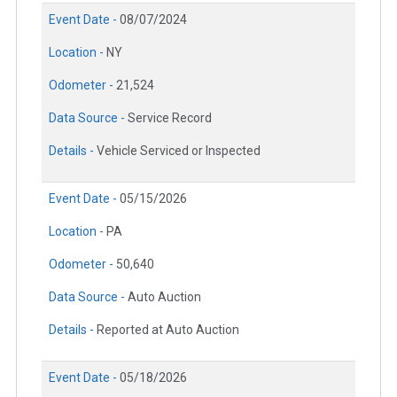
Event Date -
08/07/2024
Location -
NY
Odometer -
21,524
Data Source -
Service Record
Details -
Vehicle Serviced or Inspected
Event Date -
05/15/2026
Location -
PA
Odometer -
50,640
Data Source -
Auto Auction
Details -
Reported at Auto Auction
Event Date -
05/18/2026