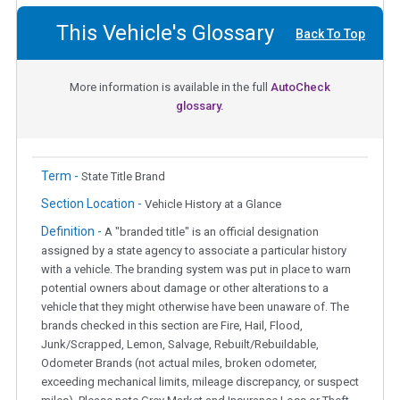
This Vehicle's Glossary
Back To Top
More information is available in the full
AutoCheck
glossary.
Term -
State Title Brand
Section Location -
Vehicle History at a Glance
Definition -
A "branded title" is an official designation
assigned by a state agency to associate a particular history
with a vehicle. The branding system was put in place to warn
potential owners about damage or other alterations to a
vehicle that they might otherwise have been unaware of. The
brands checked in this section are Fire, Hail, Flood,
Junk/Scrapped, Lemon, Salvage, Rebuilt/Rebuildable,
Odometer Brands (not actual miles, broken odometer,
exceeding mechanical limits, mileage discrepancy, or suspect