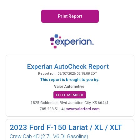
Print Report
Experian AutoCheck Report
Report run:
08/07/2026 06:18:08 EDT
This report is brought to you by:
Valor Automotive
ELITE MEMBER
1825 Goldenbelt Blvd Junction City, KS 66441
785.238.5114
|
www.valorford.com
2023
Ford F-150 Lariat / XL / XLT
Crew Cab 4D
(2.7L V6 DI Gasoline)