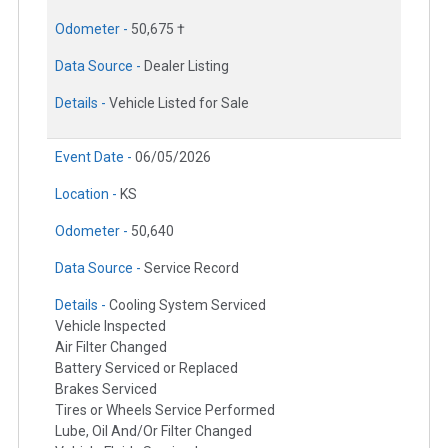
Odometer -
50,675 †
Data Source -
Dealer Listing
Details -
Vehicle Listed for Sale
Event Date -
06/05/2026
Location -
KS
Odometer -
50,640
Data Source -
Service Record
Details -
Cooling System Serviced
Vehicle Inspected
Air Filter Changed
Battery Serviced or Replaced
Brakes Serviced
Tires or Wheels Service Performed
Lube, Oil And/Or Filter Changed