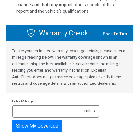
change and that may impact other aspects of this
report and the vehicle's qualifications.
Warranty Check
Back To Top
To see your estimated warranty coverage details, please enter a
mileage reading below. The warranty coverage shown is an
estimate using the best available in-service date, the mileage
reading you enter, and warranty information. Experian
AutoCheck does not guarantee coverage, please verify these
results and coverage details with an authorized dealership.
Enter Mileage:
miles
Show My Coverage