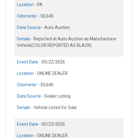
Location -
PA
Odometer -
50,640
Data Source -
Auto Auction
Details -
Reported at Auto Auction as Manufacturer
Vehicle(COLOR REPORTED AS BLACK)
Event Date -
05/22/2026
Location -
ONLINE DEALER
Odometer -
50,640
Data Source -
Dealer Listing
Details -
Vehicle Listed for Sale
Event Date -
05/23/2026
Location -
ONLINE DEALER