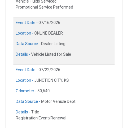
Vehicle Fluids Serviced
Promotional Service Performed
Event Date -
07/16/2026
Location -
ONLINE DEALER
Data Source -
Dealer Listing
Details -
Vehicle Listed for Sale
Event Date -
07/22/2026
Location -
JUNCTION CITY, KS
Odometer -
50,640
Data Source -
Motor Vehicle Dept.
Details -
Title
Registration Event/Renewal