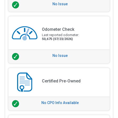
No Issue
Odometer Check
Last reported odometer:
50,675
(07/23/2026)
No Issue
Certified Pre-Owned
No CPO Info Available