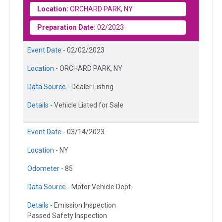
Location:
ORCHARD PARK, NY
Preparation Date:
02/2023
Event Date -
02/02/2023
Location -
ORCHARD PARK, NY
Data Source -
Dealer Listing
Details -
Vehicle Listed for Sale
Event Date -
03/14/2023
Location -
NY
Odometer -
85
Data Source -
Motor Vehicle Dept.
Details -
Emission Inspection
Passed Safety Inspection