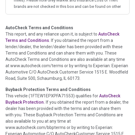
miles). Please note Grey Market and Insurance Loss or Theft
brands are not checked in this box and can be found on other
corresponding boxes.
AutoCheck Terms and Conditions
Term -
Auction Issue
This report, and any reliance upon it, is subject to
AutoCheck
Section Location -
Vehicle History at a Glance
Terms and Conditions
. If you obtained the report from a
lender/dealer, the lender/dealer has been provided with these
Definition -
This section summarizes any issues if reported
Terms and Conditions and can share them with you. These
such as damage condition from seller's disclosure or during
AutoCheck Terms and Conditions are also available at any time
the inspection process including required structural damage
at www.autocheck.com/terms or by writing to Experian: Experian
disclosure, title brands, odometer issues, etc. as outlined by
Automotive C/O AutoCheck Customer Service 1515 E. Woodfield
the
National Auction Automotive Association Arbitration
Road, Suite 500, Schaumburg, IL 60173.
Policy 2025.
Buyback Protection Terms and Conditions
Term -
Accident/Damage Check
This vehicle (
1FTEW1EPXPFA71553
) qualifies for
AutoCheck
Buyback Protection.
If you obtained the report from a dealer, the
Section Location -
Vehicle History at a Glance
dealer has been provided with the terms and can share them
Definition -
This section summarizes vehicle history events
with you. These Buyback Protection Terms and Conditions are
that may indicate an accident or damage and associated
also available to you at any time at
details such as point of impact, severity or airbag deployed if
www.autocheck.com/bbpterms
or by writing to Experian:
provided. These damage events will include collision damage
Experian Automotive C/O AutoCheckCustomer Service 1515 E.