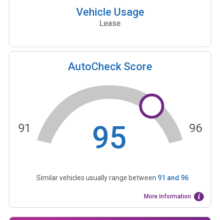
Vehicle Usage
Lease
AutoCheck Score
95
91
96
Similar vehicles usually range between
91
and
96
More Information