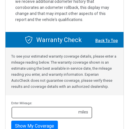
we receive additional odometer history that
corroborates an odometer rollback, this display may
change and that may impact other aspects of this
report and the vehicle's qualifications.
Warranty Check
Back To Top
To see your estimated warranty coverage details, please enter a
mileage reading below. The warranty coverage shown is an
estimate using the best available in-service date, the mileage
reading you enter, and warranty information. Experian
AutoCheck does not guarantee coverage, please verify these
results and coverage details with an authorized dealership.
Enter Mileage:
miles
Show My Coverage