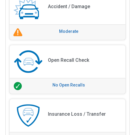
Accident / Damage
Moderate
Open Recall Check
No Open Recalls
Insurance Loss / Transfer