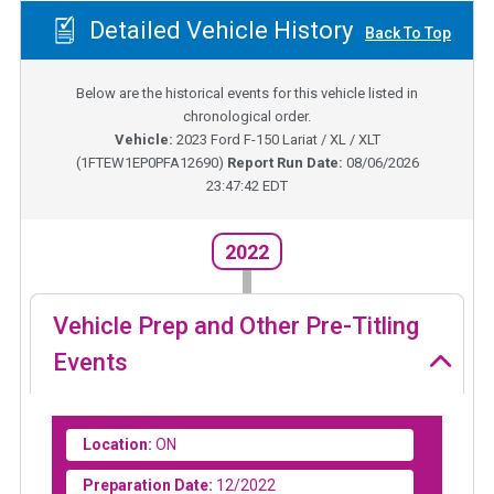
Detailed Vehicle History
Back To Top
Below are the historical events for this vehicle listed in
chronological order.
Vehicle:
2023
Ford F-150 Lariat / XL / XLT
(
1FTEW1EP0PFA12690
)
Report Run Date:
08/06/2026
23:47:42 EDT
2022
Vehicle Prep and Other Pre-Titling
Events
Location:
ON
Preparation Date:
12/2022