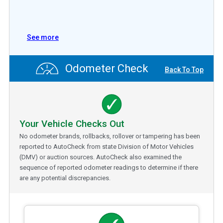
See more
Odometer Check
Back To Top
Your Vehicle Checks Out
No odometer brands, rollbacks, rollover or tampering has been
reported to AutoCheck from state Division of Motor Vehicles
(DMV) or auction sources. AutoCheck also examined the
sequence of reported odometer readings to determine if there
are any potential discrepancies.