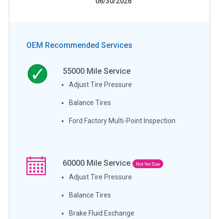
06/30/2026
OEM Recommended Services
55000
Mile Service
Adjust Tire Pressure
Balance Tires
Ford Factory Multi-Point Inspection
60000
Mile Service
Not Yet Due
Adjust Tire Pressure
Balance Tires
Brake Fluid Exchange