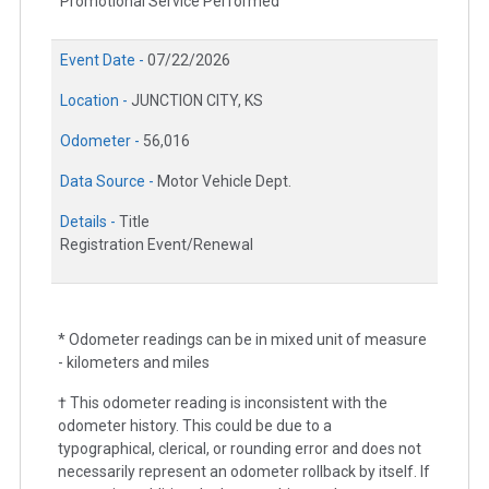
Promotional Service Performed
Event Date -
07/22/2026
Location -
JUNCTION CITY, KS
Odometer -
56,016
Data Source -
Motor Vehicle Dept.
Details -
Title
Registration Event/Renewal
* Odometer readings can be in mixed unit of measure
- kilometers and miles
† This odometer reading is inconsistent with the
odometer history. This could be due to a
typographical, clerical, or rounding error and does not
necessarily represent an odometer rollback by itself. If