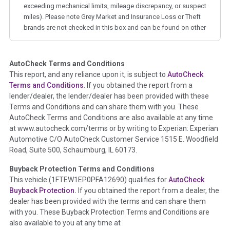
exceeding mechanical limits, mileage discrepancy, or suspect
miles). Please note Grey Market and Insurance Loss or Theft
brands are not checked in this box and can be found on other
corresponding boxes.
AutoCheck Terms and Conditions
Term -
Auction Issue
This report, and any reliance upon it, is subject to
AutoCheck
Section Location -
Vehicle History at a Glance
Terms and Conditions
. If you obtained the report from a
lender/dealer, the lender/dealer has been provided with these
Definition -
This section summarizes any issues if reported
Terms and Conditions and can share them with you. These
such as damage condition from seller's disclosure or during
AutoCheck Terms and Conditions are also available at any time
the inspection process including required structural damage
at www.autocheck.com/terms or by writing to Experian: Experian
disclosure, title brands, odometer issues, etc. as outlined by
Automotive C/O AutoCheck Customer Service 1515 E. Woodfield
the
National Auction Automotive Association Arbitration
Road, Suite 500, Schaumburg, IL 60173.
Policy 2025.
Buyback Protection Terms and Conditions
Term -
Accident/Damage Check
This vehicle (
1FTEW1EP0PFA12690
) qualifies for
AutoCheck
Buyback Protection.
If you obtained the report from a dealer, the
Section Location -
Vehicle History at a Glance
dealer has been provided with the terms and can share them
Definition -
This section summarizes vehicle history events
with you. These Buyback Protection Terms and Conditions are
that may indicate an accident or damage and associated
also available to you at any time at