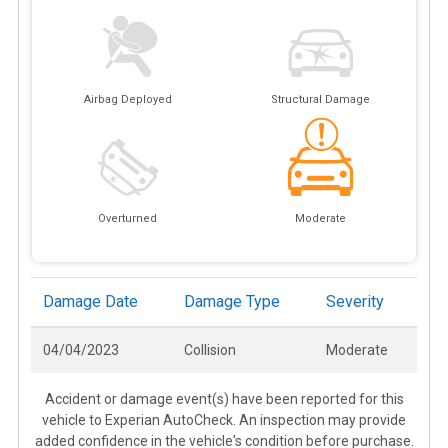
Airbag Deployed
Structural Damage
Overturned
Moderate
Damage Date
Damage Type
Severity
04/04/2023
Collision
Moderate
Accident or damage event(s) have been reported for this
vehicle to Experian AutoCheck. An inspection may provide
added confidence in the vehicle's condition before purchase.