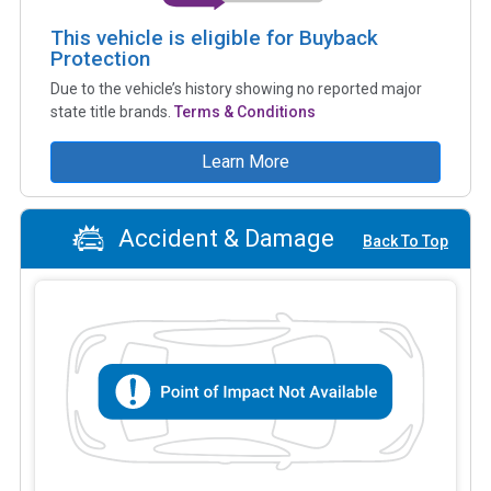
This vehicle is eligible for Buyback
Protection
Due to the vehicle’s history showing no reported major
state title brands.
Terms & Conditions
Learn More
Accident & Damage
Back To Top