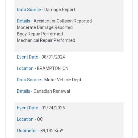
Data Source -
Damage Report
Details -
Accident or Collision Reported
Moderate Damage Reported
Body Repair Performed
Mechanical Repair Performed
Event Date -
08/31/2024
Location -
BRAMPTON, ON
Data Source -
Motor Vehicle Dept.
Details -
Canadian Renewal
Event Date -
02/24/2026
Location -
QC
Odometer -
89,142 Km*