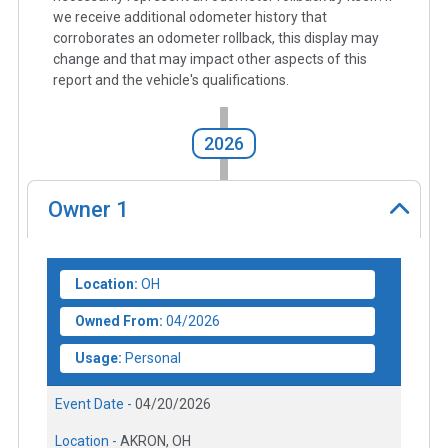
we receive additional odometer history that
corroborates an odometer rollback, this display may
change and that may impact other aspects of this
report and the vehicle's qualifications.
2026
Owner
1
Location:
OH
Owned From:
04/2026
Usage:
Personal
Event Date -
04/20/2026
Location -
AKRON, OH