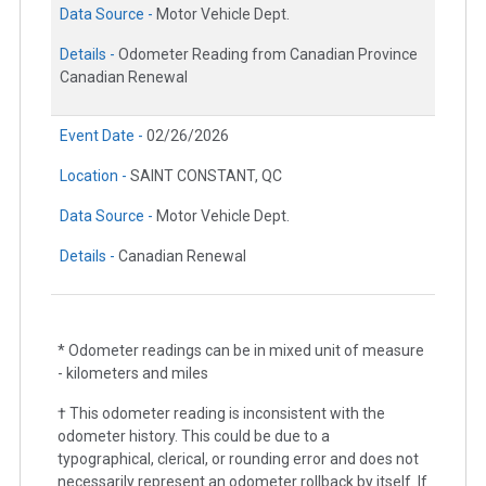
Data Source -
Motor Vehicle Dept.
Details -
Odometer Reading from Canadian Province
Canadian Renewal
Event Date -
02/26/2026
Location -
SAINT CONSTANT, QC
Data Source -
Motor Vehicle Dept.
Details -
Canadian Renewal
* Odometer readings can be in mixed unit of measure
- kilometers and miles
† This odometer reading is inconsistent with the
odometer history. This could be due to a
typographical, clerical, or rounding error and does not
necessarily represent an odometer rollback by itself. If