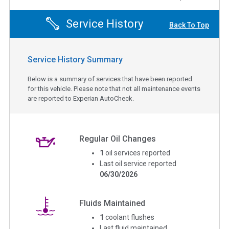
Service History
Back To Top
Service History Summary
Below is a summary of services that have been reported
for this vehicle. Please note that not all maintenance events
are reported to Experian AutoCheck.
Regular Oil Changes
1
oil services reported
Last oil service reported
06/30/2026
Fluids Maintained
1
coolant flushes
Last fluid maintained