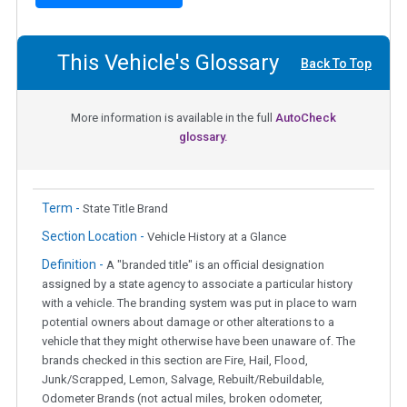
This Vehicle's Glossary
Back To Top
More information is available in the full
AutoCheck
glossary.
Term -
State Title Brand
Section Location -
Vehicle History at a Glance
Definition -
A "branded title" is an official designation
assigned by a state agency to associate a particular history
with a vehicle. The branding system was put in place to warn
potential owners about damage or other alterations to a
vehicle that they might otherwise have been unaware of. The
brands checked in this section are Fire, Hail, Flood,
Junk/Scrapped, Lemon, Salvage, Rebuilt/Rebuildable,
Odometer Brands (not actual miles, broken odometer,