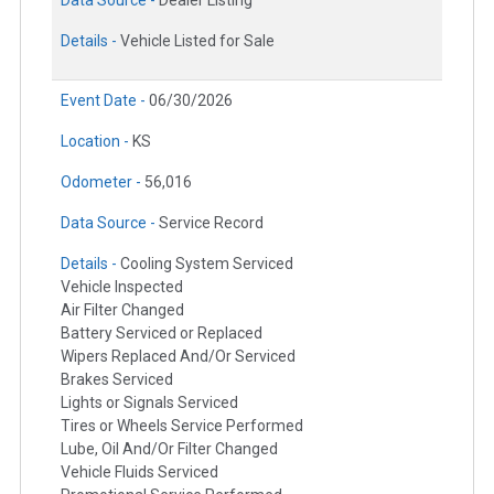
Data Source -
Dealer Listing
Details -
Vehicle Listed for Sale
Event Date -
06/30/2026
Location -
KS
Odometer -
56,016
Data Source -
Service Record
Details -
Cooling System Serviced
Vehicle Inspected
Air Filter Changed
Battery Serviced or Replaced
Wipers Replaced And/Or Serviced
Brakes Serviced
Lights or Signals Serviced
Tires or Wheels Service Performed
Lube, Oil And/Or Filter Changed
Vehicle Fluids Serviced