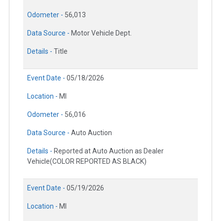
Odometer -
56,013
Data Source -
Motor Vehicle Dept.
Details -
Title
Event Date -
05/18/2026
Location -
MI
Odometer -
56,016
Data Source -
Auto Auction
Details -
Reported at Auto Auction as Dealer
Vehicle(COLOR REPORTED AS BLACK)
Event Date -
05/19/2026
Location -
MI