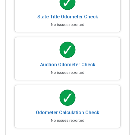
State Title Odometer Check
No issues reported
Auction Odometer Check
No issues reported
Odometer Calculation Check
No issues reported