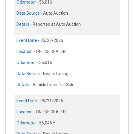
Odometer -
56,016
Data Source -
Auto Auction
Details -
Reported at Auto Auction
Event Date -
05/20/2026
Location -
ONLINE DEALER
Odometer -
56,016
Data Source -
Dealer Listing
Details -
Vehicle Listed for Sale
Event Date -
05/21/2026
Location -
ONLINE DEALER
Odometer -
56,046 †