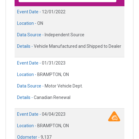
Event Date -
12/01/2022
Location -
ON
Data Source -
Independent Source
Details -
Vehicle Manufactured and Shipped to Dealer
Event Date -
01/31/2023
Location -
BRAMPTON, ON
Data Source -
Motor Vehicle Dept.
Details -
Canadian Renewal
Event Date -
04/04/2023
Location -
BRAMPTON, ON
Odometer -
9,137