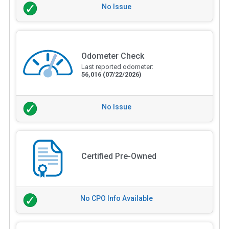
No Issue
Odometer Check
Last reported odometer:
56,016
(07/22/2026)
No Issue
Certified Pre-Owned
No CPO Info Available