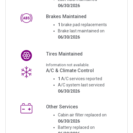
06/30/2026
Brakes Maintained
1
brake pad replacements
Brake last maintained on
06/30/2026
Tires Maintained
Information not available.
A/C & Climate Control
1
A/C services reported
A/C system last serviced
06/30/2026
Other Services
Cabin air filter replaced on
06/30/2026
Battery replaced on