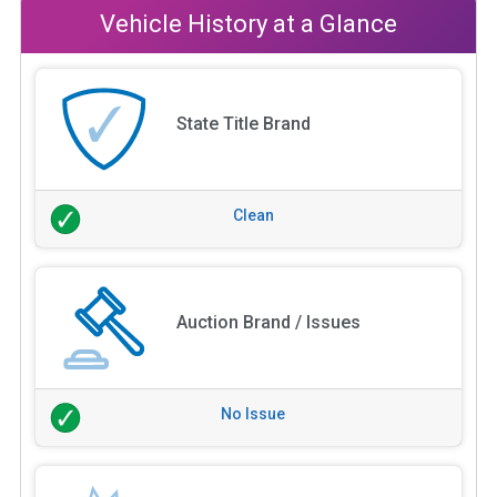
Vehicle History at a Glance
State Title Brand
Clean
Auction Brand / Issues
No Issue