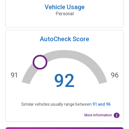
Vehicle Usage
Personal
AutoCheck Score
92
91
96
Similar vehicles usually range between
91
and
96
More Information