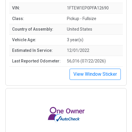
VIN:
1FTEW1EP0PFA12690
Class:
Pickup - Fullsize
Country of Assembly:
United States
Vehicle Age:
3 year(s)
Estimated In Service:
12/01/2022
Last Reported Odometer:
56,016 (07/22/2026)
View Window Sticker