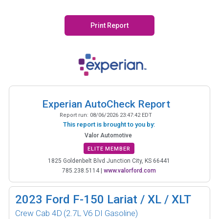
Print Report
Experian AutoCheck Report
Report run:
08/06/2026 23:47:42 EDT
This report is brought to you by:
Valor Automotive
ELITE MEMBER
1825 Goldenbelt Blvd Junction City, KS 66441
785.238.5114
|
www.valorford.com
2023
Ford F-150 Lariat / XL / XLT
Crew Cab 4D
(2.7L V6 DI Gasoline)