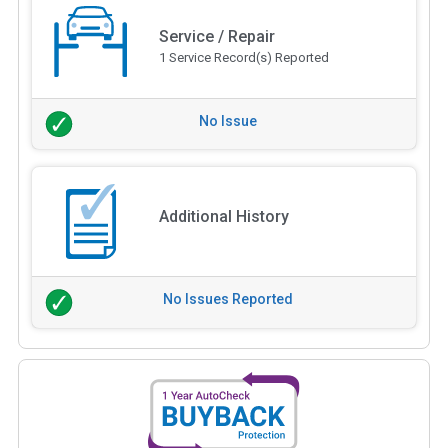
Service / Repair
1 Service Record(s) Reported
No Issue
Additional History
No Issues Reported